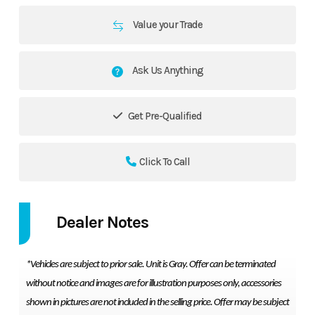
Value your Trade
Ask Us Anything
Get Pre-Qualified
Click To Call
Dealer Notes
*Vehicles are subject to prior sale. Unit is Gray. Offer can be terminated
without notice and images are for illustration purposes only, accessories
shown in pictures are not included in the selling price. Offer may be subject