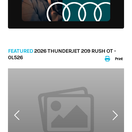
FEATURED
2026 THUNDERJET 209 RUSH OT -
0L526
Print