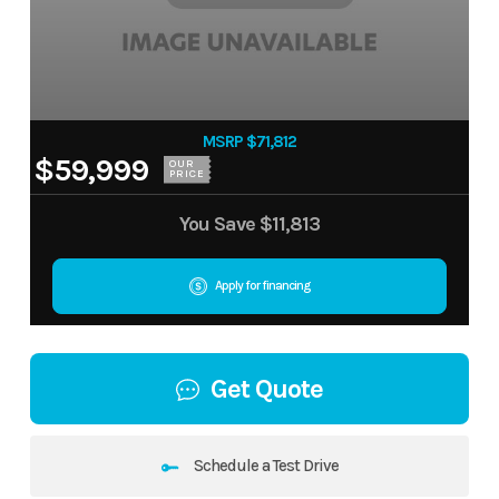
MSRP $71,812
$59,999
OUR
PRICE
You Save
$11,813
Apply for financing
Get Quote
Schedule a Test Drive