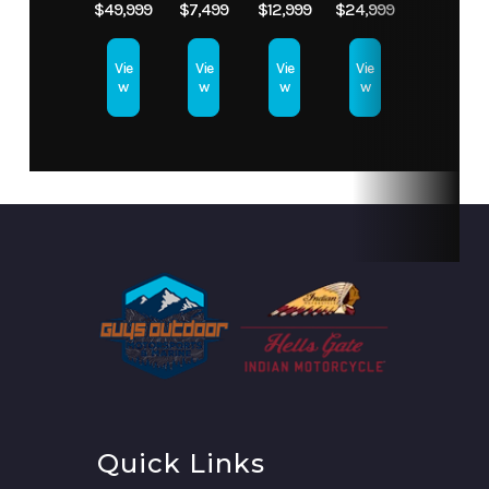
$49,999
$7,499
$12,999
$24,999
JET
Vie
Vie
Vie
Vie
w
w
w
w
Quick Links