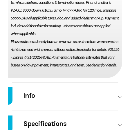
to mfg. guidelines, conditions & termination dates. Financing offer is
W.A.C.: 3000-down, 818.35 a mo @ 9.99 A.P.R. for 120 mos. Sale price
59999 plus all applicable taxes, doc, and added dealer markup. Payment
includes additional dealer markup. Rebates or cashback are applied
when applicable.
Please note occasionally human error can occur, therefore we reserve the
right to amend pricing errors without notice. See dealer for details. #0L526
- Expires 7/31/2026 NOTE: Payments are ballpark estimates that vary
based on downpayment, interest rates, and term. See dealer for details.
Info
Industry
Marine
Make
THUNDERJE
Specifications
Model
209 RUSH
Trim
Ba