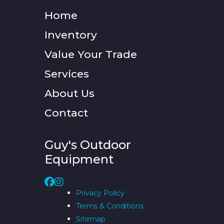
Home
Inventory
Value Your Trade
Services
About Us
Contact
Guy's Outdoor
Equipment
Privacy Policy
Terms & Conditions
Sitemap