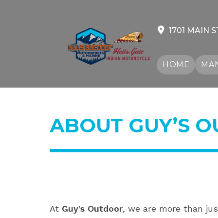
Skip
to
content
1701 MAIN S
HOME
MAN
ABOUT GUY’S 
At
Guy’s Outdoor
, we are more than jus