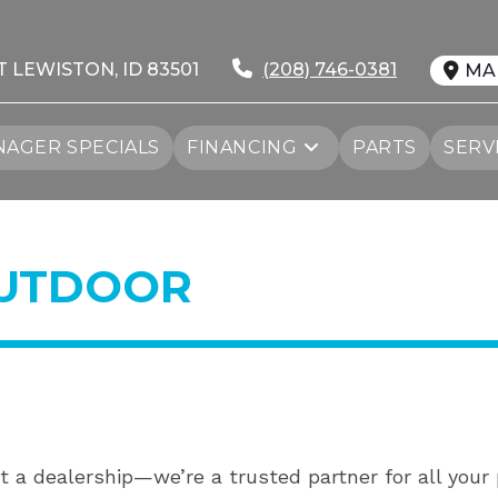
T LEWISTON, ID 83501
(208) 746-0381
MA
AGER SPECIALS
FINANCING
PARTS
SERV
OUTDOOR
t a dealership—we’re a trusted partner for all you