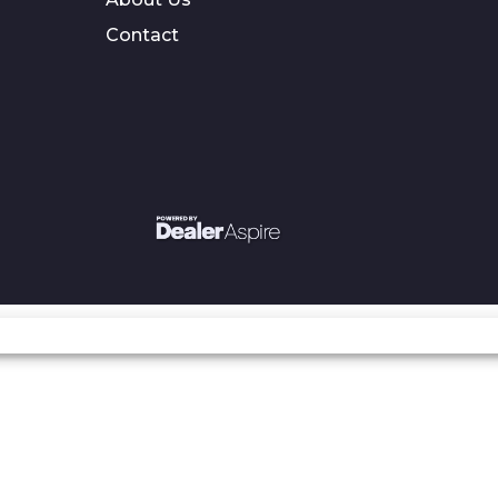
Contact