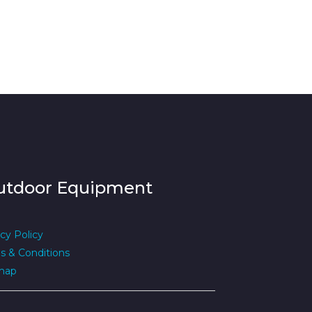
utdoor Equipment
cy Policy
s & Conditions
map