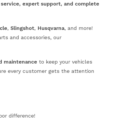
 service, expert support, and complete
cle
,
Slingshot
,
Husqvarna
, and more!
arts and accessories, our
nd maintenance
to keep your vehicles
ure every customer gets the attention
or difference!