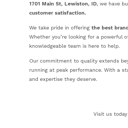
1701 Main St, Lewiston, ID
, we have bu
customer satisfaction.
We take pride in offering
the best brand
Whether you’re looking for a powerful o
knowledgeable team is here to help.
Our commitment to quality extends b
running at peak performance. With a st
and expertise they deserve.
Visit us today