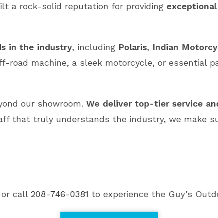
ilt a rock-solid reputation for providing
exceptional
s in the industry
, including
Polaris
,
Indian Motorcy
ff-road machine, a sleek motorcycle, or essential p
eyond our showroom.
We deliver top-tier service a
aff that truly understands the industry, we make s
 or call
208-746-0381
to experience the Guy’s Outdo