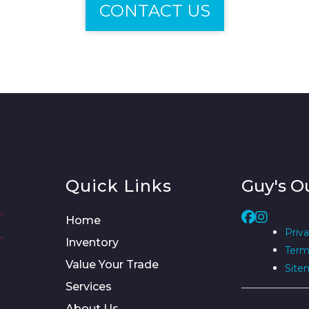
CONTACT US
Quick Links
Guy's O
Home
Priva
Inventory
Term
Value Your Trade
Site
Services
About Us