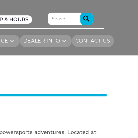
P & HOURS
ICE
DEALER INFO
CONTACT US
r powersports adventures. Located at