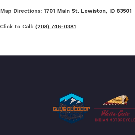
Map Directions:
1701 Main St, Lewiston, ID 83501
Click to Call:
(208) 746-0381