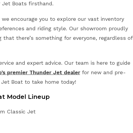
 Jet Boats firsthand.
r, we encourage you to explore our vast inventory
references and riding style. Our showroom proudly
 that there’s something for everyone, regardless of
vice and expert advice. Our team is here to guide
o’s premier Thunder Jet dealer
for new and pre-
 Jet Boat to take home today!
at Model Lineup
im Classic Jet