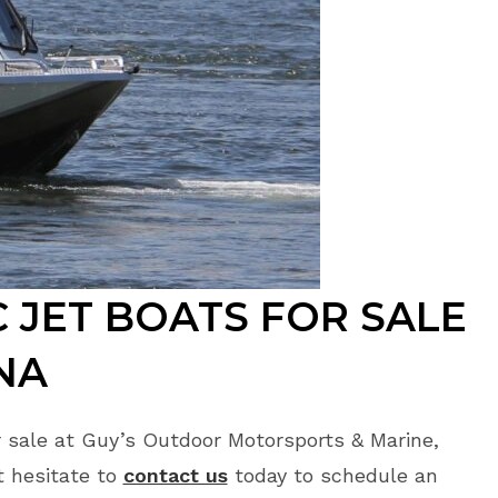
 JET BOATS FOR SALE
NA
 sale at Guy’s Outdoor Motorsports & Marine,
t hesitate to
contact us
today to schedule an