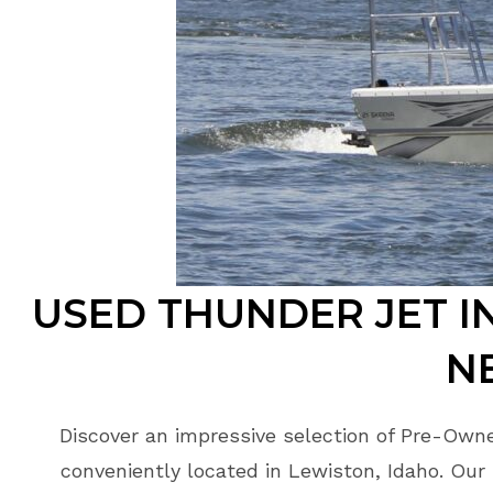
USED THUNDER JET I
N
Discover an impressive selection of Pre-Own
conveniently located in Lewiston, Idaho. Our