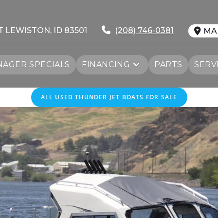
T LEWISTON, ID 83501
(208) 746-0381
MA
AGER SPECIALS
FINANCING
PARTS
SERV
ALL USED THUNDER JET BOATS FOR SALE