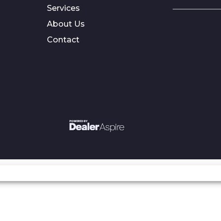
Services
About Us
Contact