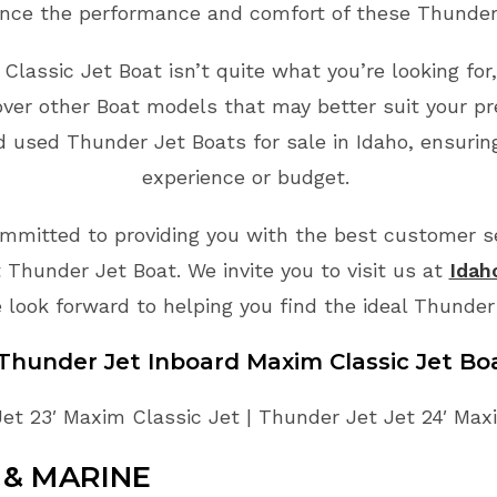
nce the performance and comfort of these Thunder
Classic Jet Boat isn’t quite what you’re looking fo
ver other Boat models that may better suit your p
d used Thunder Jet Boats for sale in Idaho, ensuring
experience or budget.
mmitted to providing you with the best customer ser
 Thunder Jet Boat. We invite you to visit us at
Idah
 look forward to helping you find the ideal Thunder
 Thunder Jet Inboard Maxim Classic Jet Bo
et 23′ Maxim Classic Jet | Thunder Jet Jet 24′ Max
& MARINE