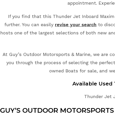
appointment. Experie
If you find that this Thunder Jet Inboard Maxim 
further. You can easily
revise your search
to disco
hosts one of the largest selections of both new an
At Guy’s Outdoor Motorsports & Marine, we are co
you through the process of selecting the perfect
owned Boats for sale, and we
Available Used
Thunder Jet J
GUY’S OUTDOOR MOTORSPORTS 