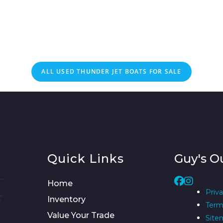
ALL
USED
THUNDER JET BOATS FOR SALE
Quick Links
Guy's O
Home
Priva
Inventory
Term
Value Your Trade
Site