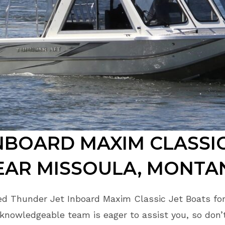
NBOARD MAXIM CLASSIC
EAR MISSOULA, MONTA
ed Thunder Jet Inboard Maxim Classic Jet Boats for
 knowledgeable team is eager to assist you, so don’