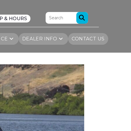
P & HOURS
ICE
DEALER INFO
CONTACT US