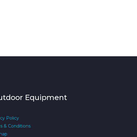
utdoor Equipment
cy Policy
s & Conditions
map