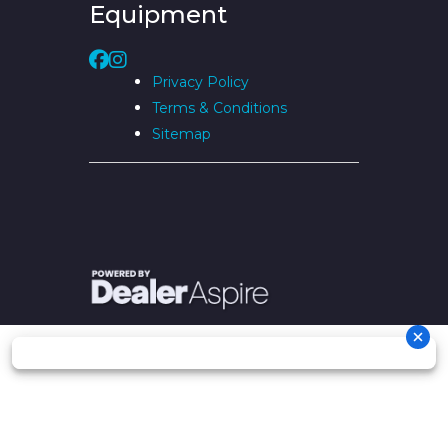
Equipment
Privacy Policy
Terms & Conditions
Sitemap