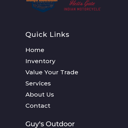
Quick Links
Home
Inventory
Value Your Trade
Services
About Us
Contact
Guy's Outdoor