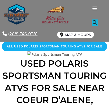
Skip
to
content
(208) 746-0381
MAP & HOURS
ALL
USED
POLARIS SPORTSMAN TOURING ATVS FOR SALE
USED POLARIS
SPORTSMAN TOURING
ATVS FOR SALE
NEAR
COEUR D’ALENE
,