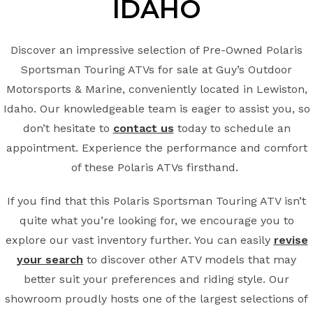
IDAHO
Discover an impressive selection of Pre-Owned Polaris
Sportsman Touring ATVs for sale at Guy’s Outdoor
Motorsports & Marine, conveniently located in Lewiston,
Idaho. Our knowledgeable team is eager to assist you, so
don’t hesitate to
contact us
today to schedule an
appointment. Experience the performance and comfort
of these Polaris ATVs firsthand.
If you find that this Polaris Sportsman Touring ATV isn’t
quite what you’re looking for, we encourage you to
explore our vast inventory further. You can easily
revise
your search
to discover other ATV models that may
better suit your preferences and riding style. Our
showroom proudly hosts one of the largest selections of