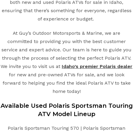
both new and used Polaris ATVs for sale in Idaho,
ensuring that there’s something for everyone, regardless
of experience or budget.
At Guy’s Outdoor Motorsports & Marine, we are
committed to providing you with the best customer
service and expert advice. Our team is here to guide you
through the process of selecting the perfect Polaris ATV.
We invite you to visit us at
Idaho’s premier Polaris dealer
for new and pre-owned ATVs for sale, and we look
forward to helping you find the ideal Polaris ATV to take
home today!
Available Used Polaris Sportsman Touring
ATV Model Lineup
Polaris Sportsman Touring 570 | Polaris Sportsman