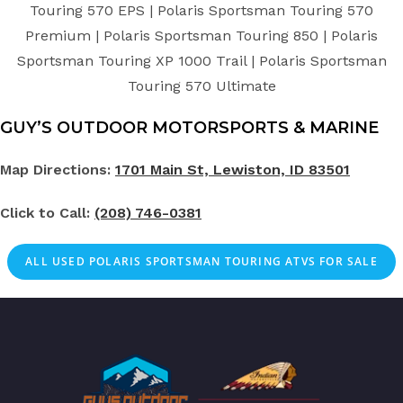
Touring 570 EPS | Polaris Sportsman Touring 570
Premium | Polaris Sportsman Touring 850 | Polaris
Sportsman Touring XP 1000 Trail | Polaris Sportsman
Touring 570 Ultimate
GUY’S OUTDOOR MOTORSPORTS & MARINE
Map Directions:
1701 Main St, Lewiston, ID 83501
Click to Call:
(208) 746-0381
ALL
USED
POLARIS SPORTSMAN TOURING ATVS FOR SALE