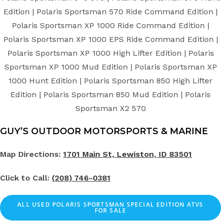
Edition | Polaris Sportsman 570 Ride Command Edition |
Polaris Sportsman XP 1000 Ride Command Edition |
Polaris Sportsman XP 1000 EPS Ride Command Edition |
Polaris Sportsman XP 1000 High Lifter Edition | Polaris
Sportsman XP 1000 Mud Edition | Polaris Sportsman XP
1000 Hunt Edition | Polaris Sportsman 850 High Lifter
Edition | Polaris Sportsman 850 Mud Edition | Polaris
Sportsman X2 570
GUY’S OUTDOOR MOTORSPORTS & MARINE
Map Directions:
1701 Main St, Lewiston, ID 83501
Click to Call:
(208) 746-0381
ALL
USED
POLARIS SPORTSMAN SPECIAL EDITION ATVS
FOR SALE