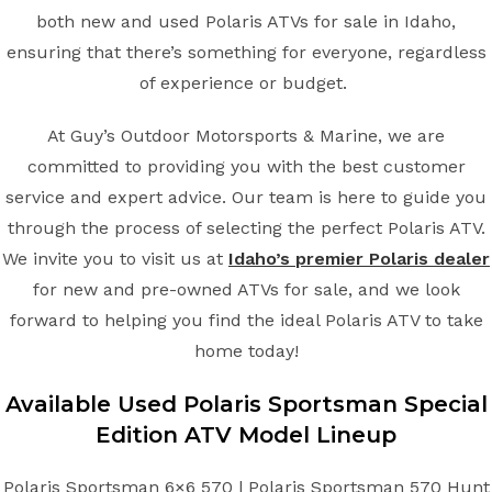
both new and used Polaris ATVs for sale in Idaho,
ensuring that there’s something for everyone, regardless
of experience or budget.
At Guy’s Outdoor Motorsports & Marine, we are
committed to providing you with the best customer
service and expert advice. Our team is here to guide you
through the process of selecting the perfect Polaris ATV.
We invite you to visit us at
Idaho’s premier Polaris dealer
for new and pre-owned ATVs for sale, and we look
forward to helping you find the ideal Polaris ATV to take
home today!
Available Used Polaris Sportsman Special
Edition ATV Model Lineup
Polaris Sportsman 6×6 570 | Polaris Sportsman 570 Hunt