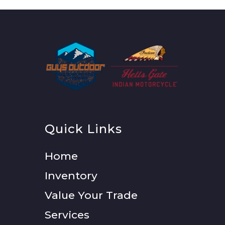
Quick Links
Home
Inventory
Value Your Trade
Services