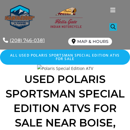
Skip
to
content
(208) 746-0381
MAP & HOURS
ALL
USED
POLARIS SPORTSMAN SPECIAL EDITION ATVS
FOR SALE
USED POLARIS
SPORTSMAN SPECIAL
EDITION
ATVS FOR
SALE
NEAR
BOISE
,