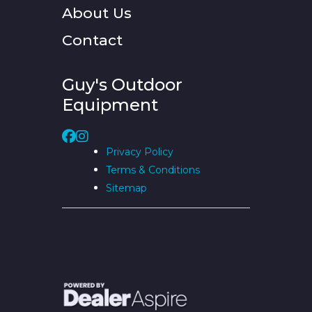
About Us
Contact
Guy's Outdoor
Equipment
Privacy Policy
Terms & Conditions
Sitemap