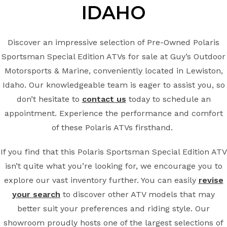
IDAHO
Discover an impressive selection of Pre-Owned Polaris
Sportsman Special Edition ATVs for sale at Guy’s Outdoor
Motorsports & Marine, conveniently located in Lewiston,
Idaho. Our knowledgeable team is eager to assist you, so
don’t hesitate to
contact us
today to schedule an
appointment. Experience the performance and comfort
of these Polaris ATVs firsthand.
If you find that this Polaris Sportsman Special Edition ATV
isn’t quite what you’re looking for, we encourage you to
explore our vast inventory further. You can easily
revise
your search
to discover other ATV models that may
better suit your preferences and riding style. Our
showroom proudly hosts one of the largest selections of