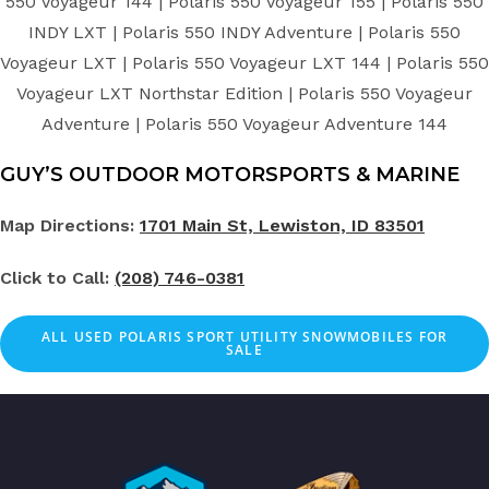
550 Voyageur 144 | Polaris 550 Voyageur 155 | Polaris 550
INDY LXT | Polaris 550 INDY Adventure | Polaris 550
Voyageur LXT | Polaris 550 Voyageur LXT 144 | Polaris 550
Voyageur LXT Northstar Edition | Polaris 550 Voyageur
Adventure | Polaris 550 Voyageur Adventure 144
GUY’S OUTDOOR MOTORSPORTS & MARINE
Map Directions:
1701 Main St, Lewiston, ID 83501
Click to Call:
(208) 746-0381
ALL
USED
POLARIS SPORT UTILITY SNOWMOBILES FOR
SALE