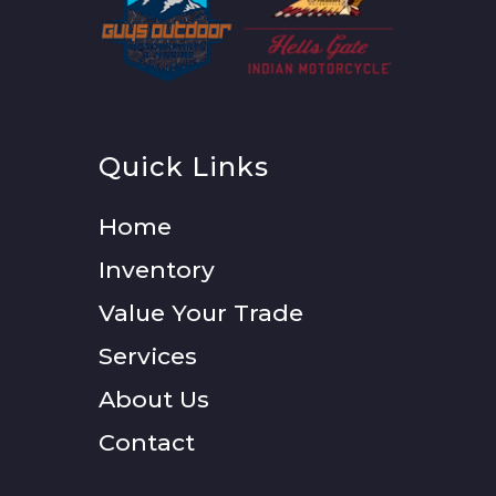
Quick Links
Home
Inventory
Value Your Trade
Services
About Us
Contact