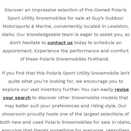
Discover an impressive selection of Pre-Owned Polaris
Sport Utility Snowmobiles for sale at Guy’s Outdoor
Motorsports & Marine, conveniently located in Lewiston,
Idaho. Our knowledgeable team is eager to assist you, so
don’t hesitate to
contact us
today to schedule an
appointment. Experience the performance and comfort
of these Polaris Snowmobiles firsthand.
If you find that this Polaris Sport Utility Snowmobile isn’t
quite what you’re looking for, we encourage you to
explore our vast inventory further. You can easily
revise
your search
to discover other Snowmobile models that
may better suit your preferences and riding style. Our
showroom proudly hosts one of the largest selections of
both new and used Polaris Snowmobiles for sale in Idaho,
ensuring that there’s something for everyone, regardless