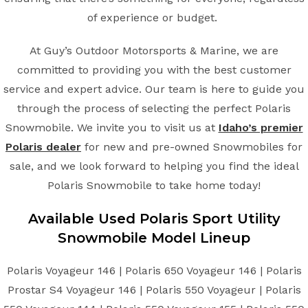
of experience or budget.
At Guy’s Outdoor Motorsports & Marine, we are
committed to providing you with the best customer
service and expert advice. Our team is here to guide you
through the process of selecting the perfect Polaris
Snowmobile. We invite you to visit us at
Idaho’s premier
Polaris dealer
for new and pre-owned Snowmobiles for
sale, and we look forward to helping you find the ideal
Polaris Snowmobile to take home today!
Available Used Polaris Sport Utility
Snowmobile Model Lineup
Polaris Voyageur 146 | Polaris 650 Voyageur 146 | Polaris
Prostar S4 Voyageur 146 | Polaris 550 Voyageur | Polaris