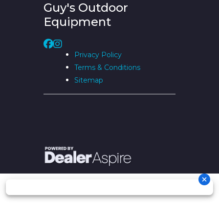
Guy's Outdoor
Equipment
Privacy Policy
Terms & Conditions
Sitemap