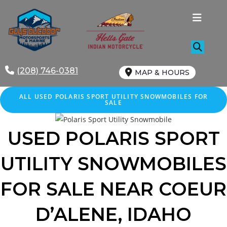
Skip
to
content
(208) 746-0381
MAP & HOURS
ALL
USED
POLARIS SPORT UTILITY SNOWMOBILES FOR
SALE
USED POLARIS
SPORT
UTILITY
SNOWMOBILES
FOR SALE
NEAR
COEUR
D’ALENE
, IDAHO