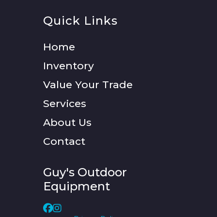
Quick Links
Home
Inventory
Value Your Trade
Services
About Us
Contact
Guy's Outdoor
Equipment