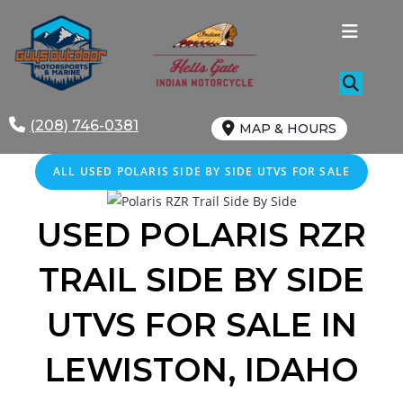
Skip
to
content
(208) 746-0381
MAP & HOURS
ALL
USED
POLARIS SIDE BY SIDE UTVS FOR SALE
USED POLARIS
RZR
TRAIL
SIDE BY SIDE
UTVS FOR SALE IN
LEWISTON, IDAHO