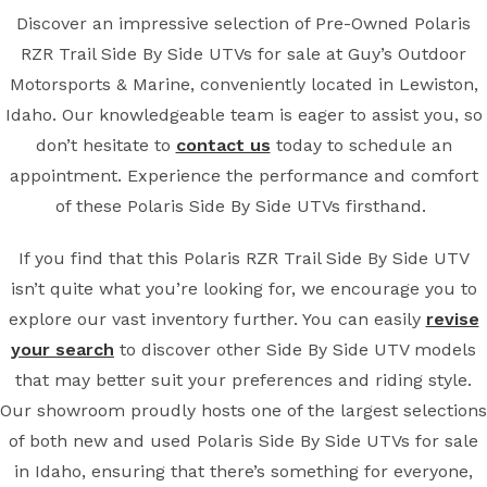
Discover an impressive selection of Pre-Owned Polaris
RZR Trail Side By Side UTVs for sale at Guy’s Outdoor
Motorsports & Marine, conveniently located in Lewiston,
Idaho. Our knowledgeable team is eager to assist you, so
don’t hesitate to
contact us
today to schedule an
appointment. Experience the performance and comfort
of these Polaris Side By Side UTVs firsthand.
If you find that this Polaris RZR Trail Side By Side UTV
isn’t quite what you’re looking for, we encourage you to
explore our vast inventory further. You can easily
revise
your search
to discover other Side By Side UTV models
that may better suit your preferences and riding style.
Our showroom proudly hosts one of the largest selections
of both new and used Polaris Side By Side UTVs for sale
in Idaho, ensuring that there’s something for everyone,