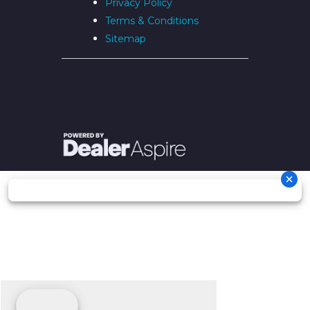
Privacy Policy
Terms & Conditions
Sitemap