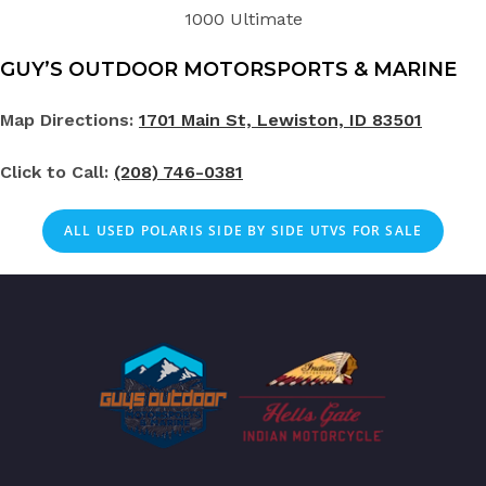
1000 Ultimate
GUY’S OUTDOOR MOTORSPORTS & MARINE
Map Directions:
1701 Main St, Lewiston, ID 83501
Click to Call:
(208) 746-0381
ALL
USED
POLARIS SIDE BY SIDE UTVS FOR SALE