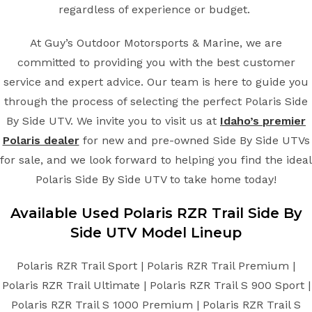
regardless of experience or budget.
At Guy’s Outdoor Motorsports & Marine, we are
committed to providing you with the best customer
service and expert advice. Our team is here to guide you
through the process of selecting the perfect Polaris Side
By Side UTV. We invite you to visit us at
Idaho’s premier
Polaris dealer
for new and pre-owned Side By Side UTVs
for sale, and we look forward to helping you find the ideal
Polaris Side By Side UTV to take home today!
Available Used Polaris RZR Trail Side By
Side UTV Model Lineup
Polaris RZR Trail Sport | Polaris RZR Trail Premium |
Polaris RZR Trail Ultimate | Polaris RZR Trail S 900 Sport |
Polaris RZR Trail S 1000 Premium | Polaris RZR Trail S