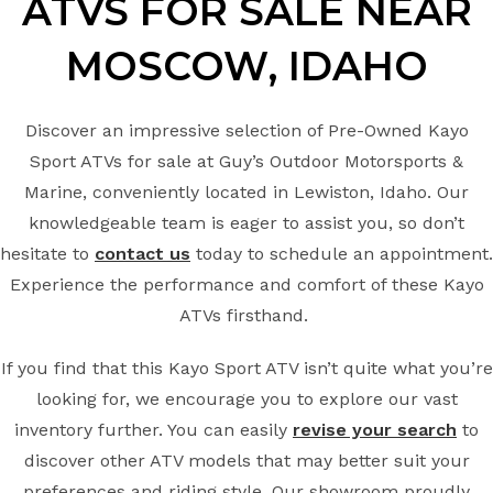
ATVS FOR SALE
NEAR
MOSCOW
, IDAHO
Discover an impressive selection of Pre-Owned Kayo
Sport ATVs for sale at Guy’s Outdoor Motorsports &
Marine, conveniently located in Lewiston, Idaho. Our
knowledgeable team is eager to assist you, so don’t
hesitate to
contact us
today to schedule an appointment.
Experience the performance and comfort of these Kayo
ATVs firsthand.
If you find that this Kayo Sport ATV isn’t quite what you’re
looking for, we encourage you to explore our vast
inventory further. You can easily
revise your search
to
discover other ATV models that may better suit your
preferences and riding style. Our showroom proudly