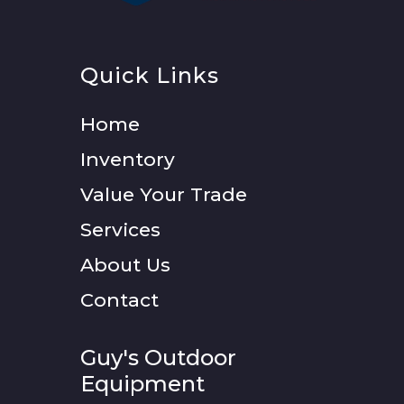
Quick Links
Home
Inventory
Value Your Trade
Services
About Us
Contact
Guy's Outdoor
Equipment