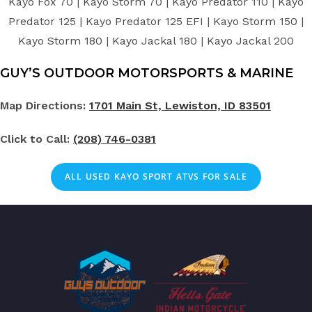
Kayo Fox 70 | Kayo Storm 70 | Kayo Predator 110 | Kayo
Predator 125 | Kayo Predator 125 EFI | Kayo Storm 150 |
Kayo Storm 180 | Kayo Jackal 180 | Kayo Jackal 200
GUY’S OUTDOOR MOTORSPORTS & MARINE
Map Directions:
1701 Main St, Lewiston, ID 83501
Click to Call:
(208) 746-0381
ALL
USED
KAYO SPORT ATVS FOR SALE