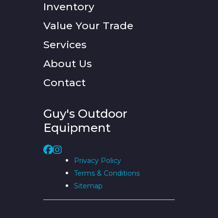
Inventory
Value Your Trade
Services
About Us
Contact
Guy's Outdoor
Equipment
Privacy Policy
Terms & Conditions
Sitemap