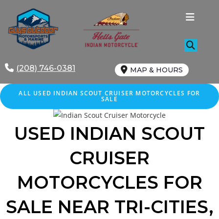
Skip
to
content
(208) 746-0381
MAP & HOURS
ALL USED INDIAN SCOUT CRUISER MOTORCYCLES FOR
SALE
USED INDIAN SCOUT
CRUISER
MOTORCYCLES FOR
SALE NEAR TRI-CITIES,