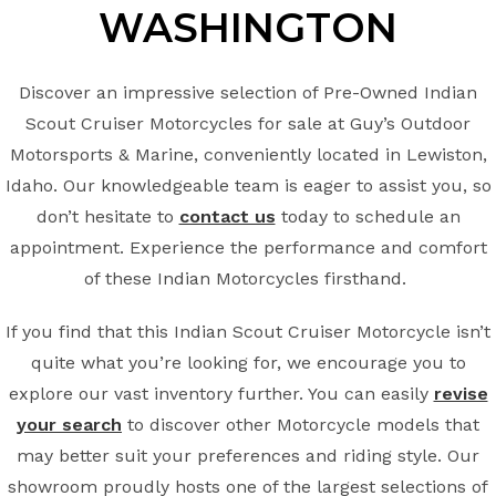
WASHINGTON
Discover an impressive selection of Pre-Owned Indian
Scout Cruiser Motorcycles for sale at Guy’s Outdoor
Motorsports & Marine, conveniently located in Lewiston,
Idaho. Our knowledgeable team is eager to assist you, so
don’t hesitate to
contact us
today to schedule an
appointment. Experience the performance and comfort
of these Indian Motorcycles firsthand.
If you find that this Indian Scout Cruiser Motorcycle isn’t
quite what you’re looking for, we encourage you to
explore our vast inventory further. You can easily
revise
your search
to discover other Motorcycle models that
may better suit your preferences and riding style. Our
showroom proudly hosts one of the largest selections of