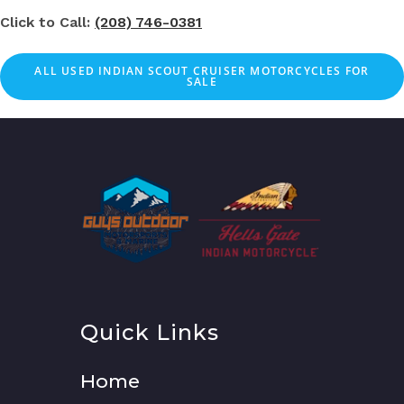
Click to Call:
(208) 746-0381
ALL USED INDIAN SCOUT CRUISER MOTORCYCLES FOR
SALE
Quick Links
Home