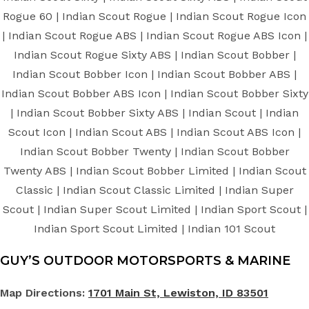
Rogue 60 | Indian Scout Rogue | Indian Scout Rogue Icon
| Indian Scout Rogue ABS | Indian Scout Rogue ABS Icon |
Indian Scout Rogue Sixty ABS | Indian Scout Bobber |
Indian Scout Bobber Icon | Indian Scout Bobber ABS |
Indian Scout Bobber ABS Icon | Indian Scout Bobber Sixty
| Indian Scout Bobber Sixty ABS | Indian Scout | Indian
Scout Icon | Indian Scout ABS | Indian Scout ABS Icon |
Indian Scout Bobber Twenty | Indian Scout Bobber
Twenty ABS | Indian Scout Bobber Limited | Indian Scout
Classic | Indian Scout Classic Limited | Indian Super
Scout | Indian Super Scout Limited | Indian Sport Scout |
Indian Sport Scout Limited | Indian 101 Scout
GUY’S OUTDOOR MOTORSPORTS & MARINE
Map Directions:
1701 Main St, Lewiston, ID 83501