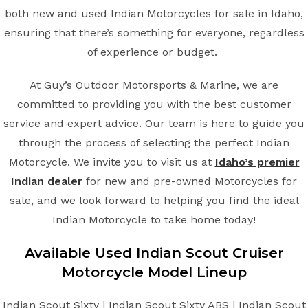
both new and used Indian Motorcycles for sale in Idaho,
ensuring that there’s something for everyone, regardless
of experience or budget.
At Guy’s Outdoor Motorsports & Marine, we are
committed to providing you with the best customer
service and expert advice. Our team is here to guide you
through the process of selecting the perfect Indian
Motorcycle. We invite you to visit us at
Idaho’s premier
Indian dealer
for new and pre-owned Motorcycles for
sale, and we look forward to helping you find the ideal
Indian Motorcycle to take home today!
Available Used Indian
Scout Cruiser
Motorcycle Model Lineup
Indian Scout Sixty | Indian Scout Sixty ABS | Indian Scout