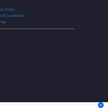
cy Policy
s & Conditions
map