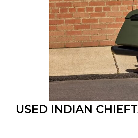
USED INDIAN CHIEF