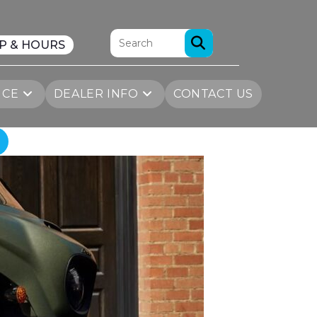
P & HOURS
ICE
DEALER INFO
CONTACT US