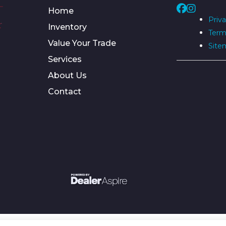
Home
Priva
Inventory
Term
Value Your Trade
Site
Services
About Us
Contact