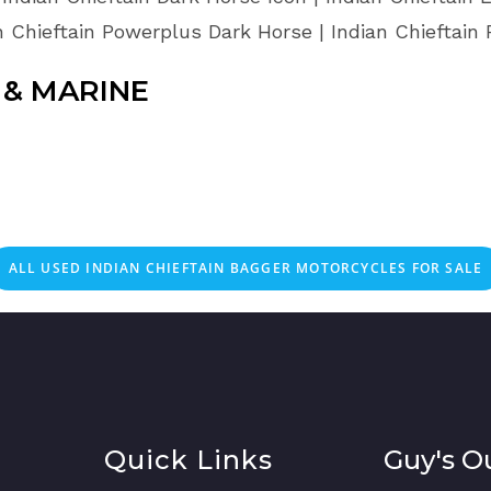
n Chieftain Powerplus Dark Horse | Indian Chieftain
& MARINE
ALL USED INDIAN CHIEFTAIN BAGGER MOTORCYCLES FOR SALE
Quick Links
Guy's O