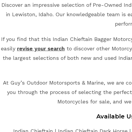
Discover an impressive selection of Pre-Owned Ind
in Lewiston, Idaho. Our knowledgeable team is ea
perfor
If you find that this Indian Chieftain Bagger Motorc
easily
revise your search
to discover other Motorcy
the largest selections of both new and used Indian
At Guy’s Outdoor Motorsports & Marine, we are co
you through the process of selecting the perfect 
Motorcycles for sale, and we
Available 
Indian Chieftain | Indian Chieftain Dark Horse |