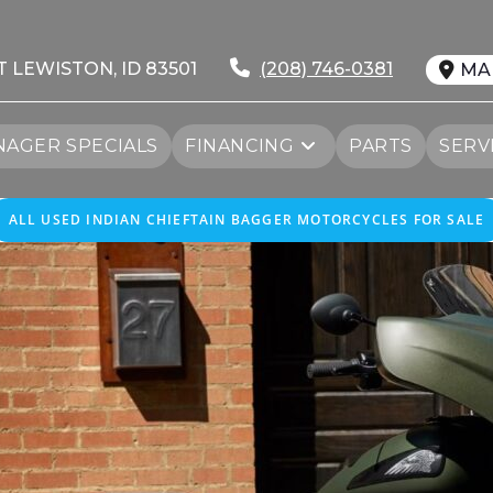
T LEWISTON, ID 83501
(208) 746-0381
MA
AGER SPECIALS
FINANCING
PARTS
SERV
ALL USED INDIAN CHIEFTAIN BAGGER MOTORCYCLES FOR SALE