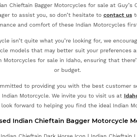
ian Chieftain Bagger Motorcycles for sale at Guy’s 
ger to assist you, so don’t hesitate to
contact us
t
mance and comfort of these Indian Motorcycles fir
ycle isn’t quite what you’re looking for, we encoura
cle models that may better suit your preferences a
 Motorcycles for sale in Idaho, ensuring that there
or budget.
mmitted to providing you with the best customer ser
Indian Motorcycle. We invite you to visit us at
Idah
 look forward to helping you find the ideal Indian M
Used Indian Chieftain Bagger Motorcycle M
 Indian Chieftain Dark Horse Icon | Indian Chieftain Li