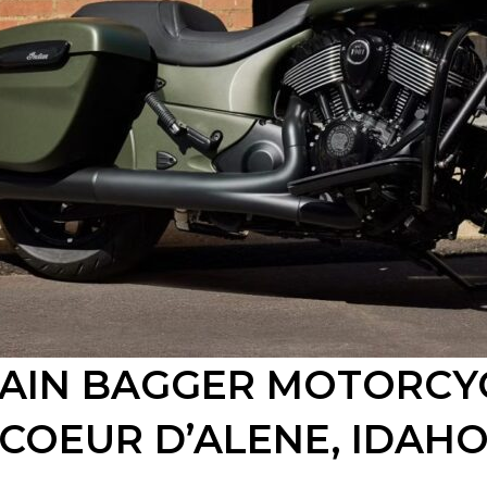
TAIN BAGGER MOTORCY
COEUR D’ALENE
, IDAH