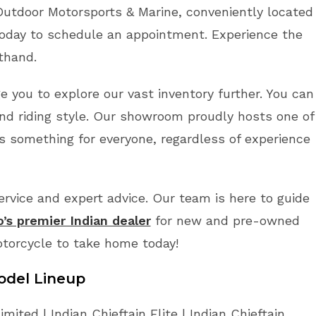
Outdoor Motorsports & Marine, conveniently located
oday to schedule an appointment. Experience the
sthand.
ge you to explore our vast inventory further. You can
nd riding style. Our showroom proudly hosts one of
’s something for everyone, regardless of experience
vice and expert advice. Our team is here to guide
o’s premier Indian dealer
for new and pre-owned
otorcycle to take home today!
odel Lineup
mited | Indian Chieftain Elite | Indian Chieftain