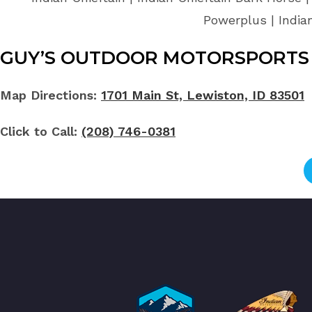
Powerplus | India
GUY’S OUTDOOR MOTORSPORTS 
Map Directions:
1701 Main St, Lewiston, ID 83501
Click to Call:
(208) 746-0381