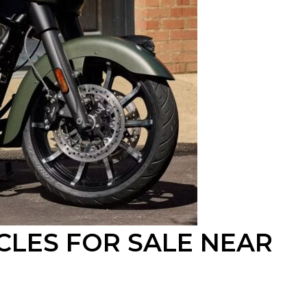
CLES FOR SALE
NEAR
O