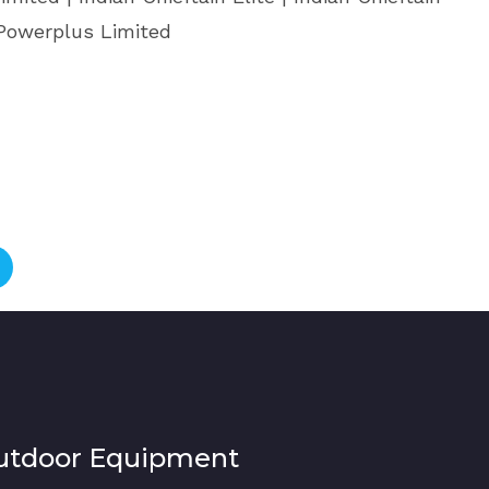
 Powerplus Limited
utdoor Equipment