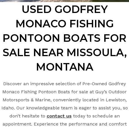
USED GODFREY
MONACO FISHING
PONTOON BOATS FOR
SALE NEAR MISSOULA,
MONTANA
Discover an impressive selection of Pre-Owned Godfrey
Monaco Fishing Pontoon Boats for sale at Guy’s Outdoor
Motorsports & Marine, conveniently located in Lewiston,
Idaho. Our knowledgeable team is eager to assist you, so
don’t hesitate to
contact us
today to schedule an
appointment. Experience the performance and comfort