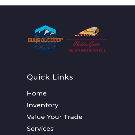
Quick Links
Home
Inventory
Value Your Trade
Services