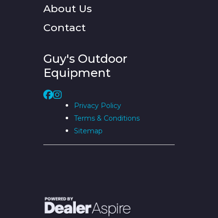
About Us
Contact
Guy's Outdoor
Equipment
Privacy Policy
Terms & Conditions
Sitemap