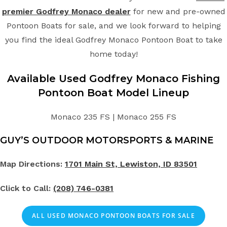
premier Godfrey Monaco dealer
for new and pre-owned
Pontoon Boats for sale, and we look forward to helping
you find the ideal Godfrey Monaco Pontoon Boat to take
home today!
Available Used Godfrey Monaco Fishing
Pontoon Boat Model Lineup
Monaco 235 FS | Monaco 255 FS
GUY’S OUTDOOR MOTORSPORTS & MARINE
Map Directions:
1701 Main St, Lewiston, ID 83501
Click to Call:
(208) 746-0381
ALL USED MONACO PONTOON BOATS FOR SALE