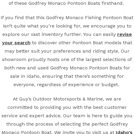
of these Godfrey Monaco Pontoon Boats firsthand.
If you find that this Godfrey Monaco Fishing Pontoon Boat
isn’t quite what you’re looking for, we encourage you to
explore our vast inventory further. You can easily
revise
your search
to discover other Pontoon Boat models that
may better suit your preferences and riding style. Our
showroom proudly hosts one of the largest selections of
both new and used Godfrey Monaco Pontoon Boats for
sale in Idaho, ensuring that there’s something for
everyone, regardless of experience or budget.
At Guy’s Outdoor Motorsports & Marine, we are
committed to providing you with the best customer
service and expert advice. Our team is here to guide you
through the process of selecting the perfect Godfrey
Monaco Pontoon Boat. We invite you to visit us at
Idaho’s