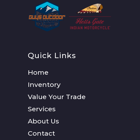
Quick Links
Home
Inventory
Value Your Trade
Services
About Us
Contact