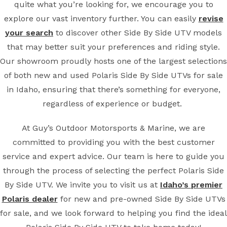
quite what you’re looking for, we encourage you to
explore our vast inventory further. You can easily
revise
your search
to discover other Side By Side UTV models
that may better suit your preferences and riding style.
Our showroom proudly hosts one of the largest selections
of both new and used Polaris Side By Side UTVs for sale
in Idaho, ensuring that there’s something for everyone,
regardless of experience or budget.
At Guy’s Outdoor Motorsports & Marine, we are
committed to providing you with the best customer
service and expert advice. Our team is here to guide you
through the process of selecting the perfect Polaris Side
By Side UTV. We invite you to visit us at
Idaho’s premier
Polaris dealer
for new and pre-owned Side By Side UTVs
for sale, and we look forward to helping you find the ideal