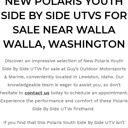
NEW POLARIS YOUTH
SIDE BY SIDE UTVS FOR
SALE NEAR WALLA
WALLA, WASHINGTON
Discover an impressive selection of New Polaris Youth
Side By Side UTVs for sale at Guy’s Outdoor Motorsports
& Marine, conveniently located in Lewiston, Idaho. Our
knowledgeable team is eager to assist you, so don’t
hesitate to
contact us
today to schedule an appointment.
Experience the performance and comfort of these Polaris
Side By Side UTVs firsthand.
If you find that this Polaris Youth Side By Side UTV isn’t