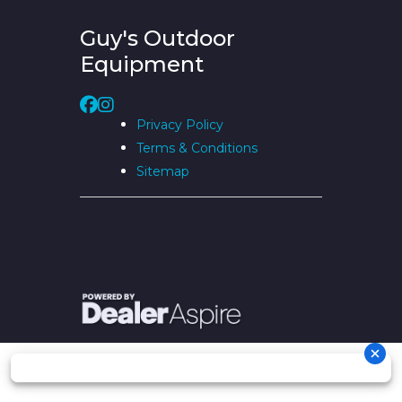
Guy's Outdoor
Equipment
Privacy Policy
Terms & Conditions
Sitemap