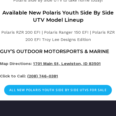
Polaris Side By Side UTV to take home today!
Available New
Polaris
Youth
Side By Side
UTV
Model Lineup
Polaris RZR 200 EFI | Polaris Ranger 150 EFI | Polaris RZR
200 EFI Troy Lee Designs Edition
GUY’S OUTDOOR MOTORSPORTS & MARINE
Map Directions:
1701 Main St, Lewiston, ID 83501
Click to Call:
(208) 746-0381
ALL NEW POLARIS YOUTH SIDE BY SIDE UTVS FOR SALE