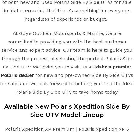
of both new and used Polaris Side By Side UTVs for sale
in Idaho, ensuring that there’s something for everyone,
regardless of experience or budget.
At Guy’s Outdoor Motorsports & Marine, we are
committed to providing you with the best customer
service and expert advice. Our team is here to guide you
through the process of selecting the perfect Polaris Side
By Side UTV. We invite you to visit us at
Idaho’s premier
Polaris dealer
for new and pre-owned Side By Side UTVs
for sale, and we look forward to helping you find the ideal
Polaris Side By Side UTV to take home today!
Available New
Polaris
Xpedition
Side By
Side UTV
Model Lineup
Polaris Xpedition XP Premium | Polaris Xpedition XP 5