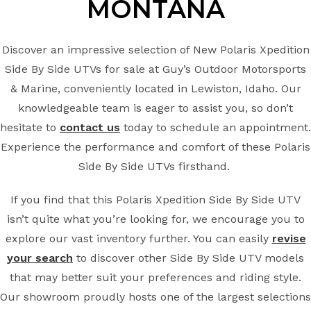
MONTANA
Discover an impressive selection of New Polaris Xpedition
Side By Side UTVs for sale at Guy’s Outdoor Motorsports
& Marine, conveniently located in Lewiston, Idaho. Our
knowledgeable team is eager to assist you, so don’t
hesitate to
contact us
today to schedule an appointment.
Experience the performance and comfort of these Polaris
Side By Side UTVs firsthand.
If you find that this Polaris Xpedition Side By Side UTV
isn’t quite what you’re looking for, we encourage you to
explore our vast inventory further. You can easily
revise
your search
to discover other Side By Side UTV models
that may better suit your preferences and riding style.
Our showroom proudly hosts one of the largest selections