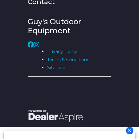
Contact
Guy's Outdoor
Equipment
Privacy Policy
Terms & Conditions
Sitemap