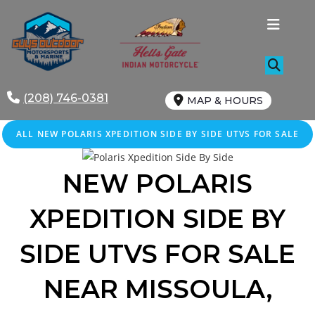
Skip
to
content
(208) 746-0381
MAP & HOURS
ALL NEW POLARIS XPEDITION SIDE BY SIDE UTVS FOR SALE
NEW POLARIS
XPEDITION SIDE BY
SIDE UTVS FOR SALE
NEAR MISSOULA,