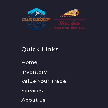
Quick Links
Home
Inventory
Value Your Trade
Services
About Us