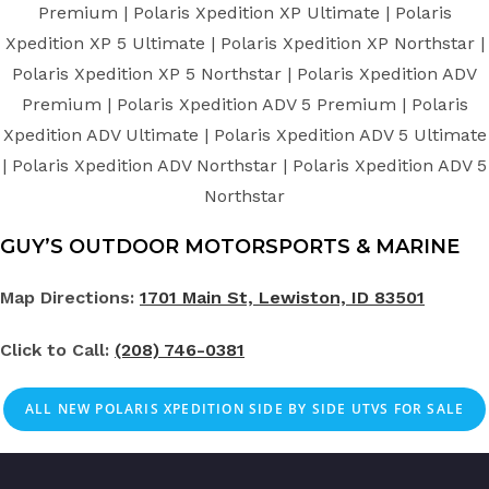
Premium | Polaris Xpedition XP Ultimate | Polaris
Xpedition XP 5 Ultimate | Polaris Xpedition XP Northstar |
Polaris Xpedition XP 5 Northstar | Polaris Xpedition ADV
Premium | Polaris Xpedition ADV 5 Premium | Polaris
Xpedition ADV Ultimate | Polaris Xpedition ADV 5 Ultimate
| Polaris Xpedition ADV Northstar | Polaris Xpedition ADV 5
Northstar
GUY’S OUTDOOR MOTORSPORTS & MARINE
Map Directions:
1701 Main St, Lewiston, ID 83501
Click to Call:
(208) 746-0381
ALL NEW POLARIS XPEDITION SIDE BY SIDE UTVS FOR SALE