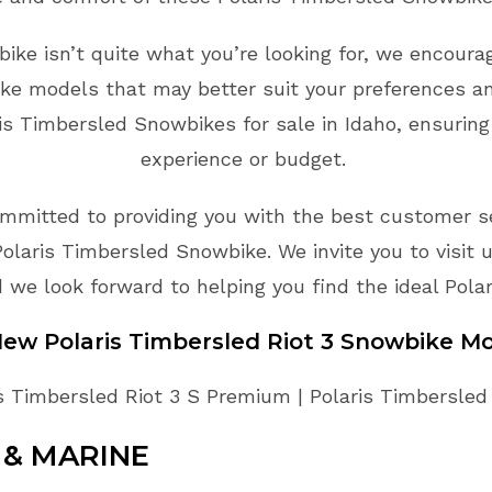
bike isn’t quite what you’re looking for, we encoura
ke models that may better suit your preferences an
s Timbersled Snowbikes for sale in Idaho, ensuring
experience or budget.
mmitted to providing you with the best customer ser
olaris Timbersled Snowbike. We invite you to visit 
we look forward to helping you find the ideal Pola
 New
Polaris Timbersled
Riot 3
Snowbike
Mo
s Timbersled Riot 3 S Premium | Polaris Timbersled R
& MARINE