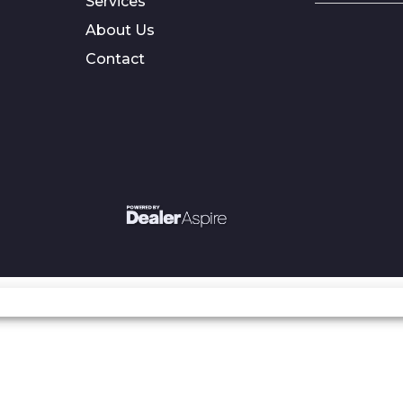
Services
About Us
Contact