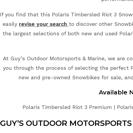
If you find that this Polaris Timbersled Riot 3 Snow
easily
revise your search
to discover other Snowbi
the largest selections of both new and used Polari
At Guy’s Outdoor Motorsports & Marine, we are co
you through the process of selecting the perfect P
new and pre-owned Snowbikes for sale, and 
Available
Polaris Timbersled Riot 3 Premium | Polari
GUY’S OUTDOOR MOTORSPORTS 