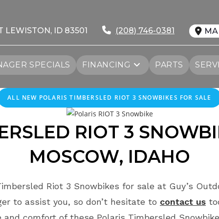
T LEWISTON, ID 83501
(208) 746-0381
MA
AGER SPECIALS
FINANCING
PARTS
SERV
ALL NEW POLARIS TIMBERSLED RIOT 3 SNOWBIKES FOR SALE
BERSLED
RIOT
3 SNOWBI
MOSCOW
, IDAHO
Timbersled Riot 3 Snowbikes for sale at Guy’s Outd
r to assist you, so don’t hesitate to
contact us
to
 and comfort of these Polaris Timbersled Snowbike