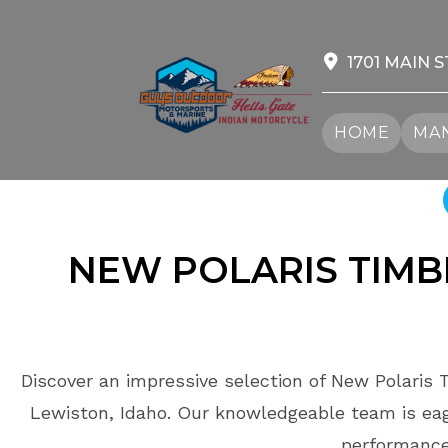
Skip
to
content
1701 MAIN S
HOME
MAN
NEW POLARIS TIM
Discover an impressive selection of New Polaris 
Lewiston, Idaho. Our knowledgeable team is eage
performance