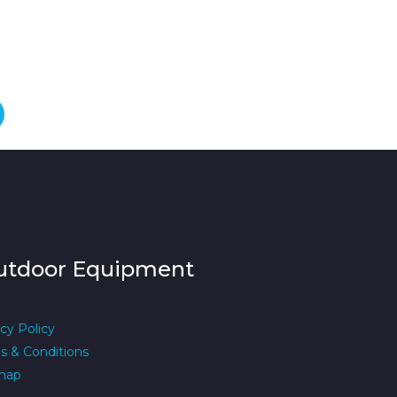
utdoor Equipment
cy Policy
s & Conditions
map