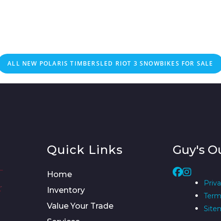
ALL NEW POLARIS TIMBERSLED RIOT 3 SNOWBIKES FOR SALE
Quick Links
Guy's O
Home
Priva
Inventory
Term
Value Your Trade
Site