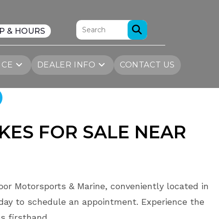
P & HOURS
ICE
DEALER INFO
CONTACT US
KES FOR SALE
NEAR
oor Motorsports & Marine, conveniently located in
day to schedule an appointment. Experience the
s firsthand.