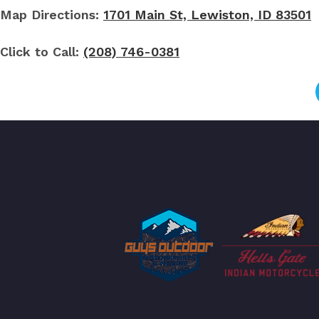
Map Directions:
1701 Main St, Lewiston, ID 83501
Click to Call:
(208) 746-0381