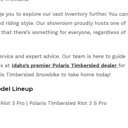
ge you to explore our vast inventory further. You can
d riding style. Our showroom proudly hosts one of
 that there’s something for everyone, regardless of
vice and expert advice. Our team is here to guide
us at
Idaho’s premier Polaris Timbersled dealer
for
ris Timbersled Snowbike to take home today!
del Lineup
iot 3 Pro | Polaris Timbersled Riot 3 S Pro