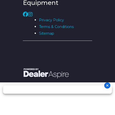
Equipment
Privacy Policy
Terms & Conditions
Sitemap