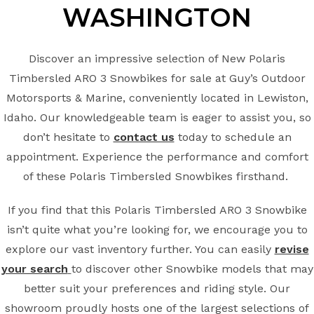
WASHINGTON
Discover an impressive selection of New Polaris
Timbersled ARO 3 Snowbikes for sale at Guy’s Outdoor
Motorsports & Marine, conveniently located in Lewiston,
Idaho. Our knowledgeable team is eager to assist you, so
don’t hesitate to
contact us
today to schedule an
appointment. Experience the performance and comfort
of these Polaris Timbersled Snowbikes firsthand.
If you find that this Polaris Timbersled ARO 3 Snowbike
isn’t quite what you’re looking for, we encourage you to
explore our vast inventory further. You can easily
revise
your search
to discover other Snowbike models that may
better suit your preferences and riding style. Our
showroom proudly hosts one of the largest selections of