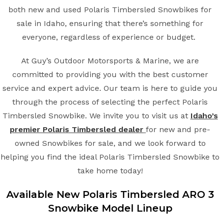
both new and used Polaris Timbersled Snowbikes for
sale in Idaho, ensuring that there’s something for
everyone, regardless of experience or budget.
At Guy’s Outdoor Motorsports & Marine, we are
committed to providing you with the best customer
service and expert advice. Our team is here to guide you
through the process of selecting the perfect Polaris
Timbersled Snowbike. We invite you to visit us at
Idaho’s
premier Polaris Timbersled dealer
for new and pre-
owned Snowbikes for sale, and we look forward to
helping you find the ideal Polaris Timbersled Snowbike to
take home today!
Available New
Polaris Timbersled
ARO 3
Snowbike
Model Lineup