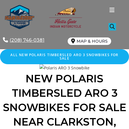
Skip
to
content
(208) 746-0381
MAP & HOURS
ALL NEW POLARIS TIMBERSLED ARO 3 SNOWBIKES FOR
SALE
NEW POLARIS
TIMBERSLED ARO 3
SNOWBIKES FOR SALE
NEAR CLARKSTON,