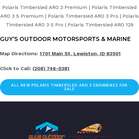
Polaris Timbersled ARO 3 Premium | Polaris Timbersled
ARO 3 S Premium | Polaris Timbersled ARO 3 Pro | Polaris
Timbersled ARO 3 S Pro | Polaris Timbersled ARO 129
GUY’S OUTDOOR MOTORSPORTS & MARINE
Map Directions:
1701 Main St, Lewiston, ID 83501
Click to Call:
(208) 746-0381
ALL NEW POLARIS TIMBERSLED ARO 3 SNOWBIKES FOR
SALE