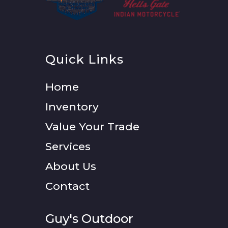
Quick Links
Home
Inventory
Value Your Trade
Services
About Us
Contact
Guy's Outdoor