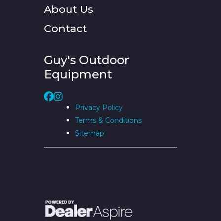
About Us
Contact
Guy's Outdoor
Equipment
Privacy Policy
Terms & Conditions
Sitemap