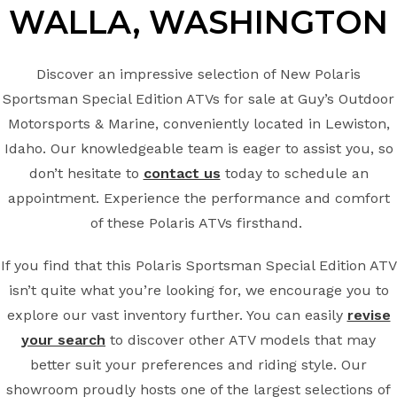
WALLA, WASHINGTON
Discover an impressive selection of New Polaris
Sportsman Special Edition ATVs for sale at Guy’s Outdoor
Motorsports & Marine, conveniently located in Lewiston,
Idaho. Our knowledgeable team is eager to assist you, so
don’t hesitate to
contact us
today to schedule an
appointment. Experience the performance and comfort
of these Polaris ATVs firsthand.
If you find that this Polaris Sportsman Special Edition ATV
isn’t quite what you’re looking for, we encourage you to
explore our vast inventory further. You can easily
revise
your search
to discover other ATV models that may
better suit your preferences and riding style. Our
showroom proudly hosts one of the largest selections of