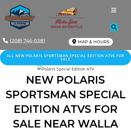
Skip
to
content
(208) 746-0381
MAP & HOURS
ALL NEW POLARIS SPORTSMAN SPECIAL EDITION ATVS FOR
SALE
NEW POLARIS
SPORTSMAN SPECIAL
EDITION ATVS FOR
SALE NEAR WALLA