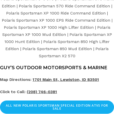
Edition | Polaris Sportsman 570 Ride Command Edition |
Polaris Sportsman XP 1000 Ride Command Edition |
Polaris Sportsman XP 1000 EPS Ride Command Edition |
Polaris Sportsman XP 1000 High Lifter Edition | Polaris
Sportsman XP 1000 Mud Edition | Polaris Sportsman XP
1000 Hunt Edition | Polaris Sportsman 850 High Lifter
Edition | Polaris Sportsman 850 Mud Edition | Polaris
Sportsman X2 570
GUY’S OUTDOOR MOTORSPORTS & MARINE
Map Directions:
1701 Main St, Lewiston, ID 83501
Click to Call:
(208) 746-0381
ALL NEW POLARIS SPORTSMAN SPECIAL EDITION ATVS FOR
SALE