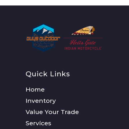
Quick Links
Home
Inventory
Value Your Trade
Services