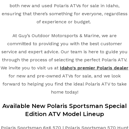
both new and used Polaris ATVs for sale in Idaho,
ensuring that there’s something for everyone, regardless
of experience or budget.
At Guy’s Outdoor Motorsports & Marine, we are
committed to providing you with the best customer
service and expert advice. Our team is here to guide you
through the process of selecting the perfect Polaris ATV.
We invite you to visit us at
Idaho’s premier Polaris dealer
for new and pre-owned ATVs for sale, and we look
forward to helping you find the ideal Polaris ATV to take
home today!
Available New
Polaris
Sportsman Special
Edition
ATV
Model Lineup
Polaris Sportsman 6×6 570 | Polaris Sportsman 570 Hunt