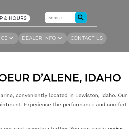
P & HOURS
ICE
DEALER INFO
CONTACT US
OEUR D’ALENE
, IDAHO
arine, conveniently located in Lewiston, Idaho. Our
ointment. Experience the performance and comfort
e our vast inventory further. You can easily
revise