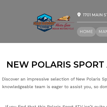
Skip
to
content
1701 MAIN S
HOME
MAN
NEW POLARIS
SPORT
Discover an impressive selection of New Polaris Sp
knowledgeable team is eager to assist you, so don
If you find that this Polaris Sport ATV isn’t quit