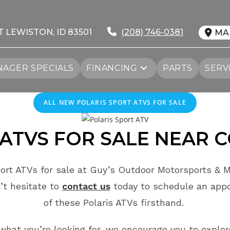
T LEWISTON, ID 83501
(208) 746-0381
MA
AGER SPECIALS
FINANCING
PARTS
SERV
ALL NEW POLARIS SPORT ATVS FOR SALE
ATVS FOR SALE
NEAR
C
ort ATVs for sale at Guy’s Outdoor Motorsports & M
’t hesitate to
contact us
today to schedule an app
of these Polaris ATVs firsthand.
e what you’re looking for, we encourage you to explor