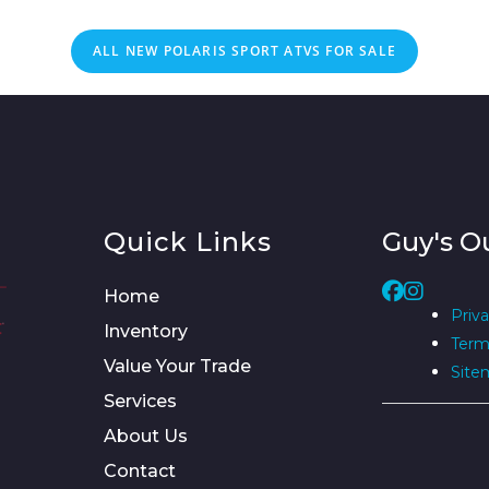
ALL NEW POLARIS SPORT ATVS FOR SALE
Quick Links
Guy's O
Home
Priva
Inventory
Term
Value Your Trade
Site
Services
About Us
Contact