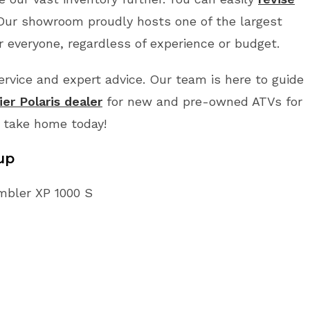
 Our showroom proudly hosts one of the largest
r everyone, regardless of experience or budget.
vice and expert advice. Our team is here to guide
er Polaris dealer
for new and pre-owned ATVs for
o take home today!
up
ambler XP 1000 S