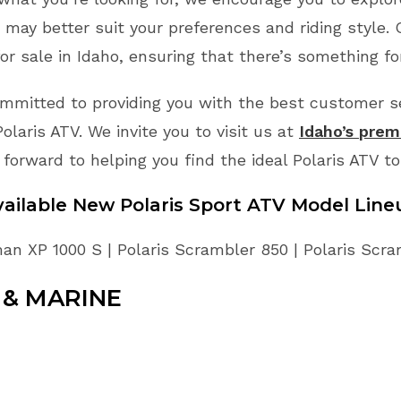
may better suit your preferences and riding style.
or sale in Idaho, ensuring that there’s something fo
mmitted to providing you with the best customer ser
laris ATV. We invite you to visit us at
Idaho’s premi
 forward to helping you find the ideal Polaris ATV t
vailable New Polaris Sport ATV Model Line
an XP 1000 S | Polaris Scrambler 850 | Polaris Scr
& MARINE