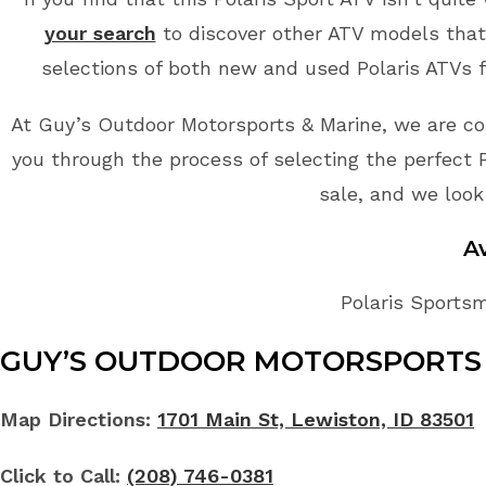
your search
to discover other ATV models that 
selections of both new and used Polaris ATVs f
At Guy’s Outdoor Motorsports & Marine, we are co
you through the process of selecting the perfect Po
sale, and we look
A
Polaris Sportsm
GUY’S OUTDOOR MOTORSPORTS 
Map Directions:
1701 Main St, Lewiston, ID 83501
Click to Call:
(208) 746-0381