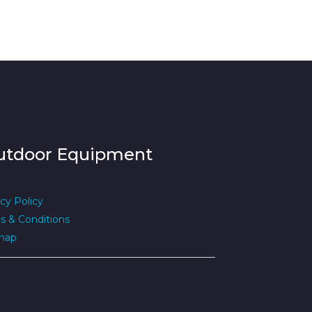
utdoor Equipment
cy Policy
s & Conditions
map