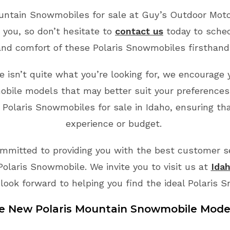
ountain Snowmobiles for sale at Guy’s Outdoor Motor
 you, so don’t hesitate to
contact us
today to sche
and comfort of these Polaris Snowmobiles firsthand
 isn’t quite what you’re looking for, we encourage 
bile models that may better suit your preferences
 Polaris Snowmobiles for sale in Idaho, ensuring tha
experience or budget.
mmitted to providing you with the best customer ser
Polaris Snowmobile. We invite you to visit us at
Idah
look forward to helping you find the ideal Polaris 
le New
Polaris
Mountain
Snowmobile
Mode