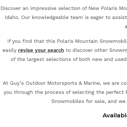
Discover an impressive selection of New Polaris M
Idaho. Our knowledgeable team is eager to assist
If you find that this Polaris Mountain Snowmobile
easily
revise your search
to discover other Snowmo
of the largest selections of both new and used
At Guy’s Outdoor Motorsports & Marine, we are co
you through the process of selecting the perfect 
Snowmobiles for sale, and we 
Availab