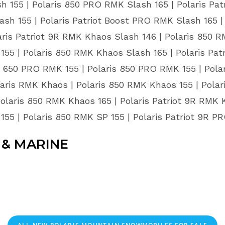
 155 | Polaris 850 PRO RMK Slash 165 | Polaris Pat
ash 155 | Polaris Patriot Boost PRO RMK Slash 165 
aris Patriot 9R RMK Khaos Slash 146 | Polaris 850 
155 | Polaris 850 RMK Khaos Slash 165 | Polaris Pat
650 PRO RMK 155 | Polaris 850 PRO RMK 155 | Polari
aris RMK Khaos | Polaris 850 RMK Khaos 155 | Polar
Polaris 850 RMK Khaos 165 | Polaris Patriot 9R RMK K
155 | Polaris 850 RMK SP 155 | Polaris Patriot 9R 
& MARINE