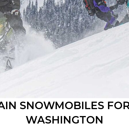
IN SNOWMOBILES FOR
WASHINGTON