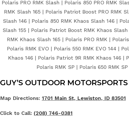
Polaris PRO RMK Slash | Polaris 850 PRO RMK Slash
RMK Slash 165 | Polaris Patriot Boost PRO RMK Sl
Slash 146 | Polaris 850 RMK Khaos Slash 146 | Pol
Slash 155 | Polaris Patriot Boost RMK Khaos Slash 
RMK Khaos Slash 165 | Polaris PRO RMK | Polaris 
Polaris RMK EVO | Polaris 550 RMK EVO 144 | Pol
Khaos 146 | Polaris Patriot 9R RMK Khaos 146 | 
Polaris RMK SP | Polaris 650 RMK SP 
GUY’S OUTDOOR MOTORSPORTS 
Map Directions:
1701 Main St, Lewiston, ID 83501
Click to Call:
(208) 746-0381