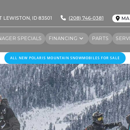
T LEWISTON, ID 83501
(208) 746-0381
MA
AGER SPECIALS
FINANCING
PARTS
SERV
ALL NEW POLARIS MOUNTAIN SNOWMOBILES FOR SALE