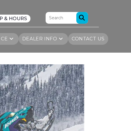
P & HOURS
ICE
DEALER INFO
CONTACT US