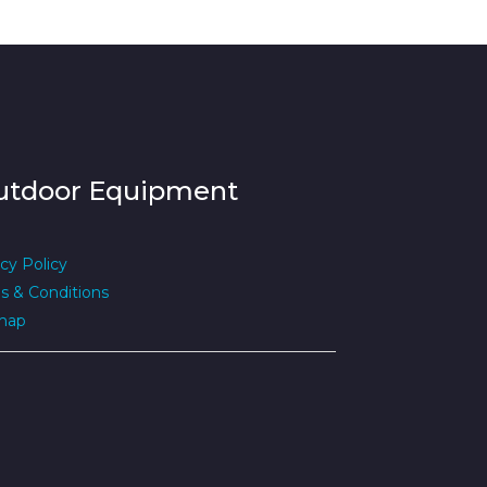
utdoor Equipment
cy Policy
s & Conditions
map