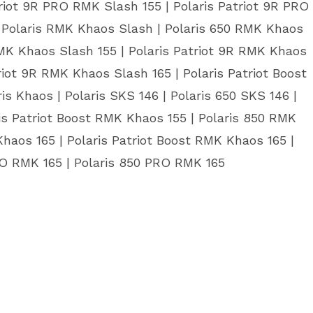
riot 9R PRO RMK Slash 155 | Polaris Patriot 9R PRO
| Polaris RMK Khaos Slash | Polaris 650 RMK Khaos
RMK Khaos Slash 155 | Polaris Patriot 9R RMK Khaos
riot 9R RMK Khaos Slash 165 | Polaris Patriot Boost
s Khaos | Polaris SKS 146 | Polaris 650 SKS 146 |
is Patriot Boost RMK Khaos 155 | Polaris 850 RMK
haos 165 | Polaris Patriot Boost RMK Khaos 165 |
PRO RMK 165 | Polaris 850 PRO RMK 165