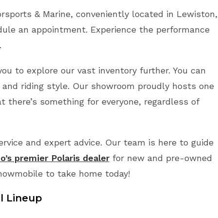
sports & Marine, conveniently located in Lewiston,
dule an appointment. Experience the performance
.
you to explore our vast inventory further. You can
 and riding style. Our showroom proudly hosts one
t there’s something for everyone, regardless of
vice and expert advice. Our team is here to guide
o’s premier Polaris dealer
for new and pre-owned
Snowmobile to take home today!
l Lineup