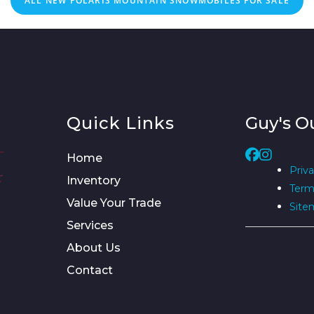
ALL NEW POLARIS MOUNTAIN SNOWMOBILES FOR SALE
Quick Links
Guy's O
Home
Priva
Inventory
Term
Value Your Trade
Site
Services
About Us
Contact