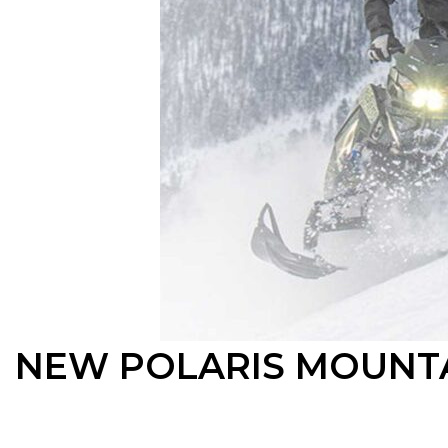
NEW POLARIS MOUNTA