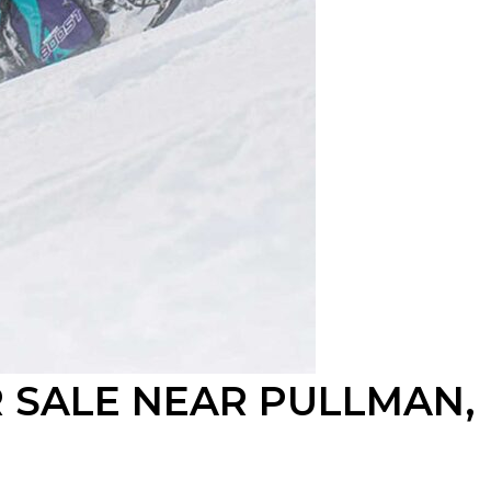
 SALE NEAR PULLMAN,