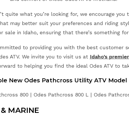
n’t quite what you’re looking for, we encourage you t
hat may better suit your preferences and riding sty
 sale in Idaho, ensuring that there’s something for
mmitted to providing you with the best customer ser
es ATV. We invite you to visit us at
Idaho’s premie
orward to helping you find the ideal Odes ATV to ta
able New
Odes
Pathcross Utility
ATV
Model 
hcross 800 | Odes Pathcross 800 L | Odes Pathcro
& MARINE