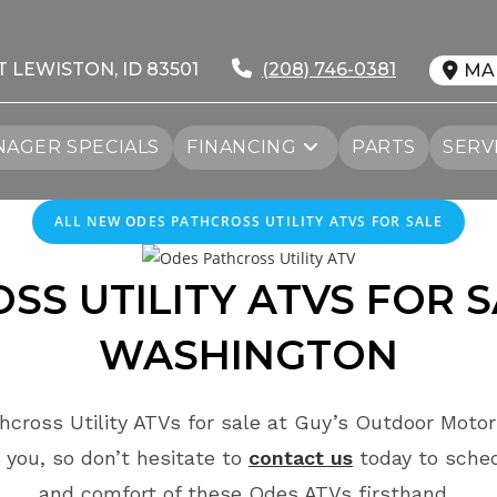
T LEWISTON, ID 83501
(208) 746-0381
MA
AGER SPECIALS
FINANCING
PARTS
SERV
ALL NEW ODES PATHCROSS UTILITY ATVS FOR SALE
S UTILITY ATVS FOR 
WASHINGTON
cross Utility ATVs for sale at Guy’s Outdoor Motor
 you, so don’t hesitate to
contact us
today to sche
and comfort of these Odes ATVs firsthand.