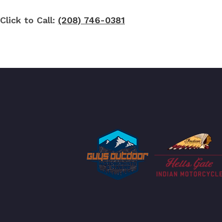
Click to Call:
(208) 746-0381