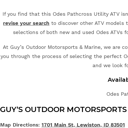
If you find that this Odes Pathcross Utility ATV is
revise your search
to discover other ATV models t
selections of both new and used Odes ATVs for
At Guy’s Outdoor Motorsports & Marine, we are co
you through the process of selecting the perfect Od
and we look f
Avail
Odes Pat
GUY’S OUTDOOR MOTORSPORTS 
Map Directions:
1701 Main St, Lewiston, ID 83501