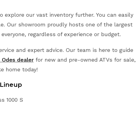
o explore our vast inventory further. You can easily
le. Our showroom proudly hosts one of the largest
 everyone, regardless of experience or budget.
vice and expert advice. Our team is here to guide
r Odes dealer
for new and pre-owned ATVs for sale,
ke home today!
Lineup
ss 1000 S