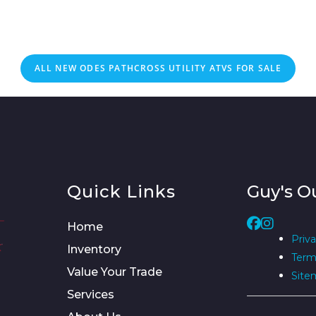
ALL NEW ODES PATHCROSS UTILITY ATVS FOR SALE
Quick Links
Guy's O
Home
Priva
Inventory
Term
Value Your Trade
Site
Services