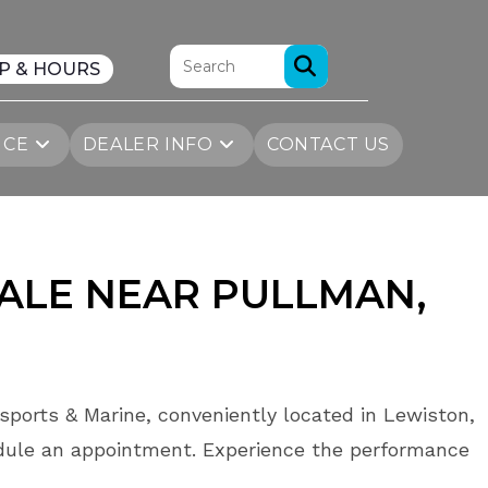
P & HOURS
ICE
DEALER INFO
CONTACT US
SALE NEAR PULLMAN,
sports & Marine, conveniently located in Lewiston,
dule an appointment. Experience the performance