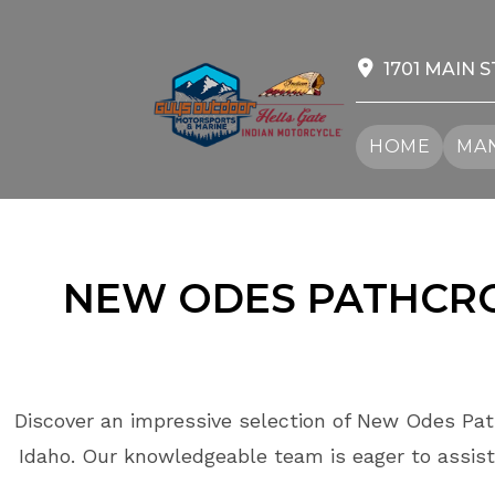
Skip
to
content
1701 MAIN S
HOME
MAN
NEW ODES PATHCROS
Discover an impressive selection of New Odes Path
Idaho. Our knowledgeable team is eager to assist