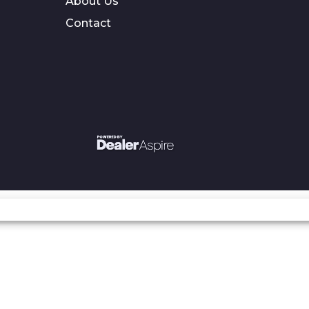
About Us
Contact