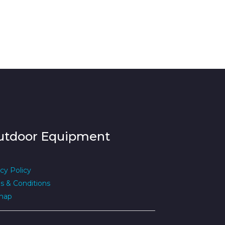
utdoor Equipment
cy Policy
s & Conditions
map