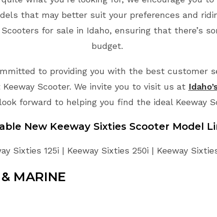
dels that may better suit your preferences and rid
cooters for sale in Idaho, ensuring that there’s so
budget.
mmitted to providing you with the best customer ser
 Keeway Scooter. We invite you to visit us at
Idaho’
look forward to helping you find the ideal Keeway 
lable New
Keeway
Sixties
Scooter
Model L
y Sixties 125i | Keeway Sixties 250i | Keeway Sixtie
& MARINE