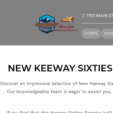
Skip
to
content
1701 MAIN S
HOME
MAN
NEW KEEWAY
SIXTIES
Discover an impressive selection of New Keeway Six
Our knowledgeable team is eager to assist you, 
If you find that this Keeway Sixties Scooter isn’