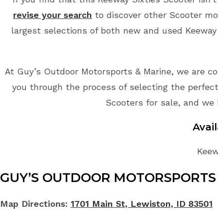
revise your search
to discover other Scooter mo
largest selections of both new and used Keeway S
At Guy’s Outdoor Motorsports & Marine, we are co
you through the process of selecting the perfect
Scooters for sale, and we 
Avai
Keewa
GUY’S OUTDOOR MOTORSPORTS 
Map Directions:
1701 Main St, Lewiston, ID 83501