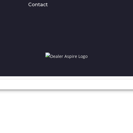
Contact