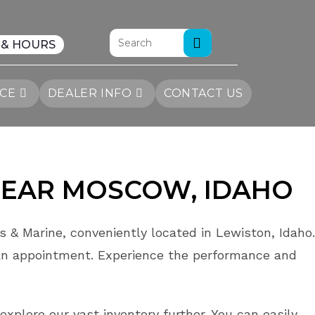
 & HOURS
ICE
DEALER INFO
CONTACT US
EAR MOSCOW
, IDAHO
 & Marine, conveniently located in Lewiston, Idaho.
an appointment. Experience the performance and
explore our vast inventory further. You can easily