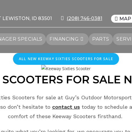
T LEWISTON, ID 83501
(208) 746-0381
MAP
AGER SPECIALS
FINANCING
PARTS
SERV
ALL NEW KEEWAY SIXTIES SCOOTERS FOR SALE
SCOOTERS FOR SALE
N
ties Scooters for sale at Guy’s Outdoor Motorsports
so don’t hesitate to
contact us
today to schedule 
comfort of these Keeway Scooters firsthand.
t quite what you’re looking for, we encourage you to 