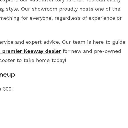
ing style. Our showroom proudly hosts one of the
mething for everyone, regardless of experience or
vice and expert advice. Our team is here to guide
s premier Keeway dealer
for new and pre-owned
Scooter to take home today!
ineup
s 300i