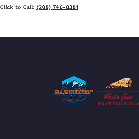
Click to Call:
(208) 746-0381