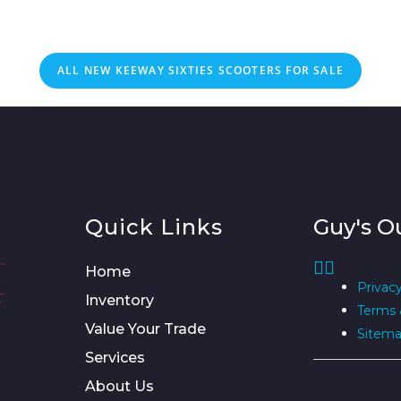
ALL NEW KEEWAY SIXTIES SCOOTERS FOR SALE
Quick Links
Guy's O
Home
Privacy
Inventory
Terms 
Value Your Trade
Sitem
Services
About Us