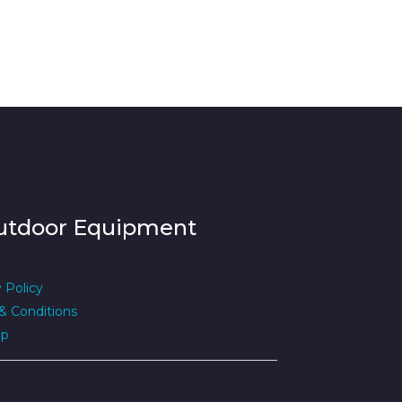
utdoor Equipment
 Policy
& Conditions
ap