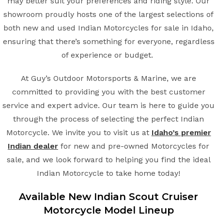
may better suit your preferences and riding style. Our
showroom proudly hosts one of the largest selections of
both new and used Indian Motorcycles for sale in Idaho,
ensuring that there’s something for everyone, regardless
of experience or budget.
At Guy’s Outdoor Motorsports & Marine, we are
committed to providing you with the best customer
service and expert advice. Our team is here to guide you
through the process of selecting the perfect Indian
Motorcycle. We invite you to visit us at
Idaho’s premier
Indian dealer
for new and pre-owned Motorcycles for
sale, and we look forward to helping you find the ideal
Indian Motorcycle to take home today!
Available New Indian
Scout Cruiser
Motorcycle Model Lineup