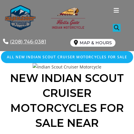
Skip
to
content
(208) 746-0381
MAP & HOURS
ALL NEW INDIAN SCOUT CRUISER MOTORCYCLES FOR SALE
NEW INDIAN SCOUT
CRUISER
MOTORCYCLES FOR
SALE NEAR