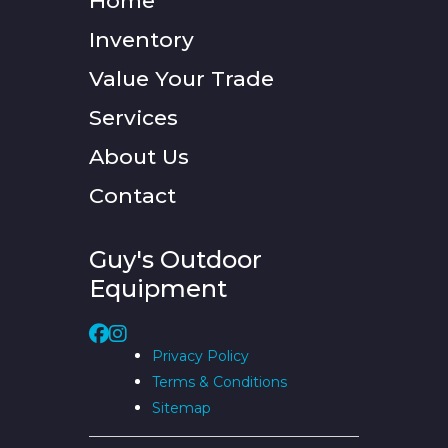
Home
Inventory
Value Your Trade
Services
About Us
Contact
Guy's Outdoor
Equipment
Privacy Policy
Terms & Conditions
Sitemap