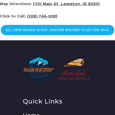
Map Directions:
1701 Main St, Lewiston, ID 83501
Click to Call:
(208) 746-0381
ALL NEW INDIAN SCOUT CRUISER MOTORCYCLES FOR SALE
Quick Links