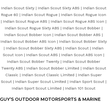
Indian Scout Sixty | Indian Scout Sixty ABS | Indian Scout
Rogue 60 | Indian Scout Rogue | Indian Scout Rogue Icon
| Indian Scout Rogue ABS | Indian Scout Rogue ABS Icon |
Indian Scout Rogue Sixty ABS | Indian Scout Bobber |
Indian Scout Bobber Icon | Indian Scout Bobber ABS |
Indian Scout Bobber ABS Icon | Indian Scout Bobber Sixty
| Indian Scout Bobber Sixty ABS | Indian Scout | Indian
Scout Icon | Indian Scout ABS | Indian Scout ABS Icon |
Indian Scout Bobber Twenty | Indian Scout Bobber
Twenty ABS | Indian Scout Bobber Limited | Indian Scout
Classic | Indian Scout Classic Limited | Indian Super
Scout | Indian Super Scout Limited | Indian Sport Scout |
Indian Sport Scout Limited | Indian 101 Scout
GUY’S OUTDOOR MOTORSPORTS & MARINE