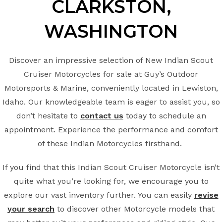
CLARKSTON,
WASHINGTON
Discover an impressive selection of New Indian Scout
Cruiser Motorcycles for sale at Guy’s Outdoor
Motorsports & Marine, conveniently located in Lewiston,
Idaho. Our knowledgeable team is eager to assist you, so
don’t hesitate to
contact us
today to schedule an
appointment. Experience the performance and comfort
of these Indian Motorcycles firsthand.
If you find that this Indian Scout Cruiser Motorcycle isn’t
quite what you’re looking for, we encourage you to
explore our vast inventory further. You can easily
revise
your search
to discover other Motorcycle models that