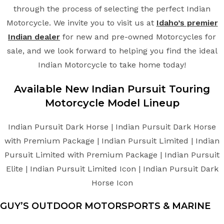
through the process of selecting the perfect Indian
Motorcycle. We invite you to visit us at
Idaho’s premier
Indian dealer
for new and pre-owned Motorcycles for
sale, and we look forward to helping you find the ideal
Indian Motorcycle to take home today!
Available New
Indian
Pursuit Touring
Motorcycle
Model Lineup
Indian Pursuit Dark Horse | Indian Pursuit Dark Horse
with Premium Package | Indian Pursuit Limited | Indian
Pursuit Limited with Premium Package | Indian Pursuit
Elite | Indian Pursuit Limited Icon | Indian Pursuit Dark
Horse Icon
GUY’S OUTDOOR MOTORSPORTS & MARINE