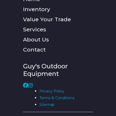
Inventory
Value Your Trade
Services
About Us
Contact
Guy's Outdoor
Equipment
Privacy Policy
Terms & Conditions
Sitemap