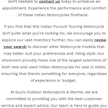
don’t hesitate to
contact us
today to schedule an
appointment. Experience the performance and comfort
of these Indian Motorcycles firsthand.
If you find that this Indian Pursuit Touring Motorcycle
isn’t quite what you’re looking for, we encourage you to
explore our vast inventory further. You can easily
revise
your search
to discover other Motorcycle models that
may better suit your preferences and riding style. Our
showroom proudly hosts one of the largest selections of
both new and used Indian Motorcycles for sale in Idaho,
ensuring that there’s something for everyone, regardless
of experience or budget.
At Guy’s Outdoor Motorsports & Marine, we are
committed to providing you with the best customer
service and expert advice. Our team is here to guide you