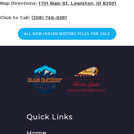
Map Directions:
1701 Main St, Lewiston, ID 83501
Click to Call:
(208) 746-0381
ALL NEW INDIAN MOTORCYCLES FOR SALE
Quick Links
Home