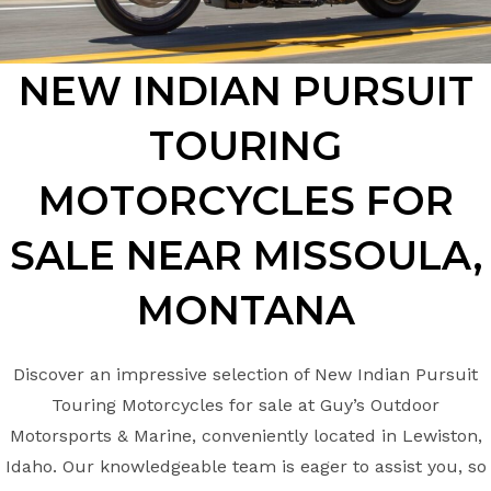
NEW INDIAN PURSUIT
TOURING
MOTORCYCLES FOR
SALE NEAR MISSOULA,
MONTANA
Discover an impressive selection of New Indian Pursuit
Touring Motorcycles for sale at Guy’s Outdoor
Motorsports & Marine, conveniently located in Lewiston,
Idaho. Our knowledgeable team is eager to assist you, so