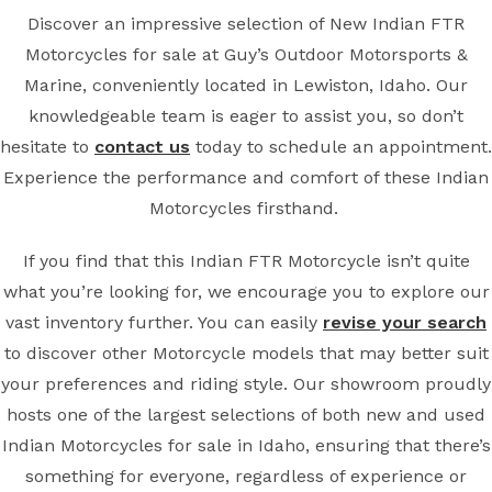
Discover an impressive selection of New Indian FTR
Motorcycles for sale at Guy’s Outdoor Motorsports &
Marine, conveniently located in Lewiston, Idaho. Our
knowledgeable team is eager to assist you, so don’t
hesitate to
contact us
today to schedule an appointment.
Experience the performance and comfort of these Indian
Motorcycles firsthand.
If you find that this Indian FTR Motorcycle isn’t quite
what you’re looking for, we encourage you to explore our
vast inventory further. You can easily
revise your search
to discover other Motorcycle models that may better suit
your preferences and riding style. Our showroom proudly
hosts one of the largest selections of both new and used
Indian Motorcycles for sale in Idaho, ensuring that there’s
something for everyone, regardless of experience or