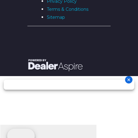
Privacy Policy
Terms & Conditions
Sitemap