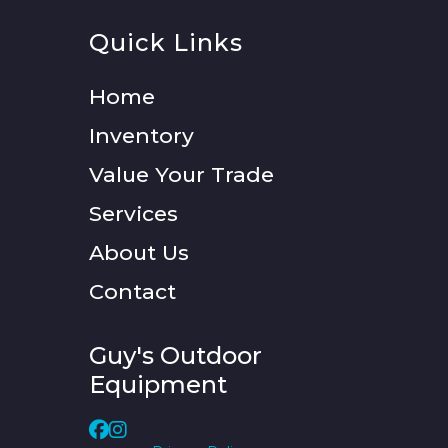
Quick Links
Home
Inventory
Value Your Trade
Services
About Us
Contact
Guy's Outdoor
Equipment