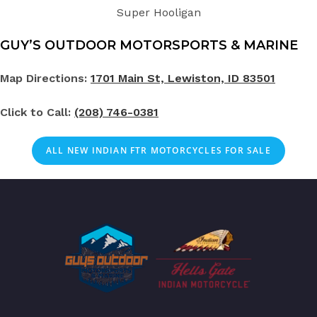
Super Hooligan
GUY’S OUTDOOR MOTORSPORTS & MARINE
Map Directions:
1701 Main St, Lewiston, ID 83501
Click to Call:
(208) 746-0381
ALL NEW INDIAN FTR MOTORCYCLES FOR SALE