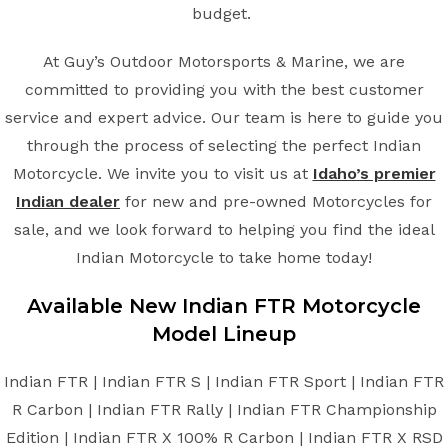
budget.
At Guy’s Outdoor Motorsports & Marine, we are
committed to providing you with the best customer
service and expert advice. Our team is here to guide you
through the process of selecting the perfect Indian
Motorcycle. We invite you to visit us at
Idaho’s premier
Indian dealer
for new and pre-owned Motorcycles for
sale, and we look forward to helping you find the ideal
Indian Motorcycle to take home today!
Available New
Indian
FTR
Motorcycle
Model Lineup
Indian FTR | Indian FTR S | Indian FTR Sport | Indian FTR
R Carbon | Indian FTR Rally | Indian FTR Championship
Edition | Indian FTR X 100% R Carbon | Indian FTR X RSD