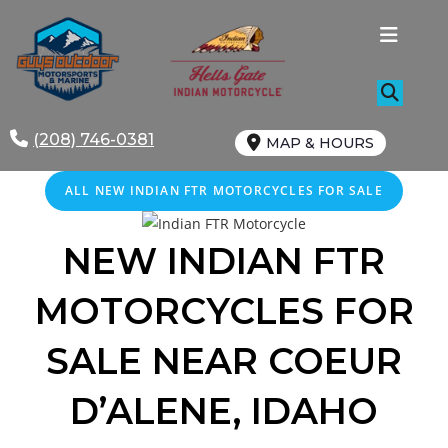
Skip
to
content
(208) 746-0381
MAP & HOURS
ALL NEW INDIAN FTR MOTORCYCLES FOR SALE
NEW INDIAN FTR
MOTORCYCLES FOR
SALE
NEAR
COEUR
D’ALENE
, IDAHO