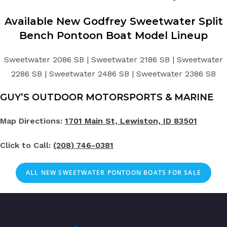
Available New
Godfrey Sweetwater
Split
Bench
Pontoon Boat
Model Lineup
Sweetwater 2086 SB | Sweetwater 2186 SB | Sweetwater
2286 SB | Sweetwater 2486 SB | Sweetwater 2386 SB
GUY’S OUTDOOR MOTORSPORTS & MARINE
Map Directions:
1701 Main St, Lewiston, ID 83501
Click to Call:
(208) 746-0381
ALL NEW SWEETWATER PONTOON BOATS FOR SALE