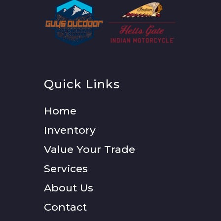
Quick Links
Home
Inventory
Value Your Trade
Services
About Us
Contact