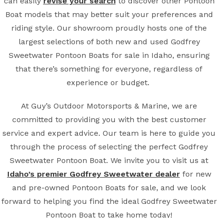
can easily
revise your search
to discover other Pontoon
Boat models that may better suit your preferences and
riding style. Our showroom proudly hosts one of the
largest selections of both new and used Godfrey
Sweetwater Pontoon Boats for sale in Idaho, ensuring
that there’s something for everyone, regardless of
experience or budget.
At Guy’s Outdoor Motorsports & Marine, we are
committed to providing you with the best customer
service and expert advice. Our team is here to guide you
through the process of selecting the perfect Godfrey
Sweetwater Pontoon Boat. We invite you to visit us at
Idaho’s premier Godfrey Sweetwater dealer
for new
and pre-owned Pontoon Boats for sale, and we look
forward to helping you find the ideal Godfrey Sweetwater
Pontoon Boat to take home today!