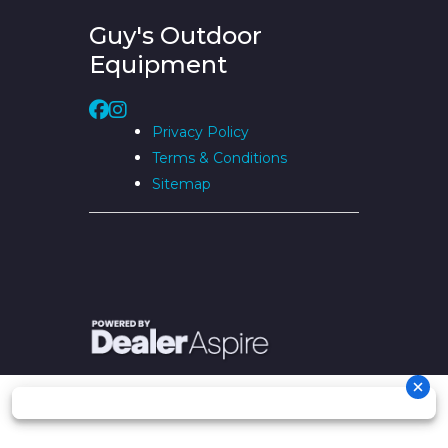
Guy's Outdoor
Equipment
Privacy Policy
Terms & Conditions
Sitemap