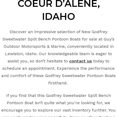
COEUR D’ALENE
,
IDAHO
Discover an impressive selection of New Godfrey
Sweetwater Split Bench Pontoon Boats for sale at Guy’s
Outdoor Motorsports & Marine, conveniently located in
Lewiston, Idaho. Our knowledgeable team is eager to
assist you, so don’t hesitate to
contact us
today to
schedule an appointment. Experience the performance
and comfort of these Godfrey Sweetwater Pontoon Boats
firsthand.
If you find that this Godfrey Sweetwater Split Bench
Pontoon Boat isn’t quite what you’re looking for, we
encourage you to explore our vast inventory further. You