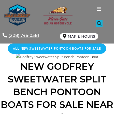
Skip
to
content
(208) 746-0381
MAP & HOURS
ALL NEW SWEETWATER PONTOON BOATS FOR SALE
NEW GODFREY
SWEETWATER SPLIT
BENCH
PONTOON
BOATS FOR SALE
NEAR