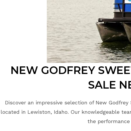
NEW GODFREY SWEE
SALE N
Discover an impressive selection of New Godfrey
located in Lewiston, Idaho. Our knowledgeable team
the performance 