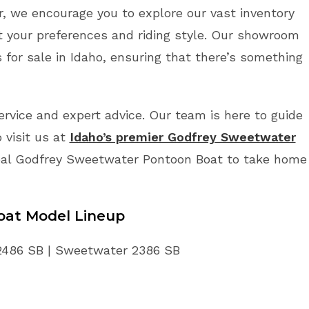
r, we encourage you to explore our vast inventory
t your preferences and riding style. Our showroom
or sale in Idaho, ensuring that there’s something
vice and expert advice. Our team is here to guide
 visit us at
Idaho’s premier Godfrey Sweetwater
deal Godfrey Sweetwater Pontoon Boat to take home
oat
Model Lineup
2486 SB | Sweetwater 2386 SB