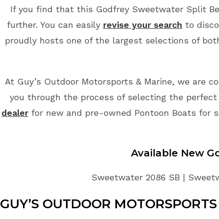
If you find that this Godfrey Sweetwater Split B
further. You can easily
revise your search
to disco
proudly hosts one of the largest selections of b
At Guy’s Outdoor Motorsports & Marine, we are co
you through the process of selecting the perfect
dealer
for new and pre-owned Pontoon Boats for sa
Available New
Go
Sweetwater 2086 SB | Sweetw
GUY’S OUTDOOR MOTORSPORTS 