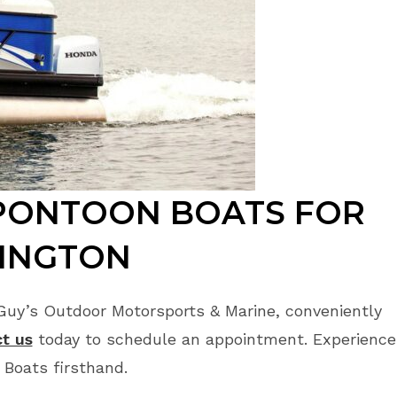
PONTOON BOATS FOR
HINGTON
Guy’s Outdoor Motorsports & Marine, conveniently
t us
today to schedule an appointment. Experience
 Boats firsthand.