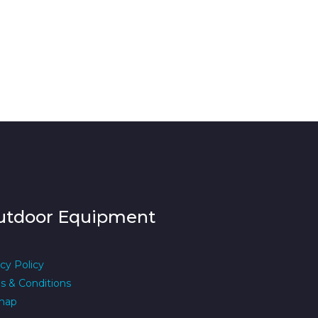
utdoor Equipment
cy Policy
s & Conditions
map