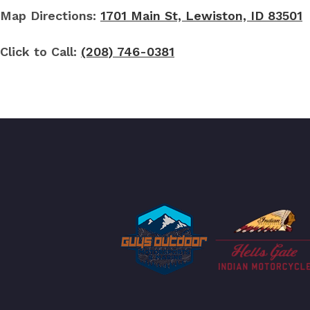
Map Directions:
1701 Main St, Lewiston, ID 83501
Click to Call:
(208) 746-0381