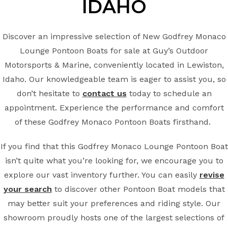
IDAHO
Discover an impressive selection of New Godfrey Monaco
Lounge Pontoon Boats for sale at Guy’s Outdoor
Motorsports & Marine, conveniently located in Lewiston,
Idaho. Our knowledgeable team is eager to assist you, so
don’t hesitate to
contact us
today to schedule an
appointment. Experience the performance and comfort
of these Godfrey Monaco Pontoon Boats firsthand.
If you find that this Godfrey Monaco Lounge Pontoon Boat
isn’t quite what you’re looking for, we encourage you to
explore our vast inventory further. You can easily
revise
your search
to discover other Pontoon Boat models that
may better suit your preferences and riding style. Our
showroom proudly hosts one of the largest selections of