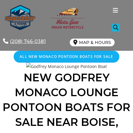
Skip
to
content
(208) 746-0381
MAP & HOURS
ALL NEW MONACO PONTOON BOATS FOR SALE
NEW GODFREY
MONACO
LOUNGE
PONTOON BOATS FOR
SALE
NEAR
BOISE
,