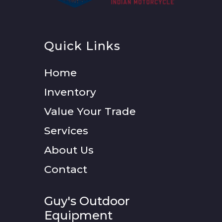
Quick Links
Home
Inventory
Value Your Trade
Services
About Us
Contact
Guy's Outdoor
Equipment