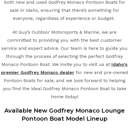
both new and used Godfrey Monaco Pontoon Boats for
sale in Idaho, ensuring that there’s something for
everyone, regardless of experience or budget.
At Guy’s Outdoor Motorsports & Marine, we are
committed to providing you with the best customer
service and expert advice. Our team is here to guide you
through the process of selecting the perfect Godfrey
Monaco Pontoon Boat. We invite you to visit us at
Idaho’s
premier Godfrey Monaco dealer
for new and pre-owned
Pontoon Boats for sale, and we look forward to helping
you find the ideal Godfrey Monaco Pontoon Boat to take
home today!
Available New
Godfrey Monaco
Lounge
Pontoon Boat
Model Lineup