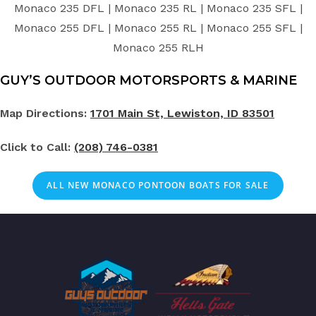
Monaco 235 DFL | Monaco 235 RL | Monaco 235 SFL |
Monaco 255 DFL | Monaco 255 RL | Monaco 255 SFL |
Monaco 255 RLH
GUY’S OUTDOOR MOTORSPORTS & MARINE
Map Directions:
1701 Main St, Lewiston, ID 83501
Click to Call:
(208) 746-0381
ALL NEW MONACO PONTOON BOATS FOR SALE