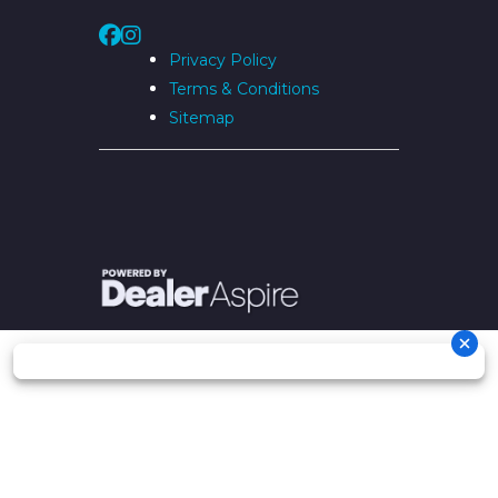
Privacy Policy
Terms & Conditions
Sitemap