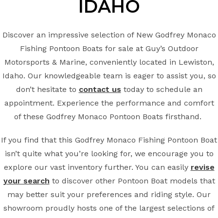
IDAHO
Discover an impressive selection of New Godfrey Monaco
Fishing Pontoon Boats for sale at Guy’s Outdoor
Motorsports & Marine, conveniently located in Lewiston,
Idaho. Our knowledgeable team is eager to assist you, so
don’t hesitate to
contact us
today to schedule an
appointment. Experience the performance and comfort
of these Godfrey Monaco Pontoon Boats firsthand.
If you find that this Godfrey Monaco Fishing Pontoon Boat
isn’t quite what you’re looking for, we encourage you to
explore our vast inventory further. You can easily
revise
your search
to discover other Pontoon Boat models that
may better suit your preferences and riding style. Our
showroom proudly hosts one of the largest selections of