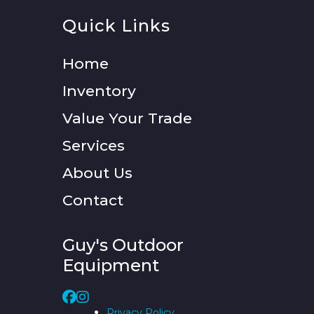
Quick Links
Home
Inventory
Value Your Trade
Services
About Us
Contact
Guy's Outdoor
Equipment
Privacy Policy