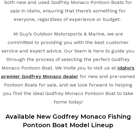
both new and used Godfrey Monaco Pontoon Boats for
sale in Idaho, ensuring that there’s something for
everyone, regardless of experience or budget.
At Guy’s Outdoor Motorsports & Marine, we are
committed to providing you with the best customer
service and expert advice. Our team is here to guide you
through the process of selecting the perfect Godfrey
Monaco Pontoon Boat. We invite you to visit us at
Idaho’s
premier Godfrey Monaco dealer
for new and pre-owned
Pontoon Boats for sale, and we look forward to helping
you find the ideal Godfrey Monaco Pontoon Boat to take
home today!
Available New
Godfrey Monaco
Fishing
Pontoon Boat
Model Lineup