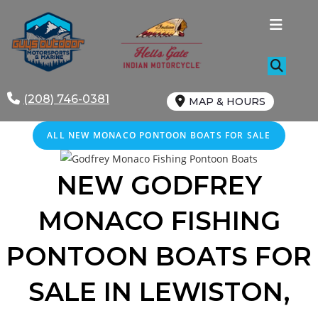
Skip
to
content
(208) 746-0381
MAP & HOURS
ALL NEW MONACO PONTOON BOATS FOR SALE
NEW GODFREY
MONACO FISHING
PONTOON BOATS FOR
SALE IN LEWISTON,