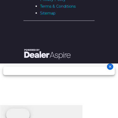
Terms & Conditions
Sitemap