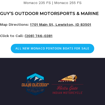
Monaco 235 FS | Monaco 255 FS
GUY’S OUTDOOR MOTORSPORTS & MARINE
Map Directions:
1701 Main St, Lewiston, ID 83501
Click to Call:
(208) 746-0381
ALL NEW MONACO PONTOON BOATS FOR SALE