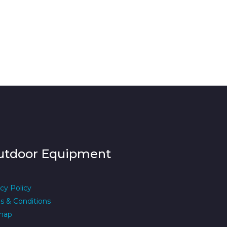
utdoor Equipment
cy Policy
s & Conditions
map