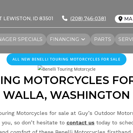
T LEWISTON, ID 83501
(208) 746-0381
MA
AGER SPECIALS
FINANCING
PARTS
SERV
ALL NEW BENELLI TOURING MOTORCYCLES FOR SALE
ING MOTORCYCLES FO
WALLA, WASHINGTON
ouring Motorcycles for sale at Guy’s Outdoor Motor
 you, so don’t hesitate to
contact us
today to sche
and comfort of these Benelli Motorcycles firsthand