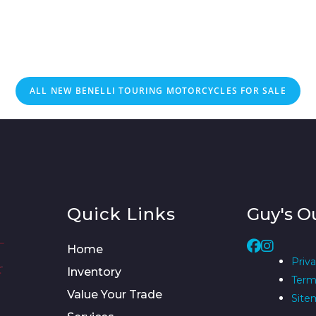
ALL NEW BENELLI TOURING MOTORCYCLES FOR SALE
Quick Links
Guy's O
Home
Priva
Inventory
Term
Value Your Trade
Site