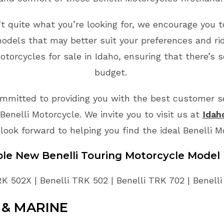
n’t quite what you’re looking for, we encourage you t
odels that may better suit your preferences and ri
torcycles for sale in Idaho, ensuring that there’s 
budget.
mmitted to providing you with the best customer ser
enelli Motorcycle. We invite you to visit us at
Idah
look forward to helping you find the ideal Benelli 
able New
Benelli
Touring
Motorcycle
Model 
RK 502X | Benelli TRK 502 | Benelli TRK 702 | Benell
& MARINE