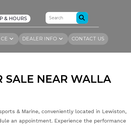
P & HOURS
ICE
DEALER INFO
CONTACT US
R SALE NEAR WALLA
sports & Marine, conveniently located in Lewiston,
dule an appointment. Experience the performance
.