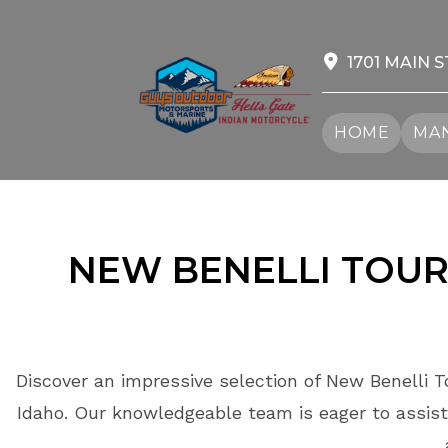
Skip
to
content
1701 MAIN S
HOME
MAN
NEW BENELLI TOUR
Discover an impressive selection of New Benelli T
Idaho. Our knowledgeable team is eager to assist