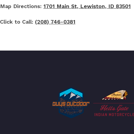
Map Directions:
1701 Main St, Lewiston, ID 83501
Click to Call:
(208) 746-0381