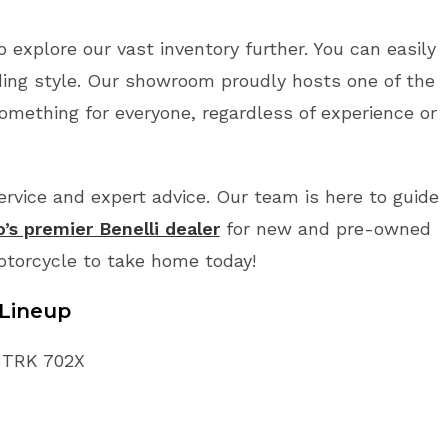
o explore our vast inventory further. You can easily
ding style. Our showroom proudly hosts one of the
something for everyone, regardless of experience or
vice and expert advice. Our team is here to guide
o’s premier Benelli dealer
for new and pre-owned
Motorcycle to take home today!
Lineup
i TRK 702X