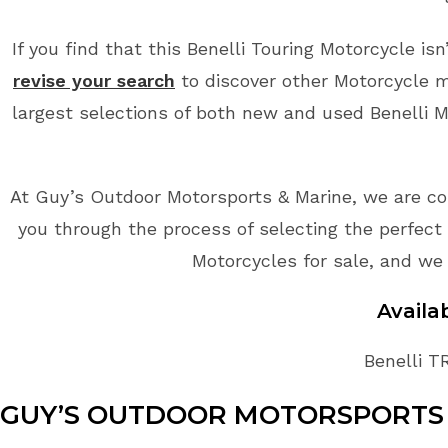
If you find that this Benelli Touring Motorcycle is
revise your search
to discover other Motorcycle m
largest selections of both new and used Benelli Mo
At Guy’s Outdoor Motorsports & Marine, we are co
you through the process of selecting the perfect B
Motorcycles for sale, and we 
Avail
Benelli T
GUY’S OUTDOOR MOTORSPORTS 