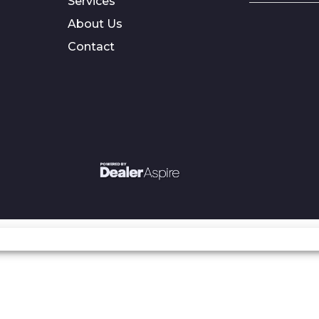
Services
About Us
Contact