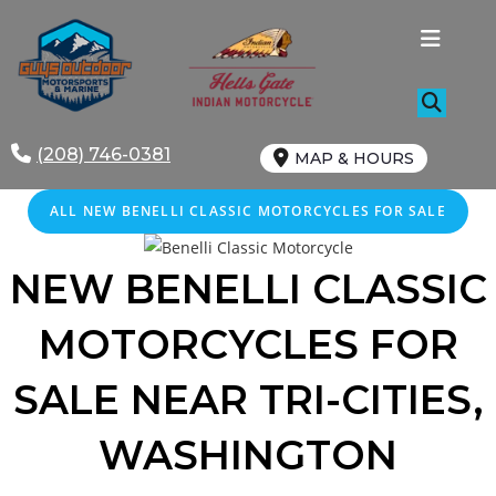
Skip
to
content
(208) 746-0381
MAP & HOURS
ALL NEW BENELLI CLASSIC MOTORCYCLES FOR SALE
NEW BENELLI CLASSIC
MOTORCYCLES FOR
SALE
NEAR
TRI-CITIES,
WASHINGTON