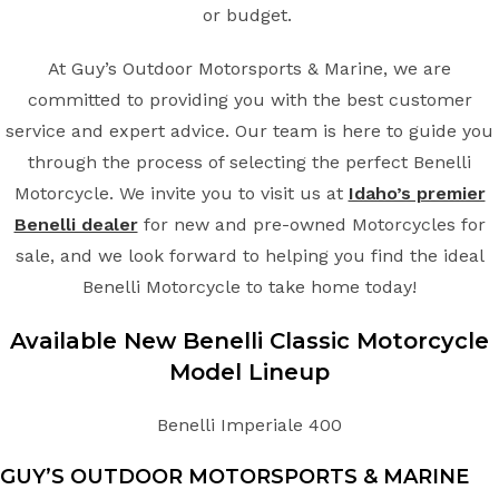
or budget.
At Guy’s Outdoor Motorsports & Marine, we are
committed to providing you with the best customer
service and expert advice. Our team is here to guide you
through the process of selecting the perfect Benelli
Motorcycle. We invite you to visit us at
Idaho’s premier
Benelli dealer
for new and pre-owned Motorcycles for
sale, and we look forward to helping you find the ideal
Benelli Motorcycle to take home today!
Available New
Benelli
Classic
Motorcycle
Model Lineup
Benelli Imperiale 400
GUY’S OUTDOOR MOTORSPORTS & MARINE