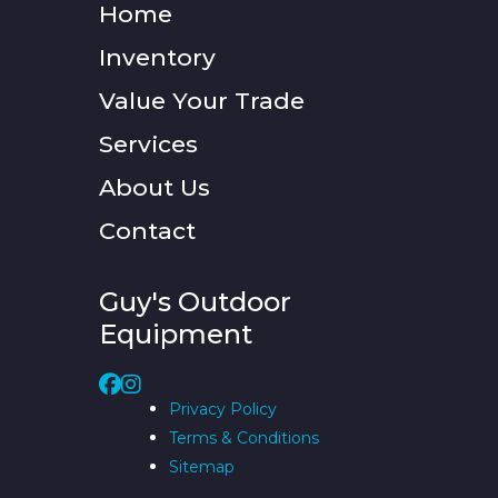
Home
Inventory
Value Your Trade
Services
About Us
Contact
Guy's Outdoor
Equipment
Privacy Policy
Terms & Conditions
Sitemap