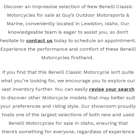
Discover an impressive selection of New Benelli Classic
Motorcycles for sale at Guy’s Outdoor Motorsports &
Marine, conveniently located in Lewiston, Idaho. Our
knowledgeable team is eager to assist you, so don’t
hesitate to
contact us
today to schedule an appointment.
Experience the performance and comfort of these Benelli
Motorcycles firsthand.
If you find that this Benelli Classic Motorcycle isn’t quite
what you’re looking for, we encourage you to explore our
vast inventory further. You can easily
revise your search
to discover other Motorcycle models that may better suit
your preferences and riding style. Our showroom proudly
hosts one of the largest selections of both new and used
Benelli Motorcycles for sale in Idaho, ensuring that
there’s something for everyone, regardless of experience