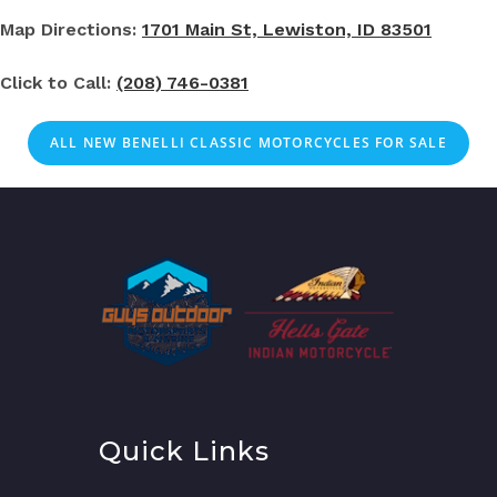
Map Directions:
1701 Main St, Lewiston, ID 83501
Click to Call:
(208) 746-0381
ALL NEW BENELLI CLASSIC MOTORCYCLES FOR SALE
Quick Links