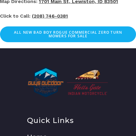
Map Directions:
1701 Main St, Lewiston, ID 83501
Click to Call:
(208) 746-0381
ALL NEW BAD BOY ROGUE COMMERCIAL ZERO TURN
MOWERS FOR SALE
Quick Links