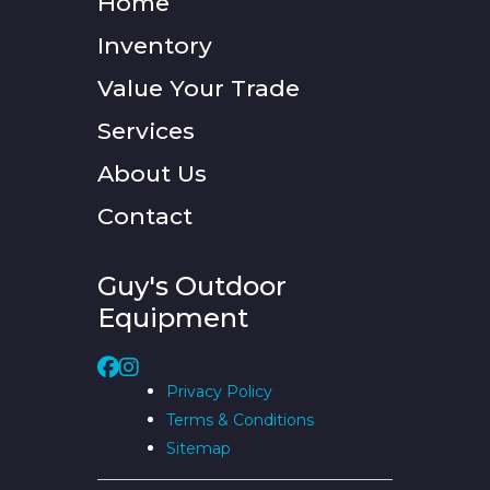
Home
Inventory
Value Your Trade
Services
About Us
Contact
Guy's Outdoor
Equipment
Privacy Policy
Terms & Conditions
Sitemap