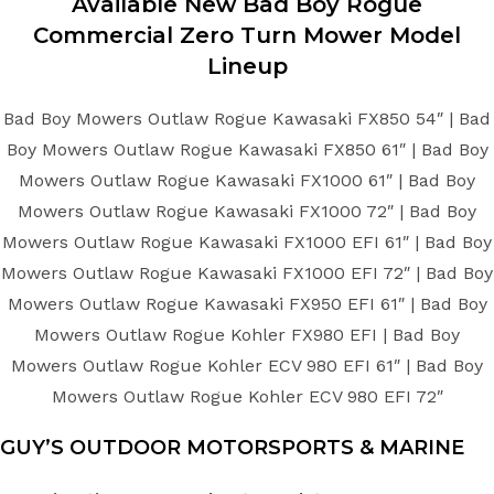
Available New
Bad Boy
Rogue
Commercial Zero Turn Mower
Model
Lineup
Bad Boy Mowers Outlaw Rogue Kawasaki FX850 54″ | Bad
Boy Mowers Outlaw Rogue Kawasaki FX850 61″ | Bad Boy
Mowers Outlaw Rogue Kawasaki FX1000 61″ | Bad Boy
Mowers Outlaw Rogue Kawasaki FX1000 72″ | Bad Boy
Mowers Outlaw Rogue Kawasaki FX1000 EFI 61″ | Bad Boy
Mowers Outlaw Rogue Kawasaki FX1000 EFI 72″ | Bad Boy
Mowers Outlaw Rogue Kawasaki FX950 EFI 61″ | Bad Boy
Mowers Outlaw Rogue Kohler FX980 EFI | Bad Boy
Mowers Outlaw Rogue Kohler ECV 980 EFI 61″ | Bad Boy
Mowers Outlaw Rogue Kohler ECV 980 EFI 72″
GUY’S OUTDOOR MOTORSPORTS & MARINE