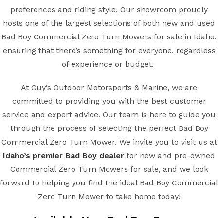
preferences and riding style. Our showroom proudly
hosts one of the largest selections of both new and used
Bad Boy Commercial Zero Turn Mowers for sale in Idaho,
ensuring that there’s something for everyone, regardless
of experience or budget.
At Guy’s Outdoor Motorsports & Marine, we are
committed to providing you with the best customer
service and expert advice. Our team is here to guide you
through the process of selecting the perfect Bad Boy
Commercial Zero Turn Mower. We invite you to visit us at
Idaho’s premier Bad Boy dealer
for new and pre-owned
Commercial Zero Turn Mowers for sale, and we look
forward to helping you find the ideal Bad Boy Commercial
Zero Turn Mower to take home today!