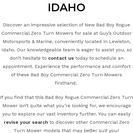
IDAHO
Discover an impressive selection of New Bad Boy Rogue
Commercial Zero Turn Mowers for sale at Guy’s Outdoor
Motorsports & Marine, conveniently located in Lewiston,
Idaho. Our knowledgeable team is eager to assist you, so
don’t hesitate to
contact us
today to schedule an
appointment. Experience the performance and comfort
of these Bad Boy Commercial Zero Turn Mowers
firsthand.
If you find that this Bad Boy Rogue Commercial Zero Turn
Mower isn’t quite what you’re looking for, we encourage
you to explore our vast inventory further. You can easily
revise your search
to discover other Commercial Zero
Turn Mower models that may better suit your