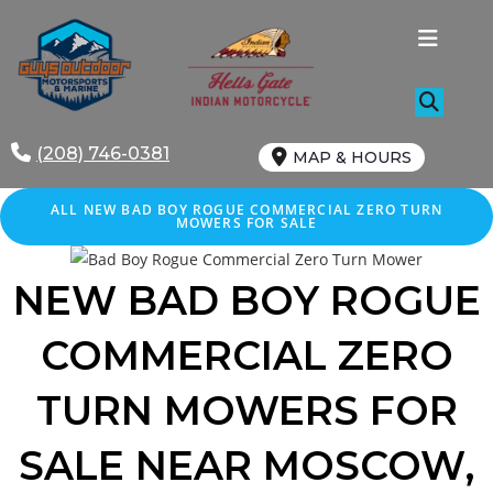
Skip
to
content
(208) 746-0381
MAP & HOURS
ALL NEW BAD BOY ROGUE COMMERCIAL ZERO TURN
MOWERS FOR SALE
NEW BAD BOY ROGUE
COMMERCIAL ZERO
TURN MOWERS FOR
SALE
NEAR MOSCOW
,