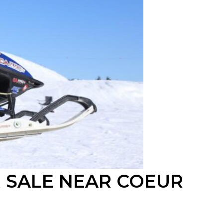
 SALE
NEAR
COEUR