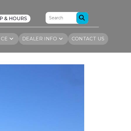
P & HOURS
ICE
DEALER INFO
CONTACT US