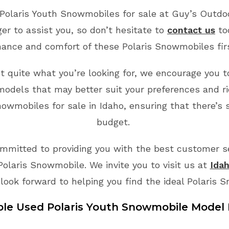
Polaris Youth Snowmobiles for sale at Guy’s Outdoo
r to assist you, so don’t hesitate to
contact us
to
ance and comfort of these Polaris Snowmobiles fi
’t quite what you’re looking for, we encourage you to
odels that may better suit your preferences and ri
owmobiles for sale in Idaho, ensuring that there’s 
budget.
mmitted to providing you with the best customer ser
Polaris Snowmobile. We invite you to visit us at
Idah
look forward to helping you find the ideal Polaris 
ble Used Polaris
Youth
Snowmobile Model 