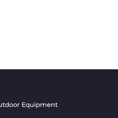
utdoor Equipment