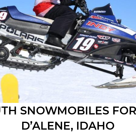
UTH
SNOWMOBILES FOR
D’ALENE
, IDAHO