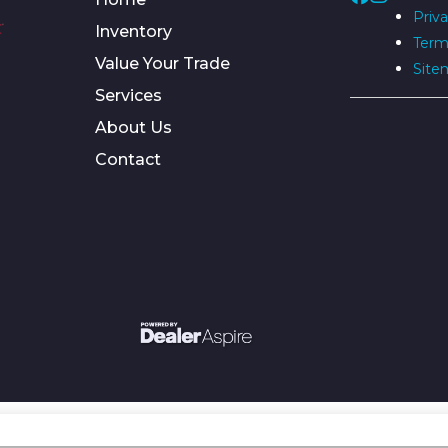
Priva
Inventory
Term
Value Your Trade
Site
Services
About Us
Contact