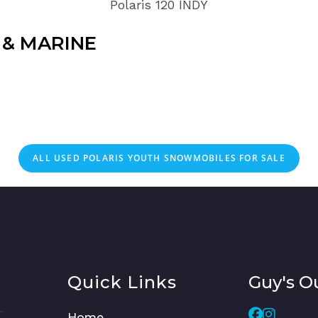
Polaris 120 INDY
& MARINE
ALL
USED
POLARIS YOUTH SNOWMOBILES FOR SALE
Quick Links
Guy's O
Home