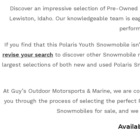
Discover an impressive selection of Pre-Owned 
Lewiston, Idaho. Our knowledgeable team is eage
perform
If you find that this Polaris Youth Snowmobile isn
revise your search
to discover other Snowmobile m
largest selections of both new and used Polaris Sn
At Guy’s Outdoor Motorsports & Marine, we are co
you through the process of selecting the perfect 
Snowmobiles for sale, and we 
Availa