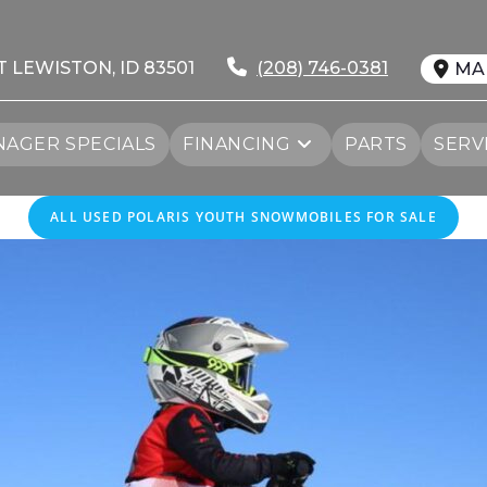
T LEWISTON, ID 83501
(208) 746-0381
MA
AGER SPECIALS
FINANCING
PARTS
SERV
ALL
USED
POLARIS YOUTH SNOWMOBILES FOR SALE