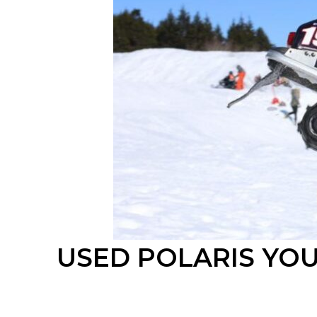
USED POLARIS
YO