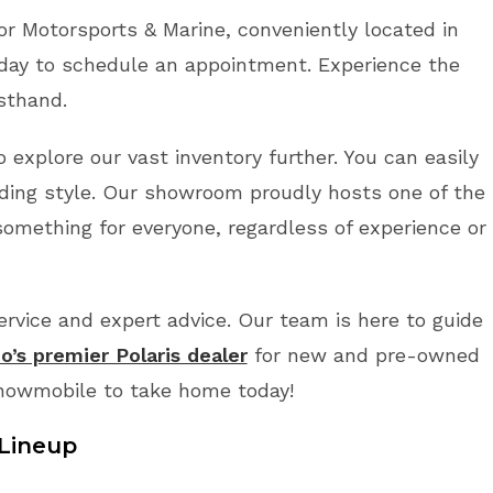
r Motorsports & Marine, conveniently located in
day to schedule an appointment. Experience the
rsthand.
 explore our vast inventory further. You can easily
ding style. Our showroom proudly hosts one of the
something for everyone, regardless of experience or
vice and expert advice. Our team is here to guide
o’s premier Polaris dealer
for new and pre-owned
Snowmobile to take home today!
Lineup