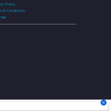
cy Policy
s & Conditions
map