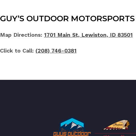
GUY’S OUTDOOR MOTORSPORTS 
Map Directions:
1701 Main St, Lewiston, ID 83501
Click to Call:
(208) 746-0381