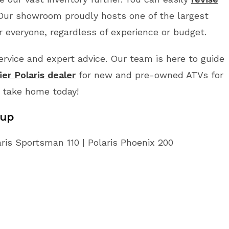
 Our showroom proudly hosts one of the largest
r everyone, regardless of experience or budget.
vice and expert advice. Our team is here to guide
er Polaris dealer
for new and pre-owned ATVs for
o take home today!
eup
aris Sportsman 110 | Polaris Phoenix 200