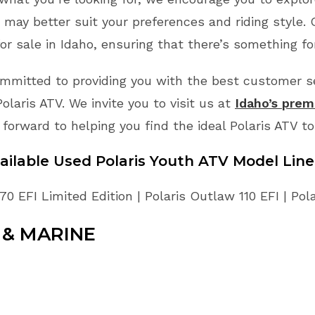
may better suit your preferences and riding style.
or sale in Idaho, ensuring that there’s something fo
mmitted to providing you with the best customer ser
laris ATV. We invite you to visit us at
Idaho’s premi
 forward to helping you find the ideal Polaris ATV t
ailable Used Polaris Youth ATV Model Lin
70 EFI Limited Edition | Polaris Outlaw 110 EFI | Pol
& MARINE