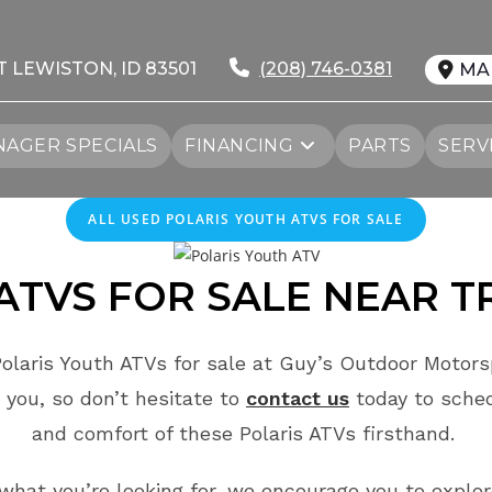
T LEWISTON, ID 83501
(208) 746-0381
MA
AGER SPECIALS
FINANCING
PARTS
SERV
ALL USED POLARIS YOUTH ATVS FOR SALE
ATVS FOR SALE
NEAR
T
olaris Youth ATVs for sale at Guy’s Outdoor Motorsp
 you, so don’t hesitate to
contact us
today to sche
and comfort of these Polaris ATVs firsthand.
e what you’re looking for, we encourage you to explo