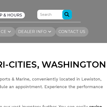
P & HOURS
ICE
DEALER INFO
CONTACT US
RI-CITIES
, WASHINGTON
orts & Marine, conveniently located in Lewiston,
dule an appointment. Experience the performance
re our vast inventory further. You can easily
revise