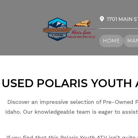
Skip
to
content
1701 MAIN S
HOME
MAN
USED POLARIS
YOUTH
Discover an impressive selection of Pre-Owned P
Idaho. Our knowledgeable team is eager to assist
If you find that this Polaris Youth ATV isn’t quit