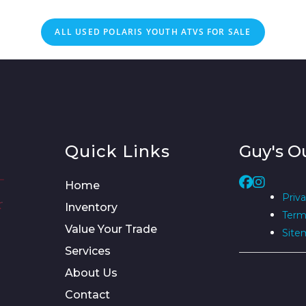
ALL
USED
POLARIS YOUTH ATVS FOR SALE
Quick Links
Guy's O
Home
Priva
Inventory
Term
Value Your Trade
Site
Services
About Us
Contact