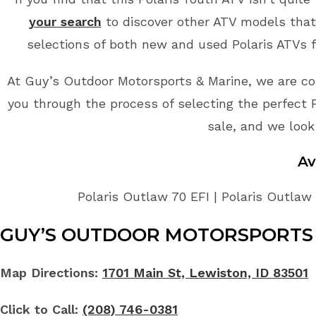
your search
to discover other ATV models that 
selections of both new and used Polaris ATVs f
At Guy’s Outdoor Motorsports & Marine, we are co
you through the process of selecting the perfect Po
sale, and we look
Av
Polaris Outlaw 70 EFI | Polaris Outlaw 
GUY’S OUTDOOR MOTORSPORTS 
Map Directions:
1701 Main St, Lewiston, ID 83501
Click to Call:
(208) 746-0381