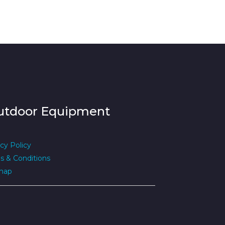
utdoor Equipment
cy Policy
s & Conditions
map