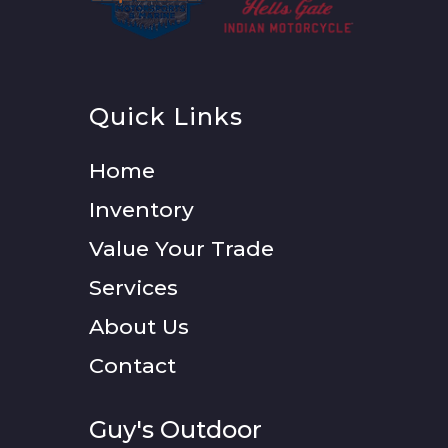
Quick Links
Home
Inventory
Value Your Trade
Services
About Us
Contact
Guy's Outdoor