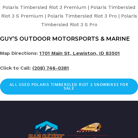
Polaris Timbersled Riot 3 Premium | Polaris Timbersled
Riot 3 S Premium | Polaris Timbersled Riot 3 Pro | Polaris
Timbersled Riot 3 S Pro
GUY’S OUTDOOR MOTORSPORTS & MARINE
Map Directions:
1701 Main St, Lewiston, ID 83501
Click to Call:
(208) 746-0381
ALL
USED
POLARIS TIMBERSLED RIOT 3 SNOWBIKES FOR
SALE