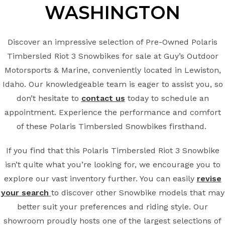
WASHINGTON
Discover an impressive selection of Pre-Owned Polaris
Timbersled Riot 3 Snowbikes for sale at Guy’s Outdoor
Motorsports & Marine, conveniently located in Lewiston,
Idaho. Our knowledgeable team is eager to assist you, so
don’t hesitate to
contact us
today to schedule an
appointment. Experience the performance and comfort
of these Polaris Timbersled Snowbikes firsthand.
If you find that this Polaris Timbersled Riot 3 Snowbike
isn’t quite what you’re looking for, we encourage you to
explore our vast inventory further. You can easily
revise
your search
to discover other Snowbike models that may
better suit your preferences and riding style. Our
showroom proudly hosts one of the largest selections of