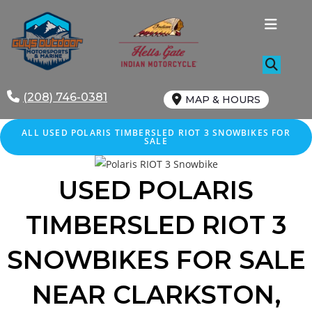
Skip
to
content
(208) 746-0381
MAP & HOURS
ALL
USED
POLARIS TIMBERSLED RIOT 3 SNOWBIKES FOR
SALE
USED POLARIS
TIMBERSLED RIOT 3
SNOWBIKES FOR SALE
NEAR CLARKSTON,