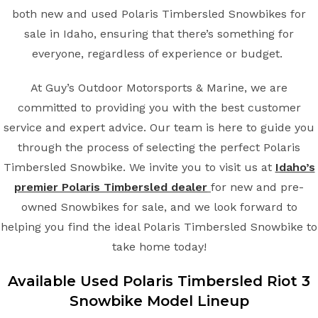
both new and used Polaris Timbersled Snowbikes for
sale in Idaho, ensuring that there’s something for
everyone, regardless of experience or budget.
At Guy’s Outdoor Motorsports & Marine, we are
committed to providing you with the best customer
service and expert advice. Our team is here to guide you
through the process of selecting the perfect Polaris
Timbersled Snowbike. We invite you to visit us at
Idaho’s
premier Polaris Timbersled dealer
for new and pre-
owned Snowbikes for sale, and we look forward to
helping you find the ideal Polaris Timbersled Snowbike to
take home today!
Available Used Polaris Timbersled Riot 3
Snowbike Model Lineup