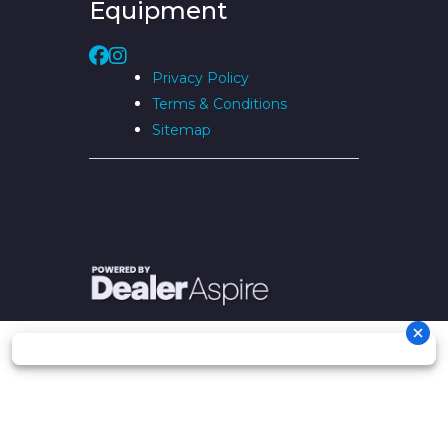
Equipment
Privacy Policy
Terms & Conditions
Sitemap