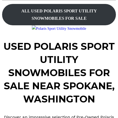
website
ALL
USED
POLARIS SPORT UTILITY
search
SNOWMOBILES FOR SALE
USED POLARIS
SPORT
UTILITY
SNOWMOBILES FOR
SALE
NEAR
SPOKANE,
WASHINGTON
Discover an impressive selection of Pre-Owned Polaris