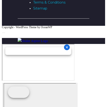
Terms & Conditions
Sitemap
Copyright - WordPress Theme by OceanWP