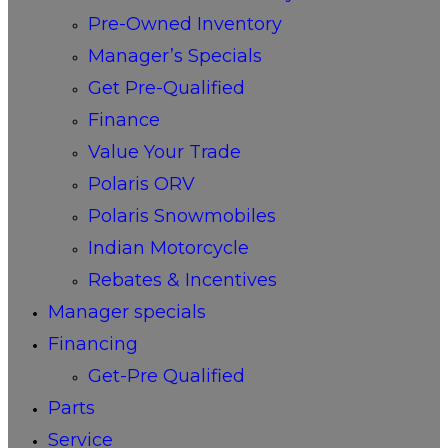
Pre-Owned Inventory
Manager’s Specials
Get Pre-Qualified
Finance
Value Your Trade
Polaris ORV
Polaris Snowmobiles
Indian Motorcycle
Rebates & Incentives
Manager specials
Financing
Get-Pre Qualified
Parts
Service