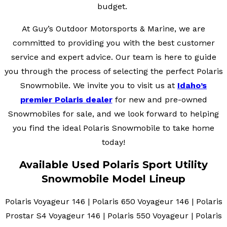
budget.
At Guy’s Outdoor Motorsports & Marine, we are
committed to providing you with the best customer
service and expert advice. Our team is here to guide
you through the process of selecting the perfect Polaris
Snowmobile. We invite you to visit us at
Idaho’s
premier Polaris dealer
for new and pre-owned
Snowmobiles for sale, and we look forward to helping
you find the ideal Polaris Snowmobile to take home
today!
Available Used Polaris Sport Utility
Snowmobile Model Lineup
Polaris Voyageur 146 | Polaris 650 Voyageur 146 | Polaris
Prostar S4 Voyageur 146 | Polaris 550 Voyageur | Polaris