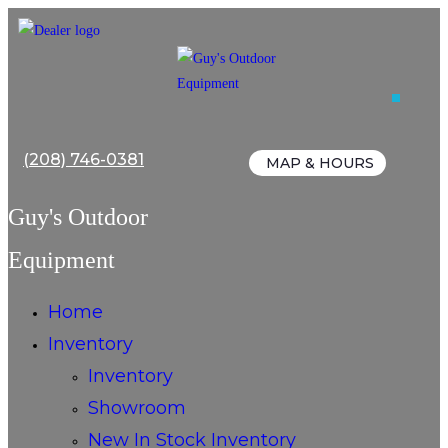
Skip
to
content
(208) 746-0381
MAP & HOURS
Guy's Outdoor
Equipment
Home
Inventory
Inventory
Showroom
New In Stock Inventory