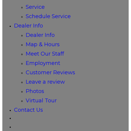
Service
Schedule Service
Dealer Info
Dealer Info
Map & Hours
Meet Our Staff
Employment
Customer Reviews
Leave a review
Photos
Virtual Tour
Contact Us
Toggle