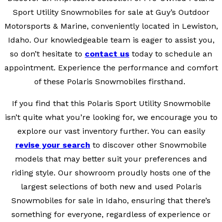
Sport Utility Snowmobiles for sale at Guy’s Outdoor
Motorsports & Marine, conveniently located in Lewiston,
Idaho. Our knowledgeable team is eager to assist you,
so don’t hesitate to
contact us
today to schedule an
appointment. Experience the performance and comfort
of these Polaris Snowmobiles firsthand.
If you find that this Polaris Sport Utility Snowmobile
isn’t quite what you’re looking for, we encourage you to
explore our vast inventory further. You can easily
revise your search
to discover other Snowmobile
models that may better suit your preferences and
riding style. Our showroom proudly hosts one of the
largest selections of both new and used Polaris
Snowmobiles for sale in Idaho, ensuring that there’s
something for everyone, regardless of experience or