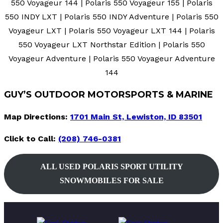
550 Voyageur 144 | Polaris 550 Voyageur 155 | Polaris
550 INDY LXT | Polaris 550 INDY Adventure | Polaris 550
Voyageur LXT | Polaris 550 Voyageur LXT 144 | Polaris
550 Voyageur LXT Northstar Edition | Polaris 550
Voyageur Adventure | Polaris 550 Voyageur Adventure
144
GUY’S OUTDOOR MOTORSPORTS & MARINE
Map Directions:
1701 Main St, Lewiston, ID 83501
Click to Call:
(208) 746-0381
ALL
USED
POLARIS SPORT UTILITY
SNOWMOBILES FOR SALE