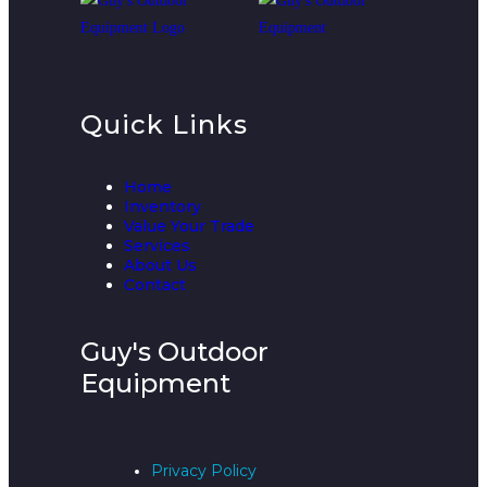
Quick Links
Home
Inventory
Value Your Trade
Services
About Us
Contact
Guy's Outdoor
Equipment
Privacy Policy