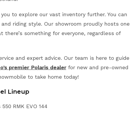
 you to explore our vast inventory further. You can
 and riding style. Our showroom proudly hosts one
t there’s something for everyone, regardless of
vice and expert advice. Our team is here to guide
o’s premier Polaris dealer
for new and pre-owned
Snowmobile to take home today!
el Lineup
ris 550 RMK EVO 144