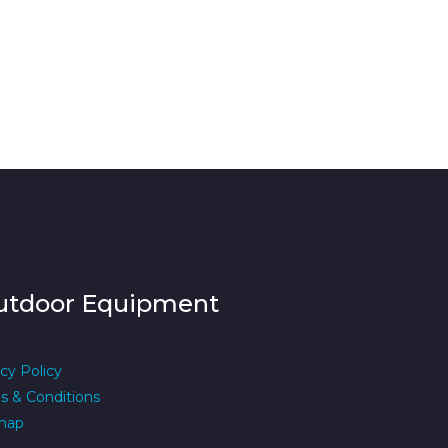
utdoor Equipment
cy Policy
s & Conditions
map