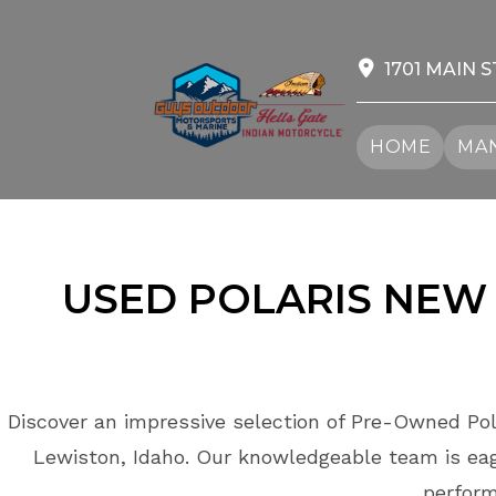
Skip
to
content
1701 MAIN S
HOME
MAN
USED POLARIS
NEW 
Discover an impressive selection of Pre-Owned Pol
Lewiston, Idaho. Our knowledgeable team is eage
perform