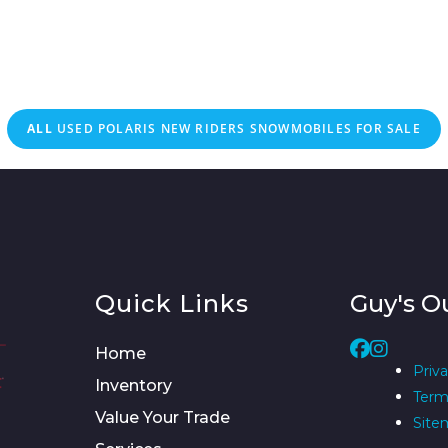
ALL
USED
POLARIS NEW RIDERS SNOWMOBILES FOR SALE
Quick Links
Guy's O
Home
Priva
Inventory
Term
Value Your Trade
Site