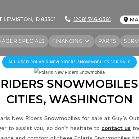
T LEWISTON, ID 83501
(208) 746-0381
MA
AGER SPECIALS
FINANCING
PARTS
SERV
ALL
USED
POLARIS NEW RIDERS SNOWMOBILES FOR SALE
RIDERS
SNOWMOBILES
CITIES
, WASHINGTON
aris New Riders Snowmobiles for sale at Guy’s Out
r to assist you, so don’t hesitate to
contact us
to
ance and comfort of these Polaris Snowmobiles fi