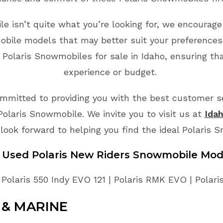
e isn’t quite what you’re looking for, we encourage
bile models that may better suit your preferences
 Polaris Snowmobiles for sale in Idaho, ensuring tha
experience or budget.
mmitted to providing you with the best customer ser
Polaris Snowmobile. We invite you to visit us at
Idah
look forward to helping you find the ideal Polaris 
e Used Polaris New Riders Snowmobile Mod
 Polaris 550 Indy EVO 121 | Polaris RMK EVO | Pola
& MARINE