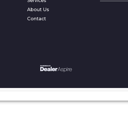
Services
About Us
Contact