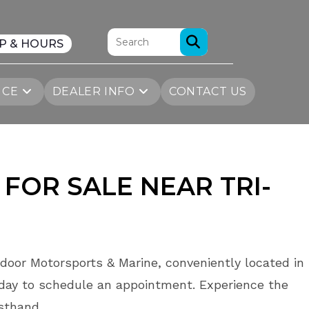
P & HOURS
ICE
DEALER INFO
CONTACT US
 FOR SALE
NEAR
TRI-
door Motorsports & Marine, conveniently located in
day to schedule an appointment. Experience the
rsthand.