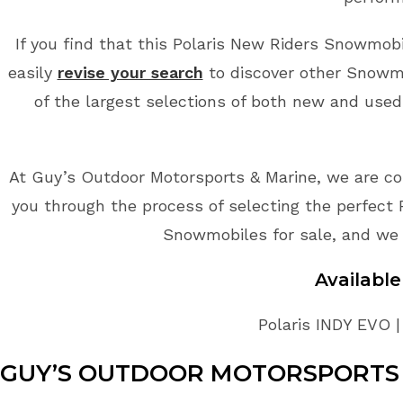
If you find that this Polaris New Riders Snowmobil
easily
revise your search
to discover other Snowmo
of the largest selections of both new and used
At Guy’s Outdoor Motorsports & Marine, we are co
you through the process of selecting the perfect 
Snowmobiles for sale, and we 
Availabl
Polaris INDY EVO |
GUY’S OUTDOOR MOTORSPORTS 