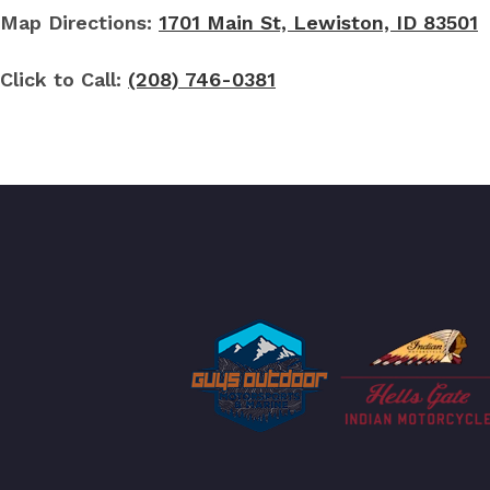
Map Directions:
1701 Main St, Lewiston, ID 83501
Click to Call:
(208) 746-0381