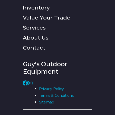
Inventory
Value Your Trade
Services
About Us
Contact
Guy's Outdoor
Equipment
Privacy Policy
Terms & Conditions
Sitemap