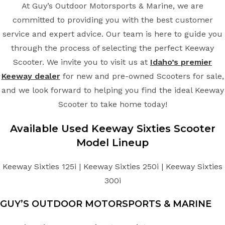
At Guy’s Outdoor Motorsports & Marine, we are
committed to providing you with the best customer
service and expert advice. Our team is here to guide you
through the process of selecting the perfect Keeway
Scooter. We invite you to visit us at
Idaho’s premier
Keeway dealer
for new and pre-owned Scooters for sale,
and we look forward to helping you find the ideal Keeway
Scooter to take home today!
Available Used Keeway Sixties Scooter
Model Lineup
Keeway Sixties 125i | Keeway Sixties 250i | Keeway Sixties
300i
GUY’S OUTDOOR MOTORSPORTS & MARINE