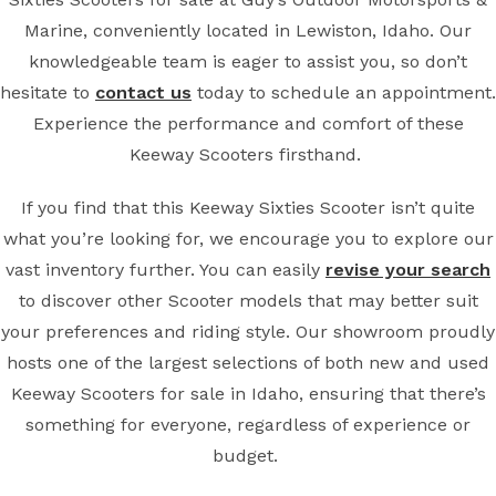
Marine, conveniently located in Lewiston, Idaho. Our
knowledgeable team is eager to assist you, so don’t
hesitate to
contact us
today to schedule an appointment.
Experience the performance and comfort of these
Keeway Scooters firsthand.
If you find that this Keeway Sixties Scooter isn’t quite
what you’re looking for, we encourage you to explore our
vast inventory further. You can easily
revise your search
to discover other Scooter models that may better suit
your preferences and riding style. Our showroom proudly
hosts one of the largest selections of both new and used
Keeway Scooters for sale in Idaho, ensuring that there’s
something for everyone, regardless of experience or
budget.