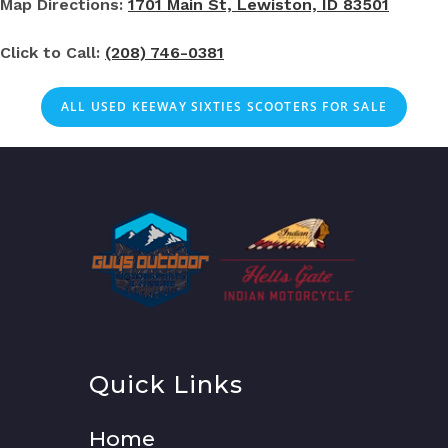
Map Directions:
1701 Main St, Lewiston, ID 83501
Click to Call:
(208) 746-0381
ALL USED KEEWAY SIXTIES SCOOTERS FOR SALE
Quick Links
Home