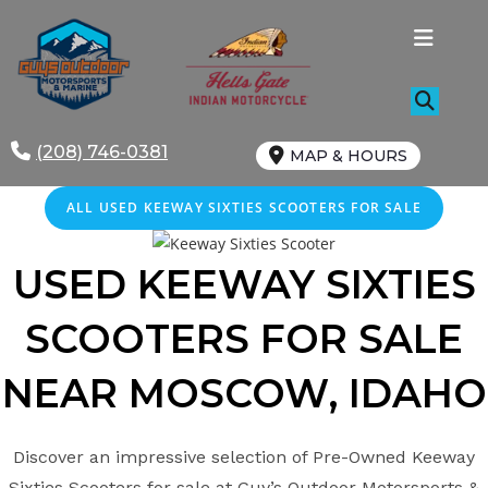
Skip
to
content
(208) 746-0381
MAP & HOURS
ALL USED KEEWAY SIXTIES SCOOTERS FOR SALE
USED KEEWAY
SIXTIES
SCOOTERS FOR SALE
NEAR MOSCOW
, IDAHO
Discover an impressive selection of Pre-Owned Keeway
Sixties Scooters for sale at Guy’s Outdoor Motorsports &