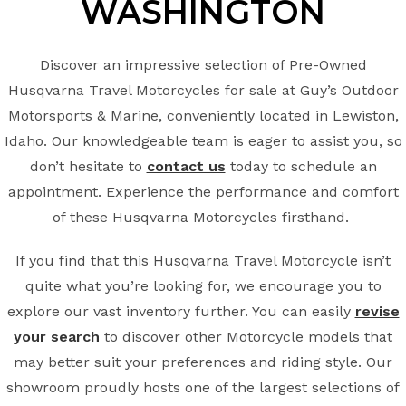
WASHINGTON
Discover an impressive selection of Pre-Owned
Husqvarna Travel Motorcycles for sale at Guy’s Outdoor
Motorsports & Marine, conveniently located in Lewiston,
Idaho. Our knowledgeable team is eager to assist you, so
don’t hesitate to
contact us
today to schedule an
appointment. Experience the performance and comfort
of these Husqvarna Motorcycles firsthand.
If you find that this Husqvarna Travel Motorcycle isn’t
quite what you’re looking for, we encourage you to
explore our vast inventory further. You can easily
revise
your search
to discover other Motorcycle models that
may better suit your preferences and riding style. Our
showroom proudly hosts one of the largest selections of