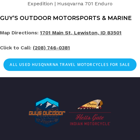
Expedition | Husqvarna 701 Enduro
GUY’S OUTDOOR MOTORSPORTS & MARINE
Map Directions:
1701 Main St, Lewiston, ID 83501
Click to Call:
(208) 746-0381
ALL
USED
HUSQVARNA TRAVEL MOTORCYCLES FOR SALE