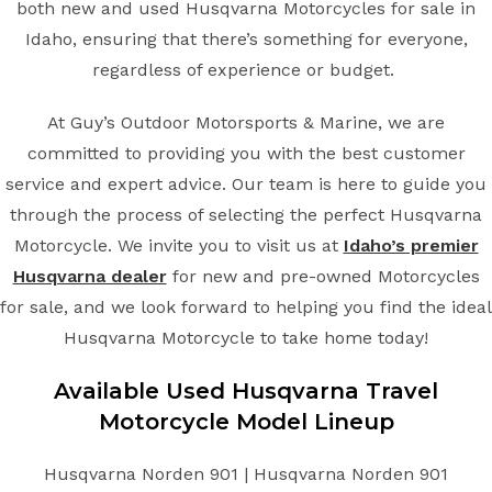
both new and used Husqvarna Motorcycles for sale in
Idaho, ensuring that there’s something for everyone,
regardless of experience or budget.
At Guy’s Outdoor Motorsports & Marine, we are
committed to providing you with the best customer
service and expert advice. Our team is here to guide you
through the process of selecting the perfect Husqvarna
Motorcycle. We invite you to visit us at
Idaho’s premier
Husqvarna dealer
for new and pre-owned Motorcycles
for sale, and we look forward to helping you find the ideal
Husqvarna Motorcycle to take home today!
Available Used Husqvarna Travel
Motorcycle Model Lineup
Husqvarna Norden 901 | Husqvarna Norden 901