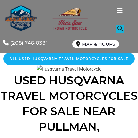
Skip
to
content
(208) 746-0381
MAP & HOURS
ALL
USED
HUSQVARNA TRAVEL MOTORCYCLES FOR SALE
USED HUSQVARNA
TRAVEL MOTORCYCLES
FOR SALE NEAR
PULLMAN,