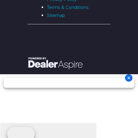
Terms & Conditions
Sitemap