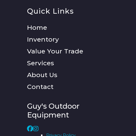
Quick Links
Home
Inventory
Value Your Trade
Services
About Us
Contact
Guy's Outdoor
Equipment
Privacy Policy