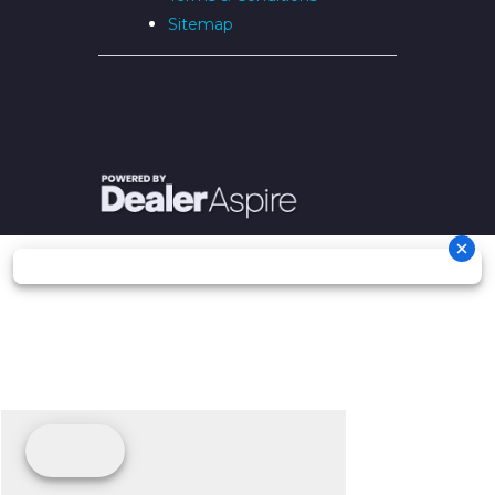
Sitemap