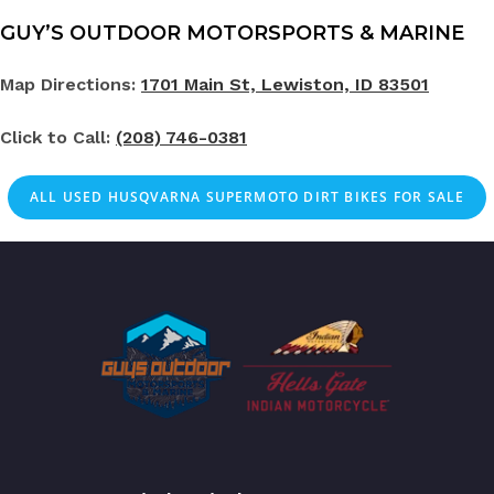
GUY’S OUTDOOR MOTORSPORTS & MARINE
Map Directions:
1701 Main St, Lewiston, ID 83501
Click to Call:
(208) 746-0381
ALL
USED
HUSQVARNA SUPERMOTO DIRT BIKES FOR SALE