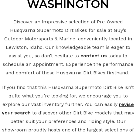
WASHINGTON
Discover an impressive selection of Pre-Owned
Husqvarna Supermoto Dirt Bikes for sale at Guy’s
Outdoor Motorsports & Marine, conveniently located in
Lewiston, Idaho. Our knowledgeable team is eager to
assist you, so don’t hesitate to
contact us
today to
schedule an appointment. Experience the performance
and comfort of these Husqvarna Dirt Bikes firsthand.
If you find that this Husqvarna Supermoto Dirt Bike isn’t
quite what you’re looking for, we encourage you to
explore our vast inventory further. You can easily
revise
your search
to discover other Dirt Bike models that may
better suit your preferences and riding style. Our
showroom proudly hosts one of the largest selections of