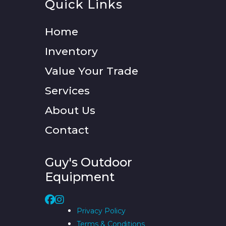
Quick Links
Home
Inventory
Value Your Trade
Services
About Us
Contact
Guy's Outdoor
Equipment
Privacy Policy
Terms & Conditions