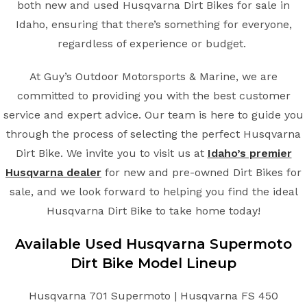
both new and used Husqvarna Dirt Bikes for sale in
Idaho, ensuring that there’s something for everyone,
regardless of experience or budget.
At Guy’s Outdoor Motorsports & Marine, we are
committed to providing you with the best customer
service and expert advice. Our team is here to guide you
through the process of selecting the perfect Husqvarna
Dirt Bike. We invite you to visit us at
Idaho’s premier
Husqvarna dealer
for new and pre-owned Dirt Bikes for
sale, and we look forward to helping you find the ideal
Husqvarna Dirt Bike to take home today!
Available Used Husqvarna Supermoto
Dirt Bike Model Lineup
Husqvarna 701 Supermoto | Husqvarna FS 450