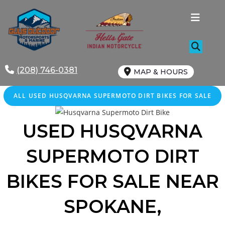
Skip
to
content
(208) 746-0381
MAP & HOURS
ALL
USED
HUSQVARNA SUPERMOTO DIRT BIKES FOR SALE
USED HUSQVARNA
SUPERMOTO DIRT
BIKES FOR SALE
NEAR
SPOKANE,