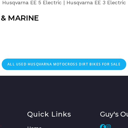
Husqvarna EE 5 Electric | Husqvarna EE 3 Electric
& MARINE
ALL
USED
HUSQVARNA MOTOCROSS DIRT BIKES FOR SALE
Quick Links
Guy's O