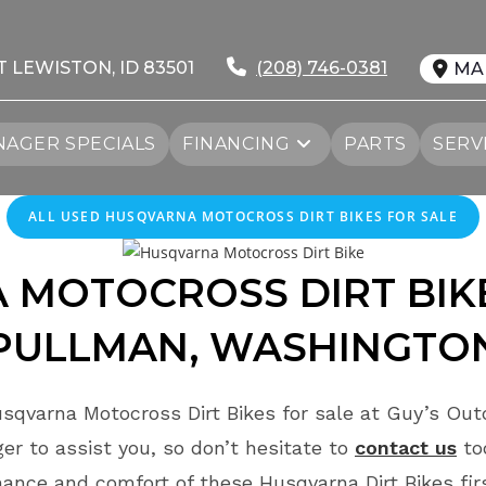
T LEWISTON, ID 83501
(208) 746-0381
MA
AGER SPECIALS
FINANCING
PARTS
SERV
ALL
USED
HUSQVARNA MOTOCROSS DIRT BIKES FOR SALE
 MOTOCROSS DIRT BIKE
PULLMAN, WASHINGTO
sqvarna Motocross Dirt Bikes for sale at Guy’s Outd
r to assist you, so don’t hesitate to
contact us
to
ance and comfort of these Husqvarna Dirt Bikes fi