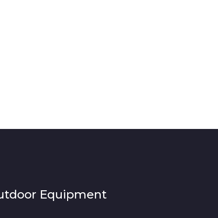
utdoor Equipment