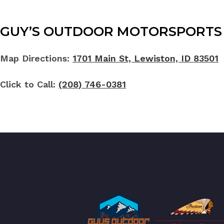
GUY’S OUTDOOR MOTORSPORTS 
Map Directions:
1701 Main St, Lewiston, ID 83501
Click to Call:
(208) 746-0381