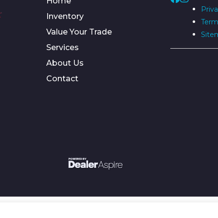
Home
Priva
Inventory
Term
Value Your Trade
Site
Services
About Us
Contact