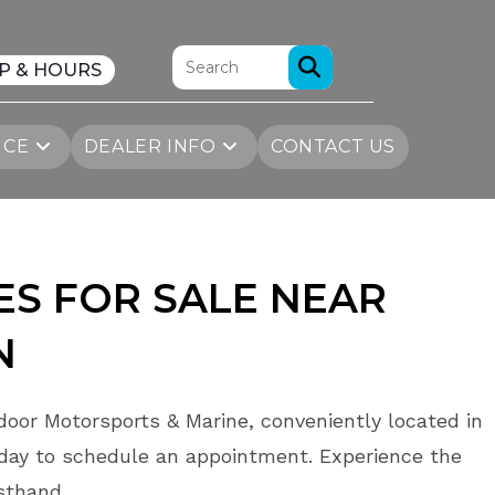
P & HOURS
ICE
DEALER INFO
CONTACT US
S FOR SALE NEAR
N
oor Motorsports & Marine, conveniently located in
day to schedule an appointment. Experience the
rsthand.