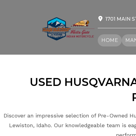
Skip
to
content
1701 MAIN S
HOME
MAN
USED HUSQVARNA
Discover an impressive selection of Pre-Owned Hu
Lewiston, Idaho. Our knowledgeable team is eage
perform