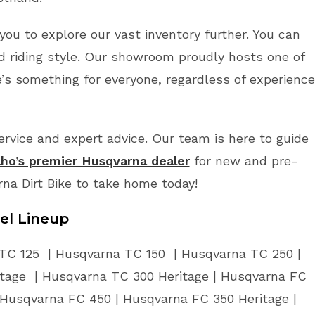
you to explore our vast inventory further. You can
d riding style. Our showroom proudly hosts one of
e’s something for everyone, regardless of experience
vice and expert advice. Our team is here to guide
aho’s premier Husqvarna dealer
for new and pre-
rna Dirt Bike to take home today!
el Lineup
TC 125 | Husqvarna TC 150 | Husqvarna TC 250 |
itage | Husqvarna TC 300 Heritage | Husqvarna FC
 Husqvarna FC 450 | Husqvarna FC 350 Heritage |