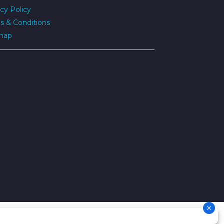
cy Policy
s & Conditions
map