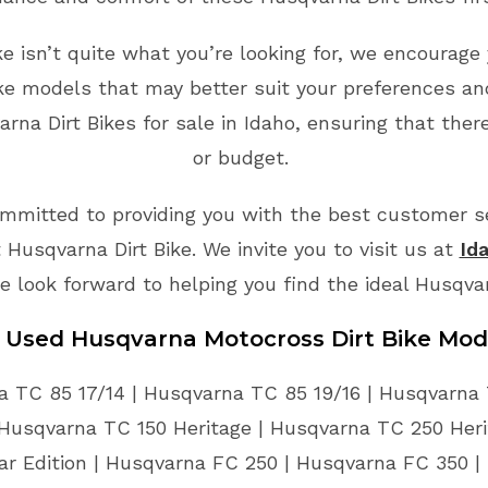
ke isn’t quite what you’re looking for, we encourage 
ike models that may better suit your preferences an
na Dirt Bikes for sale in Idaho, ensuring that ther
or budget.
mmitted to providing you with the best customer ser
Husqvarna Dirt Bike. We invite you to visit us at
Id
e look forward to helping you find the ideal Husqva
e Used Husqvarna Motocross Dirt Bike Mod
 TC 85 17/14 | Husqvarna TC 85 19/16 | Husqvarna 
Husqvarna TC 150 Heritage | Husqvarna TC 250 Her
ar Edition | Husqvarna FC 250 | Husqvarna FC 350 |