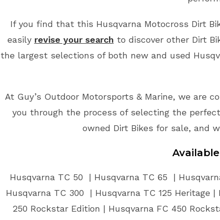
If you find that this Husqvarna Motocross Dirt Bi
easily
revise your search
to discover other Dirt B
the largest selections of both new and used Husqvar
At Guy’s Outdoor Motorsports & Marine, we are co
you through the process of selecting the perfect 
owned Dirt Bikes for sale, and w
Availabl
Husqvarna TC 50 | Husqvarna TC 65 | Husqvarna
Husqvarna TC 300 | Husqvarna TC 125 Heritage | 
250 Rockstar Edition | Husqvarna FC 450 Rockst