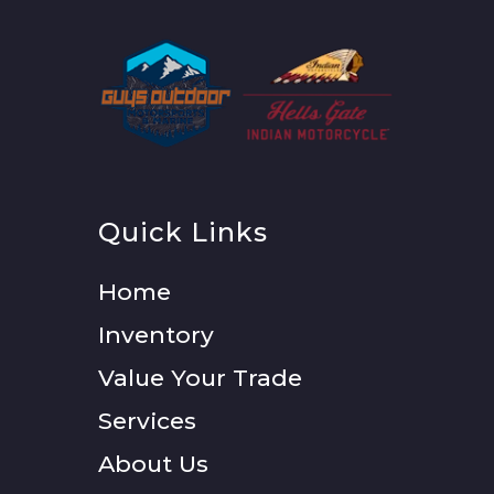
Quick Links
Home
Inventory
Value Your Trade
Services
About Us