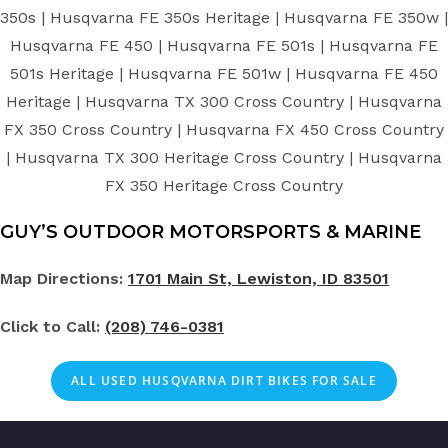
350s | Husqvarna FE 350s Heritage | Husqvarna FE 350w |
Husqvarna FE 450 | Husqvarna FE 501s | Husqvarna FE
501s Heritage | Husqvarna FE 501w | Husqvarna FE 450
Heritage | Husqvarna TX 300 Cross Country | Husqvarna
FX 350 Cross Country | Husqvarna FX 450 Cross Country
| Husqvarna TX 300 Heritage Cross Country | Husqvarna
FX 350 Heritage Cross Country
GUY’S OUTDOOR MOTORSPORTS & MARINE
Map Directions:
1701 Main St, Lewiston, ID 83501
Click to Call:
(208) 746-0381
ALL
USED
HUSQVARNA DIRT BIKES FOR SALE