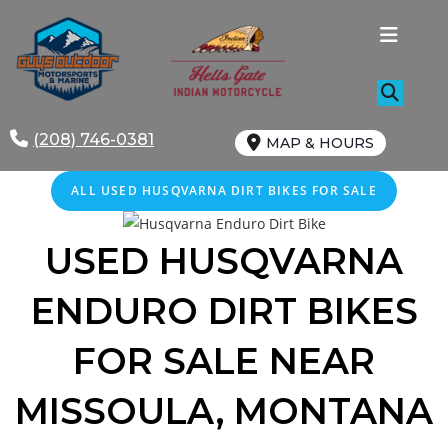
Skip
to
content
(208) 746-0381
MAP & HOURS
ALL
USED
HUSQVARNA DIRT BIKES FOR SALE
USED HUSQVARNA
ENDURO DIRT BIKES
FOR SALE NEAR
MISSOULA, MONTANA