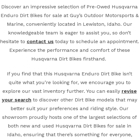
Discover an impressive selection of Pre-Owed Husqvarna
Enduro Dirt Bikes for sale at Guy’s Outdoor Motorsports &
Marine, conveniently located in Lewiston, Idaho. Our
knowledgeable team is eager to assist you, so don’t
hesitate to
contact us
today to schedule an appointment.
Experience the performance and comfort of these
Husqvarna Dirt Bikes firsthand.
If you find that this Husqvarna Enduro Dirt Bike isn’t
quite what you’re looking for, we encourage you to
explore our vast inventory further. You can easily
revise
your search
to discover other Dirt Bike models that may
better suit your preferences and riding style. Our
showroom proudly hosts one of the largest selections of
both new and used Husqvarna Dirt Bikes for sale in
Idaho, ensuring that there’s something for everyone,