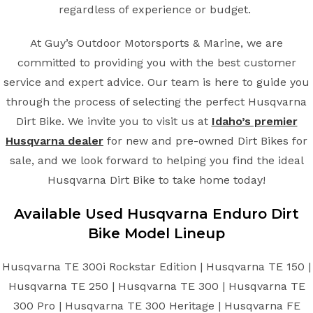
regardless of experience or budget.
At Guy’s Outdoor Motorsports & Marine, we are
committed to providing you with the best customer
service and expert advice. Our team is here to guide you
through the process of selecting the perfect Husqvarna
Dirt Bike. We invite you to visit us at
Idaho’s premier
Husqvarna dealer
for new and pre-owned Dirt Bikes for
sale, and we look forward to helping you find the ideal
Husqvarna Dirt Bike to take home today!
Available Used Husqvarna Enduro Dirt
Bike Model Lineup
Husqvarna TE 300i Rockstar Edition | Husqvarna TE 150 |
Husqvarna TE 250 | Husqvarna TE 300 | Husqvarna TE
300 Pro | Husqvarna TE 300 Heritage | Husqvarna FE