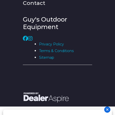
Contact
Guy's Outdoor
Equipment
Privacy Policy
Terms & Conditions
Sitemap