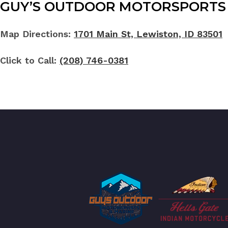
GUY’S OUTDOOR MOTORSPORTS 
Map Directions:
1701 Main St, Lewiston, ID 83501
Click to Call:
(208) 746-0381