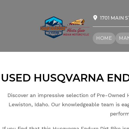
Skip
to
content
1701 MAIN S
HOME
MAN
USED HUSQVARNA ENDU
Discover an impressive selection of Pre-Owned H
Lewiston, Idaho. Our knowledgeable team is eage
perform
If you find that this Husqvarna Enduro Dirt Bike is