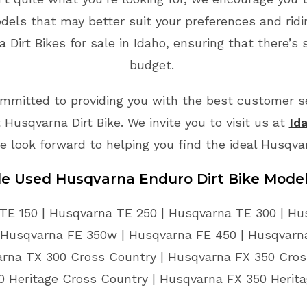
odels that may better suit your preferences and rid
Dirt Bikes for sale in Idaho, ensuring that there’s 
budget.
mmitted to providing you with the best customer ser
Husqvarna Dirt Bike. We invite you to visit us at
Id
e look forward to helping you find the ideal Husqva
le Used Husqvarna Enduro Dirt Bike Mode
TE 150 | Husqvarna TE 250 | Husqvarna TE 300 | Hu
 Husqvarna FE 350w | Husqvarna FE 450 | Husqvarna
arna TX 300 Cross Country | Husqvarna FX 350 Cros
 Heritage Cross Country | Husqvarna FX 350 Herit