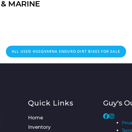
& MARINE
ALL
USED
HUSQVARNA ENDURO DIRT BIKES FOR SALE
Quick Links
Guy's O
Home
Priva
Inventory
Term