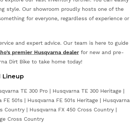
ing style. Our showroom proudly hosts one of the
something for everyone, regardless of experience or
vice and expert advice. Our team is here to guide
aho’s premier Husqvarna dealer
for new and pre-
rna Dirt Bike to take home today!
l Lineup
sqvarna TE 300 Pro | Husqvarna TE 300 Heritage |
 FE 501s | Husqvarna FE 501s Heritage | Husqvarna
s Country | Husqvarna FX 450 Cross Country |
age Cross Country