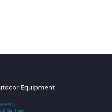
utdoor Equipment
cy Policy
s & Conditions