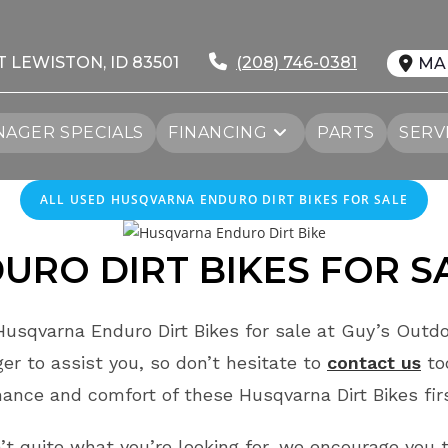
T LEWISTON, ID 83501
(208) 746-0381
MA
AGER SPECIALS
FINANCING
PARTS
SERV
ALL
USED
HUSQVARNA ENDURO DIRT BIKES FOR SALE
RO DIRT BIKES FOR S
usqvarna Enduro Dirt Bikes for sale at Guy’s Outdo
r to assist you, so don’t hesitate to
contact us
to
ance and comfort of these Husqvarna Dirt Bikes fi
n’t quite what you’re looking for, we encourage you t