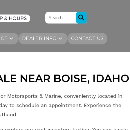
P & HOURS
ICE
DEALER INFO
CONTACT US
ALE
NEAR
BOISE
, IDAHO
or Motorsports & Marine, conveniently located in
day to schedule an appointment. Experience the
rsthand.
o explore our vast inventory further. You can easily