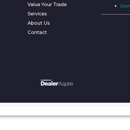
Value Your Trade
Site
Services
About Us
Contact