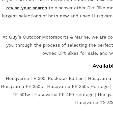
revise your search
to discover other Dirt Bike m
largest selections of both new and used Husqvarna 
At Guy’s Outdoor Motorsports & Marine, we are co
you through the process of selecting the perfect 
owned Dirt Bikes for sale, and w
Availab
Husqvarna TE 300i Rockstar Edition | Husqvarna 
Husqvarna FE 350s | Husqvarna FE 350s Heritage |
FE 501w | Husqvarna FE 450 Heritage | Husqv
Husqvarna TX 300