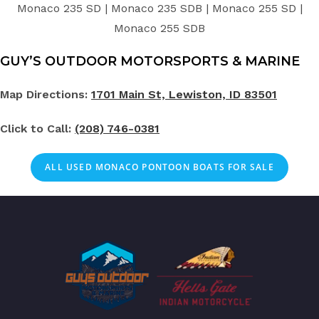
Monaco 235 SD | Monaco 235 SDB | Monaco 255 SD |
Monaco 255 SDB
GUY’S OUTDOOR MOTORSPORTS & MARINE
Map Directions:
1701 Main St, Lewiston, ID 83501
Click to Call:
(208) 746-0381
ALL USED MONACO PONTOON BOATS FOR SALE