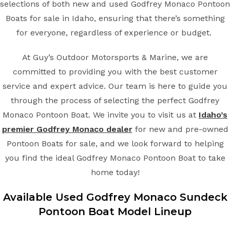
selections of both new and used Godfrey Monaco Pontoon
Boats for sale in Idaho, ensuring that there’s something
for everyone, regardless of experience or budget.
At Guy’s Outdoor Motorsports & Marine, we are
committed to providing you with the best customer
service and expert advice. Our team is here to guide you
through the process of selecting the perfect Godfrey
Monaco Pontoon Boat. We invite you to visit us at
Idaho’s
premier Godfrey Monaco dealer
for new and pre-owned
Pontoon Boats for sale, and we look forward to helping
you find the ideal Godfrey Monaco Pontoon Boat to take
home today!
Available Used Godfrey Monaco Sundeck
Pontoon Boat Model Lineup