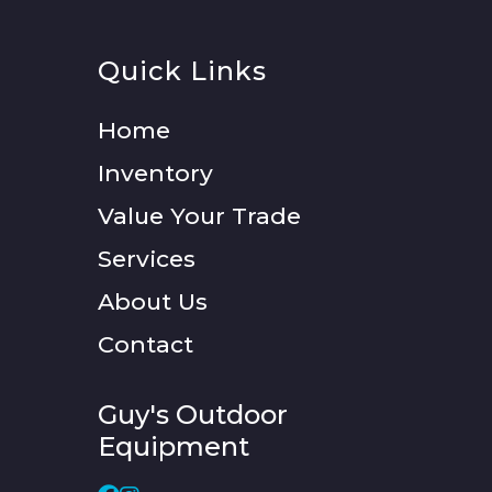
Quick Links
Home
Inventory
Value Your Trade
Services
About Us
Contact
Guy's Outdoor
Equipment