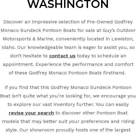
WASHINGTON
Discover an impressive selection of Pre-Owned Godfrey
Monaco Sundeck Pontoon Boats for sale at Guy’s Outdoor
Motorsports & Marine, conveniently located in Lewiston,
Idaho. Our knowledgeable team is eager to assist you, so
don’t hesitate to
contact us
today to schedule an
appointment. Experience the performance and comfort
of these Godfrey Monaco Pontoon Boats firsthand.
If you find that this Godfrey Monaco Sundeck Pontoon
Boat isn’t quite what you’re looking for, we encourage you
to explore our vast inventory further. You can easily
revise your search
to discover other Pontoon Boat
models that may better suit your preferences and riding
style. Our showroom proudly hosts one of the largest