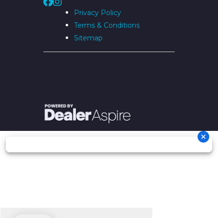
Privacy Policy
Terms & Conditions
Sitemap