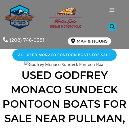
Skip
to
content
(208) 746-0381
MAP & HOURS
ALL USED MONACO PONTOON BOATS FOR SALE
USED GODFREY
MONACO SUNDECK
PONTOON BOATS FOR
SALE NEAR PULLMAN,