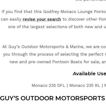
If you find that this Godfrey Monaco Lounge Pontoo
can easily
revise your search
to discover other Pon
one of the largest selections of both new and 
At Guy’s Outdoor Motorsports & Marine, we are co
you through the process of selecting the perfect 
new and pre-owned Pontoon Boats for sale, an
Available U
Monaco 235 DFL | Monaco 235 RL | 
GUY’S OUTDOOR MOTORSPORTS 