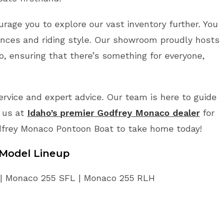
rage you to explore our vast inventory further. You
ences and riding style. Our showroom proudly hosts
, ensuring that there’s something for everyone,
vice and expert advice. Our team is here to guide
t us at
Idaho’s premier Godfrey Monaco dealer
for
dfrey Monaco Pontoon Boat to take home today!
Model Lineup
 | Monaco 255 SFL | Monaco 255 RLH