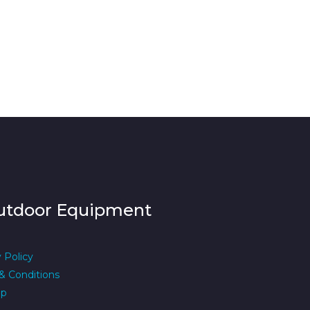
utdoor Equipment
 Policy
& Conditions
ap