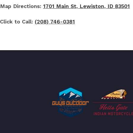
Map Directions:
1701 Main St, Lewiston, ID 83501
Click to Call:
(208) 746-0381