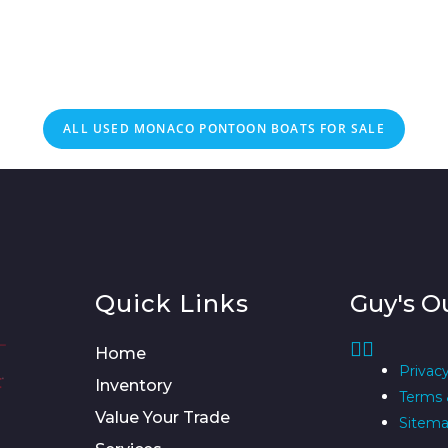
ALL USED MONACO PONTOON BOATS FOR SALE
Quick Links
Guy's O
Home
Privacy
Inventory
Terms 
Value Your Trade
Sitem