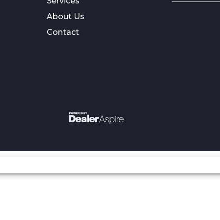
Services
About Us
Contact