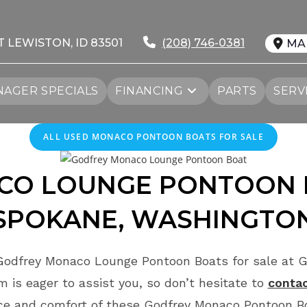
T LEWISTON, ID 83501
(208) 746-0381
MA
AGER SPECIALS
FINANCING
PARTS
SERV
ALL USED MONACO PONTOON BOATS FOR SALE
ACO
LOUNGE
PONTOON 
SPOKANE, WASHINGTO
Godfrey Monaco Lounge Pontoon Boats for sale at G
 is eager to assist you, so don’t hesitate to
contac
ce and comfort of these Godfrey Monaco Pontoon Bo