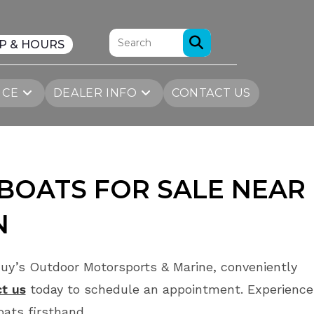
P & HOURS
ICE
DEALER INFO
CONTACT US
BOATS FOR SALE
NEAR
N
uy’s Outdoor Motorsports & Marine, conveniently
t us
today to schedule an appointment. Experience
ats firsthand.