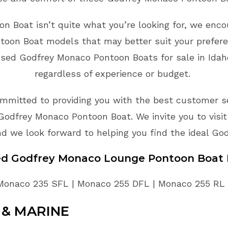
n Boat isn’t quite what you’re looking for, we encou
toon Boat models that may better suit your prefer
used Godfrey Monaco Pontoon Boats for sale in Idaho
regardless of experience or budget.
mmitted to providing you with the best customer ser
Godfrey Monaco Pontoon Boat. We invite you to visi
d we look forward to helping you find the ideal Go
sed Godfrey Monaco Lounge Pontoon Boat 
Monaco 235 SFL | Monaco 255 DFL | Monaco 255 RL
& MARINE