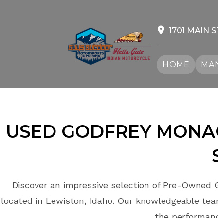
Skip
to
content
1701 MAIN S
HOME
MAN
USED GODFREY MON
Discover an impressive selection of Pre-Owned 
located in Lewiston, Idaho. Our knowledgeable team
the performan