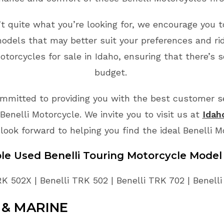
n’t quite what you’re looking for, we encourage you t
odels that may better suit your preferences and ri
torcycles for sale in Idaho, ensuring that there’s 
budget.
mmitted to providing you with the best customer ser
enelli Motorcycle. We invite you to visit us at
Idah
look forward to helping you find the ideal Benelli 
ble Used Benelli Touring Motorcycle Model
RK 502X | Benelli TRK 502 | Benelli TRK 702 | Benell
& MARINE