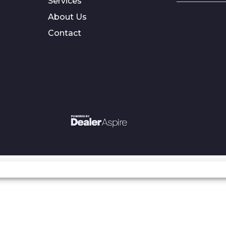
Services
About Us
Contact