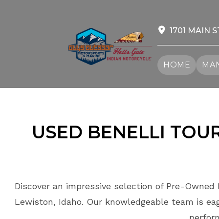
Skip
to
content
1701 MAIN S
HOME
MAN
USED BENELLI TOU
Discover an impressive selection of Pre-Owned B
Lewiston, Idaho. Our knowledgeable team is eage
perfor