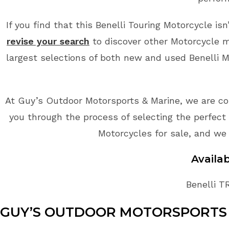
If you find that this Benelli Touring Motorcycle is
revise your search
to discover other Motorcycle m
largest selections of both new and used Benelli Mo
At Guy’s Outdoor Motorsports & Marine, we are co
you through the process of selecting the perfect B
Motorcycles for sale, and we 
Availa
Benelli T
GUY’S OUTDOOR MOTORSPORTS 