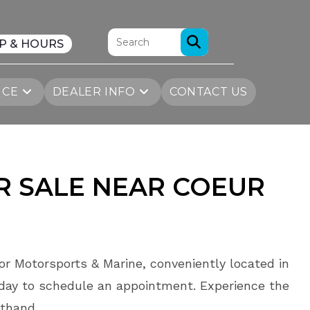
P & HOURS
ICE
DEALER INFO
CONTACT US
R SALE
NEAR
COEUR
or Motorsports & Marine, conveniently located in
day to schedule an appointment. Experience the
sthand.