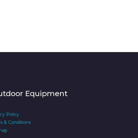
utdoor Equipment
cy Policy
s & Conditions
map