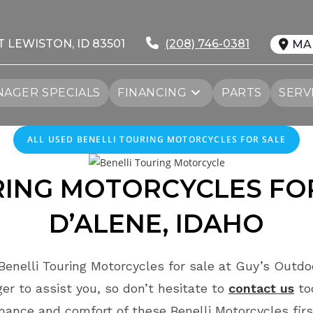
T LEWISTON, ID 83501
(208) 746-0381
MA
AGER SPECIALS
FINANCING
PARTS
SERV
ALL
USED
BENELLI TOURING MOTORCYCLES FOR SALE
RING MOTORCYCLES FO
D’ALENE
, IDAHO
enelli Touring Motorcycles for sale at Guy’s Outdo
r to assist you, so don’t hesitate to
contact us
to
mance and comfort of these Benelli Motorcycles fir