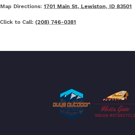
Map Directions:
1701 Main St, Lewiston, ID 83501
Click to Call:
(208) 746-0381