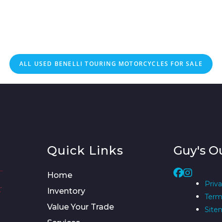
ALL
USED
BENELLI TOURING MOTORCYCLES FOR SALE
Quick Links
Guy's O
Home
Priva
Inventory
Term
Value Your Trade
Site