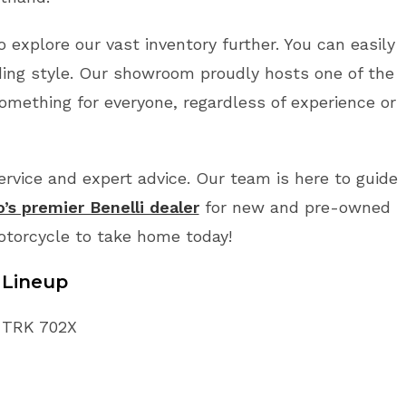
o explore our vast inventory further. You can easily
ding style. Our showroom proudly hosts one of the
something for everyone, regardless of experience or
vice and expert advice. Our team is here to guide
o’s premier Benelli dealer
for new and pre-owned
Motorcycle to take home today!
 Lineup
i TRK 702X