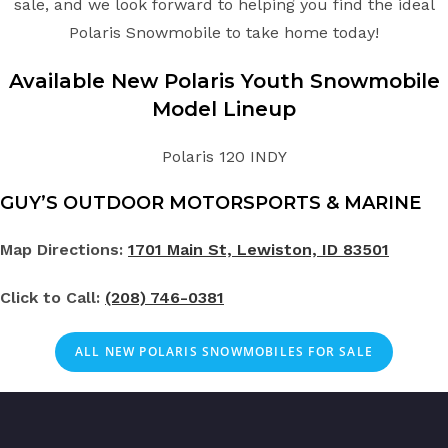
sale, and we look forward to helping you find the ideal
Polaris Snowmobile to take home today!
Available New Polaris
Youth
Snowmobile
Model Lineup
Polaris 120 INDY
GUY’S OUTDOOR MOTORSPORTS & MARINE
Map Directions:
1701 Main St, Lewiston, ID 83501
Click to Call:
(208) 746-0381
ALL NEW POLARIS SNOWMOBILES FOR SALE