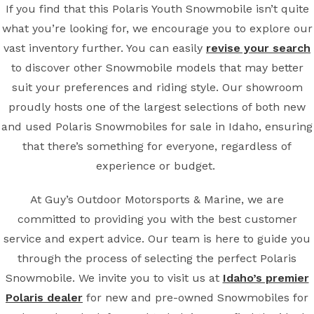
If you find that this Polaris Youth Snowmobile isn’t quite
what you’re looking for, we encourage you to explore our
vast inventory further. You can easily
revise your search
to discover other Snowmobile models that may better
suit your preferences and riding style. Our showroom
proudly hosts one of the largest selections of both new
and used Polaris Snowmobiles for sale in Idaho, ensuring
that there’s something for everyone, regardless of
experience or budget.
At Guy’s Outdoor Motorsports & Marine, we are
committed to providing you with the best customer
service and expert advice. Our team is here to guide you
through the process of selecting the perfect Polaris
Snowmobile. We invite you to visit us at
Idaho’s premier
Polaris dealer
for new and pre-owned Snowmobiles for