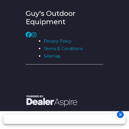
Guy's Outdoor
Equipment
Privacy Policy
Terms & Conditions
Sitemap