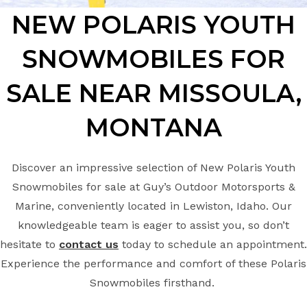
NEW POLARIS YOUTH
SNOWMOBILES FOR
SALE NEAR MISSOULA,
MONTANA
Discover an impressive selection of New Polaris Youth
Snowmobiles for sale at Guy’s Outdoor Motorsports &
Marine, conveniently located in Lewiston, Idaho. Our
knowledgeable team is eager to assist you, so don’t
hesitate to
contact us
today to schedule an appointment.
Experience the performance and comfort of these Polaris
Snowmobiles firsthand.