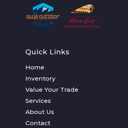
Quick Links
Home
Inventory
Value Your Trade
Services
About Us
Contact