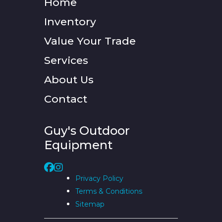
Home
Inventory
Value Your Trade
Services
About Us
Contact
Guy's Outdoor
Equipment
Privacy Policy
Terms & Conditions
Sitemap