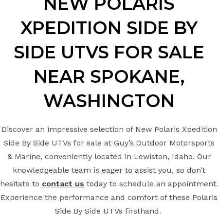
NEW POLARIS
XPEDITION
SIDE BY
SIDE UTVS FOR SALE
NEAR
SPOKANE,
WASHINGTON
Discover an impressive selection of New Polaris Xpedition
Side By Side UTVs for sale at Guy’s Outdoor Motorsports
& Marine, conveniently located in Lewiston, Idaho. Our
knowledgeable team is eager to assist you, so don’t
hesitate to
contact us
today to schedule an appointment.
Experience the performance and comfort of these Polaris
Side By Side UTVs firsthand.