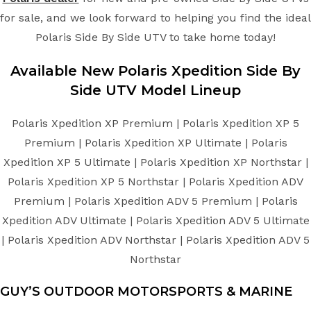
for sale, and we look forward to helping you find the ideal
Polaris Side By Side UTV to take home today!
Available New
Polaris
Xpedition
Side By
Side UTV
Model Lineup
Polaris Xpedition XP Premium | Polaris Xpedition XP 5
Premium | Polaris Xpedition XP Ultimate | Polaris
Xpedition XP 5 Ultimate | Polaris Xpedition XP Northstar |
Polaris Xpedition XP 5 Northstar | Polaris Xpedition ADV
Premium | Polaris Xpedition ADV 5 Premium | Polaris
Xpedition ADV Ultimate | Polaris Xpedition ADV 5 Ultimate
| Polaris Xpedition ADV Northstar | Polaris Xpedition ADV 5
Northstar
GUY’S OUTDOOR MOTORSPORTS & MARINE