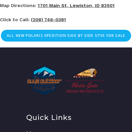
Map Directions:
1701 Main St, Lewiston, ID 83501
Click to Call:
(208) 746-0381
ALL NEW POLARIS XPEDITION SIDE BY SIDE UTVS FOR SALE
Quick Links