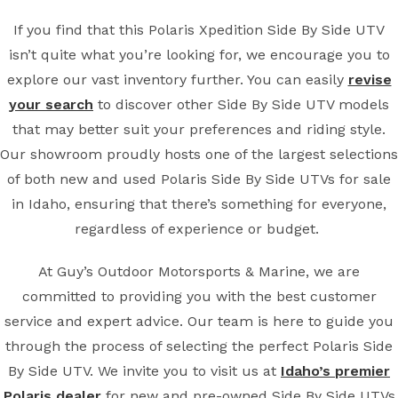
If you find that this Polaris Xpedition Side By Side UTV
isn’t quite what you’re looking for, we encourage you to
explore our vast inventory further. You can easily
revise
your search
to discover other Side By Side UTV models
that may better suit your preferences and riding style.
Our showroom proudly hosts one of the largest selections
of both new and used Polaris Side By Side UTVs for sale
in Idaho, ensuring that there’s something for everyone,
regardless of experience or budget.
At Guy’s Outdoor Motorsports & Marine, we are
committed to providing you with the best customer
service and expert advice. Our team is here to guide you
through the process of selecting the perfect Polaris Side
By Side UTV. We invite you to visit us at
Idaho’s premier
Polaris dealer
for new and pre-owned Side By Side UTVs