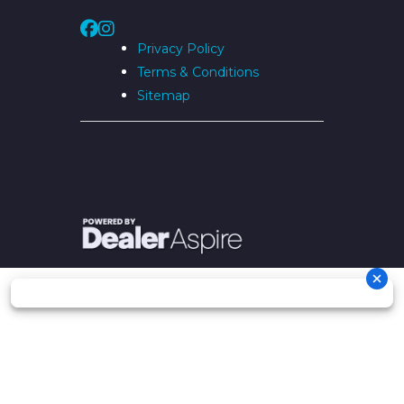
Privacy Policy
Terms & Conditions
Sitemap