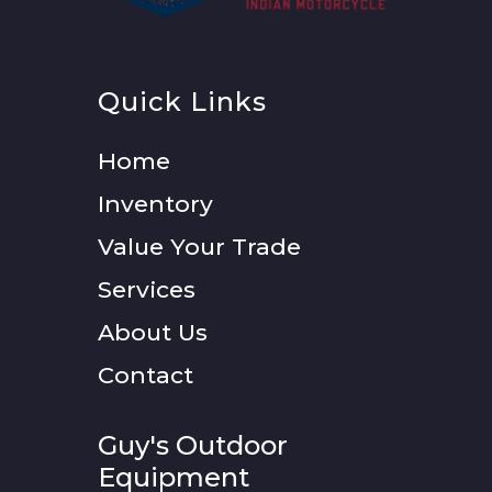
Quick Links
Home
Inventory
Value Your Trade
Services
About Us
Contact
Guy's Outdoor
Equipment