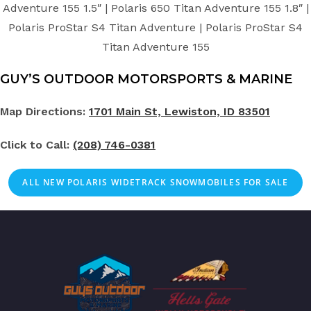
Adventure 155 1.5″ | Polaris 650 Titan Adventure 155 1.8″ |
Polaris ProStar S4 Titan Adventure | Polaris ProStar S4
Titan Adventure 155
GUY’S OUTDOOR MOTORSPORTS & MARINE
Map Directions:
1701 Main St, Lewiston, ID 83501
Click to Call:
(208) 746-0381
ALL NEW POLARIS WIDETRACK SNOWMOBILES FOR SALE