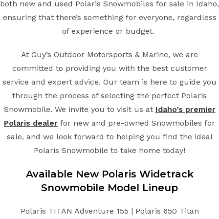
both new and used Polaris Snowmobiles for sale in Idaho,
ensuring that there’s something for everyone, regardless
of experience or budget.
At Guy’s Outdoor Motorsports & Marine, we are
committed to providing you with the best customer
service and expert advice. Our team is here to guide you
through the process of selecting the perfect Polaris
Snowmobile. We invite you to visit us at
Idaho’s premier
Polaris dealer
for new and pre-owned Snowmobiles for
sale, and we look forward to helping you find the ideal
Polaris Snowmobile to take home today!
Available New
Polaris
Widetrack
Snowmobile
Model Lineup
Polaris TITAN Adventure 155 | Polaris 650 Titan