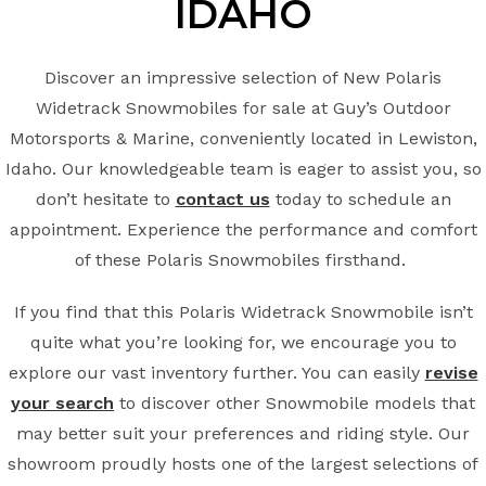
IDAHO
Discover an impressive selection of New Polaris
Widetrack Snowmobiles for sale at Guy’s Outdoor
Motorsports & Marine, conveniently located in Lewiston,
Idaho. Our knowledgeable team is eager to assist you, so
don’t hesitate to
contact us
today to schedule an
appointment. Experience the performance and comfort
of these Polaris Snowmobiles firsthand.
If you find that this Polaris Widetrack Snowmobile isn’t
quite what you’re looking for, we encourage you to
explore our vast inventory further. You can easily
revise
your search
to discover other Snowmobile models that
may better suit your preferences and riding style. Our
showroom proudly hosts one of the largest selections of