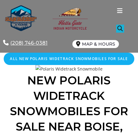
Skip
to
content
(208) 746-0381
MAP & HOURS
ALL NEW POLARIS WIDETRACK SNOWMOBILES FOR SALE
NEW POLARIS
WIDETRACK
SNOWMOBILES FOR
SALE
NEAR
BOISE
,