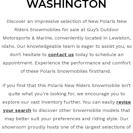
WASHINGTON
Discover an impressive selection of New Polaris New
Riders Snowmobiles for sale at Guy’s Outdoor
Motorsports & Marine, conveniently located in Lewiston,
Idaho. Our knowledgeable team is eager to assist you, so
don’t hesitate to
contact us
today to schedule an
appointment. Experience the performance and comfort
of these Polaris Snowmobiles firsthand.
If you find that this Polaris New Riders Snowmobile isn’t
quite what you’re looking for, we encourage you to
explore our vast inventory further. You can easily
revise
your search
to discover other Snowmobile models that
may better suit your preferences and riding style. Our
showroom proudly hosts one of the largest selections of