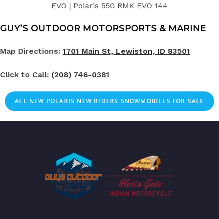
EVO | Polaris 550 RMK EVO 144
GUY’S OUTDOOR MOTORSPORTS & MARINE
Map Directions:
1701 Main St, Lewiston, ID 83501
Click to Call:
(208) 746-0381
ALL NEW POLARIS NEW RIDERS SNOWMOBILES FOR SALE