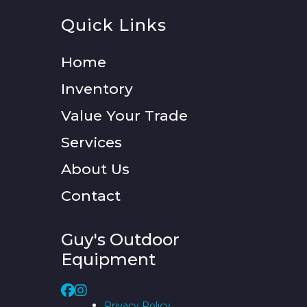
Quick Links
Home
Inventory
Value Your Trade
Services
About Us
Contact
Guy's Outdoor
Equipment
Privacy Policy