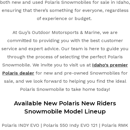
both new and used Polaris Snowmobiles for sale in Idaho,
ensuring that there’s something for everyone, regardless
of experience or budget.
At Guy’s Outdoor Motorsports & Marine, we are
committed to providing you with the best customer
service and expert advice. Our team is here to guide you
through the process of selecting the perfect Polaris
Snowmobile. We invite you to visit us at
Idaho’s premier
Polaris dealer
for new and pre-owned Snowmobiles for
sale, and we look forward to helping you find the ideal
Polaris Snowmobile to take home today!
Available New
Polaris
New Riders
Snowmobile
Model Lineup
Polaris INDY EVO | Polaris 550 Indy EVO 121 | Polaris RMK