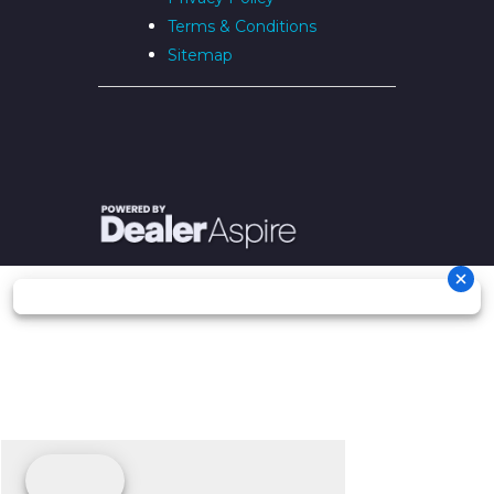
Terms & Conditions
Sitemap