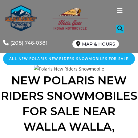
Skip
to
content
(208) 746-0381
MAP & HOURS
ALL NEW POLARIS NEW RIDERS SNOWMOBILES FOR SALE
NEW POLARIS NEW
RIDERS SNOWMOBILES
FOR SALE NEAR
WALLA WALLA,