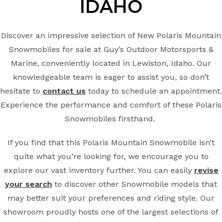
IDAHO
Discover an impressive selection of New Polaris Mountain
Snowmobiles for sale at Guy’s Outdoor Motorsports &
Marine, conveniently located in Lewiston, Idaho. Our
knowledgeable team is eager to assist you, so don’t
hesitate to
contact us
today to schedule an appointment.
Experience the performance and comfort of these Polaris
Snowmobiles firsthand.
If you find that this Polaris Mountain Snowmobile isn’t
quite what you’re looking for, we encourage you to
explore our vast inventory further. You can easily
revise
your search
to discover other Snowmobile models that
may better suit your preferences and riding style. Our
showroom proudly hosts one of the largest selections of