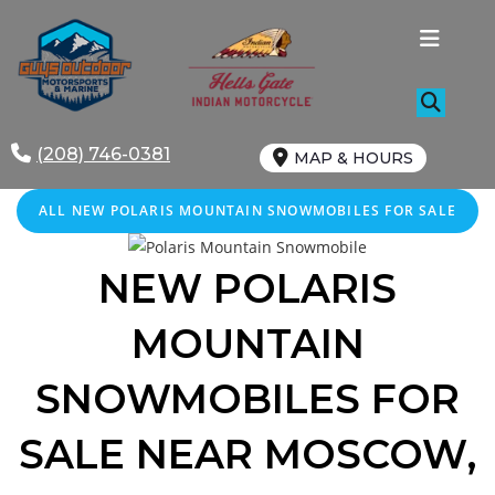
Skip
to
content
(208) 746-0381
MAP & HOURS
ALL NEW POLARIS MOUNTAIN SNOWMOBILES FOR SALE
NEW POLARIS
MOUNTAIN
SNOWMOBILES FOR
SALE
NEAR MOSCOW
,