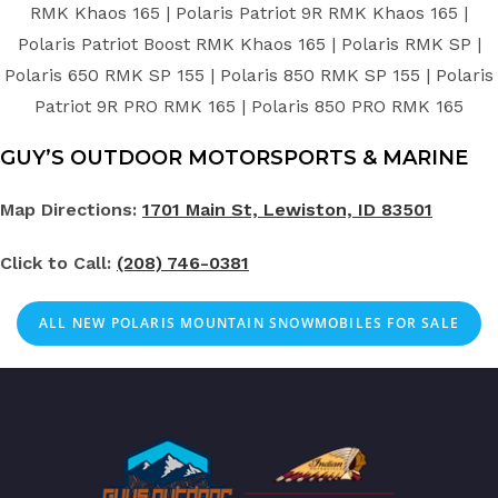
RMK Khaos 165 | Polaris Patriot 9R RMK Khaos 165 |
Polaris Patriot Boost RMK Khaos 165 | Polaris RMK SP |
Polaris 650 RMK SP 155 | Polaris 850 RMK SP 155 | Polaris
Patriot 9R PRO RMK 165 | Polaris 850 PRO RMK 165
GUY’S OUTDOOR MOTORSPORTS & MARINE
Map Directions:
1701 Main St, Lewiston, ID 83501
Click to Call:
(208) 746-0381
ALL NEW POLARIS MOUNTAIN SNOWMOBILES FOR SALE