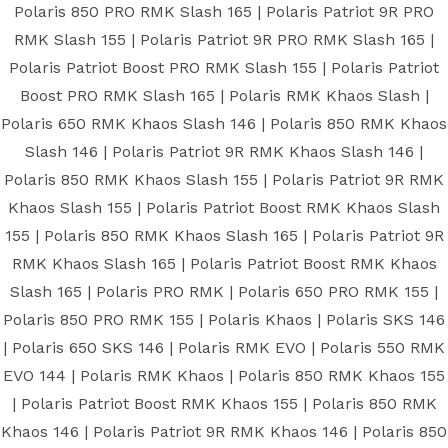
Polaris 850 PRO RMK Slash 165 | Polaris Patriot 9R PRO
RMK Slash 155 | Polaris Patriot 9R PRO RMK Slash 165 |
Polaris Patriot Boost PRO RMK Slash 155 | Polaris Patriot
Boost PRO RMK Slash 165 | Polaris RMK Khaos Slash |
Polaris 650 RMK Khaos Slash 146 | Polaris 850 RMK Khaos
Slash 146 | Polaris Patriot 9R RMK Khaos Slash 146 |
Polaris 850 RMK Khaos Slash 155 | Polaris Patriot 9R RMK
Khaos Slash 155 | Polaris Patriot Boost RMK Khaos Slash
155 | Polaris 850 RMK Khaos Slash 165 | Polaris Patriot 9R
RMK Khaos Slash 165 | Polaris Patriot Boost RMK Khaos
Slash 165 | Polaris PRO RMK | Polaris 650 PRO RMK 155 |
Polaris 850 PRO RMK 155 | Polaris Khaos | Polaris SKS 146
| Polaris 650 SKS 146 | Polaris RMK EVO | Polaris 550 RMK
EVO 144 | Polaris RMK Khaos | Polaris 850 RMK Khaos 155
| Polaris Patriot Boost RMK Khaos 155 | Polaris 850 RMK
Khaos 146 | Polaris Patriot 9R RMK Khaos 146 | Polaris 850