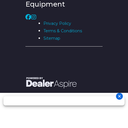
Equipment
Privacy Policy
Terms & Conditions
Sitemap