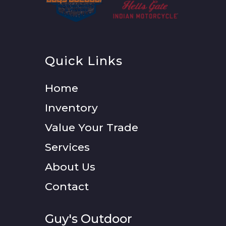
Quick Links
Home
Inventory
Value Your Trade
Services
About Us
Contact
Guy's Outdoor