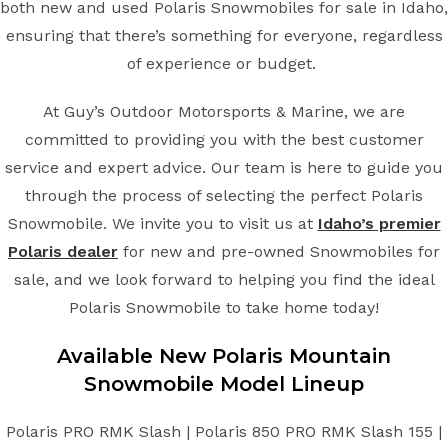
both new and used Polaris Snowmobiles for sale in Idaho,
ensuring that there’s something for everyone, regardless
of experience or budget.
At Guy’s Outdoor Motorsports & Marine, we are
committed to providing you with the best customer
service and expert advice. Our team is here to guide you
through the process of selecting the perfect Polaris
Snowmobile. We invite you to visit us at
Idaho’s premier
Polaris dealer
for new and pre-owned Snowmobiles for
sale, and we look forward to helping you find the ideal
Polaris Snowmobile to take home today!
Available New
Polaris
Mountain
Snowmobile
Model Lineup
Polaris PRO RMK Slash | Polaris 850 PRO RMK Slash 155 |