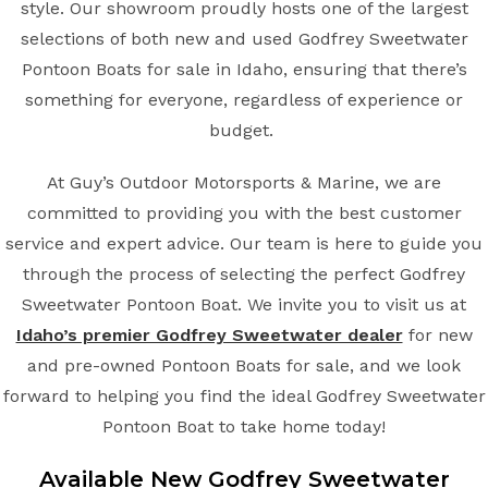
style. Our showroom proudly hosts one of the largest
selections of both new and used Godfrey Sweetwater
Pontoon Boats for sale in Idaho, ensuring that there’s
something for everyone, regardless of experience or
budget.
At Guy’s Outdoor Motorsports & Marine, we are
committed to providing you with the best customer
service and expert advice. Our team is here to guide you
through the process of selecting the perfect Godfrey
Sweetwater Pontoon Boat. We invite you to visit us at
Idaho’s premier Godfrey Sweetwater dealer
for new
and pre-owned Pontoon Boats for sale, and we look
forward to helping you find the ideal Godfrey Sweetwater
Pontoon Boat to take home today!
Available New Godfrey Sweetwater