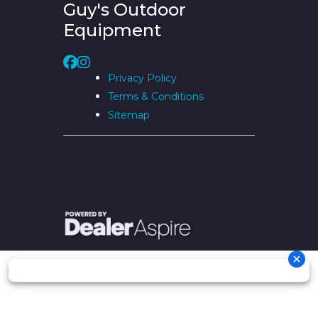
Guy's Outdoor
Equipment
Privacy Policy
Terms & Conditions
Sitemap