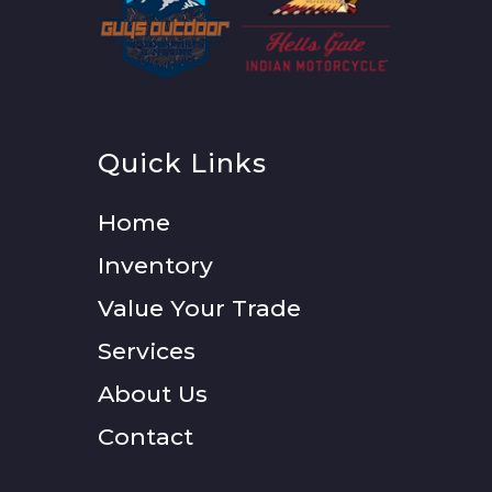
Quick Links
Home
Inventory
Value Your Trade
Services
About Us
Contact