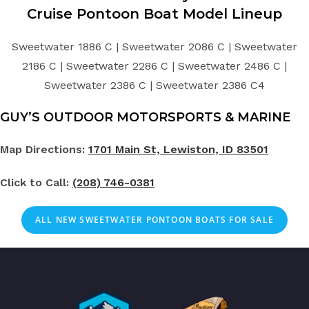
Cruise Pontoon Boat Model Lineup
Sweetwater 1886 C | Sweetwater 2086 C | Sweetwater
2186 C | Sweetwater 2286 C | Sweetwater 2486 C |
Sweetwater 2386 C | Sweetwater 2386 C4
GUY’S OUTDOOR MOTORSPORTS & MARINE
Map Directions:
1701 Main St, Lewiston, ID 83501
Click to Call:
(208) 746-0381
ALL NEW SWEETWATER PONTOON BOATS FOR SALE