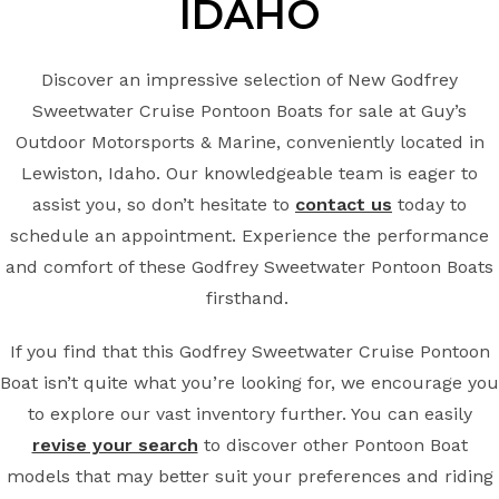
IDAHO
Discover an impressive selection of New Godfrey
Sweetwater Cruise Pontoon Boats for sale at Guy’s
Outdoor Motorsports & Marine, conveniently located in
Lewiston, Idaho. Our knowledgeable team is eager to
assist you, so don’t hesitate to
contact us
today to
schedule an appointment. Experience the performance
and comfort of these Godfrey Sweetwater Pontoon Boats
firsthand.
If you find that this Godfrey Sweetwater Cruise Pontoon
Boat isn’t quite what you’re looking for, we encourage you
to explore our vast inventory further. You can easily
revise your search
to discover other Pontoon Boat
models that may better suit your preferences and riding