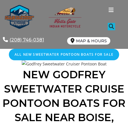
Skip
to
content
(208) 746-0381
MAP & HOURS
ALL NEW SWEETWATER PONTOON BOATS FOR SALE
NEW GODFREY
SWEETWATER CRUISE
PONTOON BOATS FOR
SALE
NEAR
BOISE
,